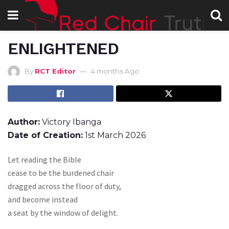
ENLIGHTENED
By
RCT Editor
4 months Ago
Author:
Victory Ibanga
Date of Creation:
1st March 2026
Let reading the Bible
cease to be the burdened chair
dragged across the floor of duty,
and become instead
a seat by the window of delight.