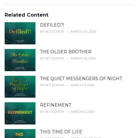
a
e
g
g
s
o
Related Content
:
r
i
DEFILED?!
e
BY
RCT EDITOR
MARCH 24, 2026
s
:
THE OLDER BROTHER
BY
RCT EDITOR
MARCH 16, 2026
THE QUIET MESSENGERS OF NIGHT
BY
RCT EDITOR
MARCH 9, 2026
REFINEMENT
BY
RCT EDITOR
MARCH 3, 2026
THIS TIME OF LIFE