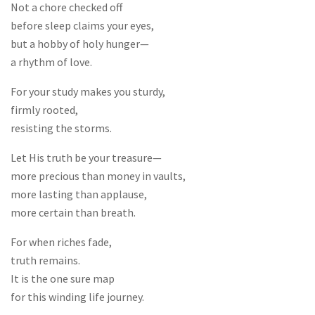
Not a chore checked off
before sleep claims your eyes,
but a hobby of holy hunger—
a rhythm of love.
For your study makes you sturdy,
firmly rooted,
resisting the storms.
Let His truth be your treasure—
more precious than money in vaults,
more lasting than applause,
more certain than breath.
For when riches fade,
truth remains.
It is the one sure map
for this winding life journey.