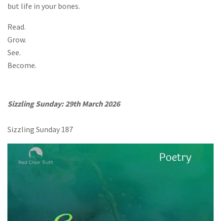
but life in your bones.
Read.
Grow.
See.
Become.
Sizzling Sunday: 29th March 2026
Sizzling Sunday 187