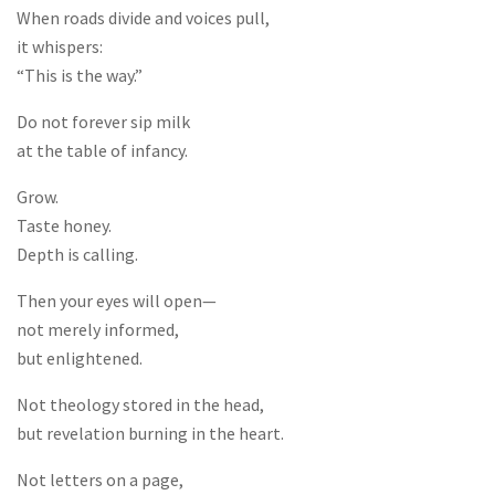
When roads divide and voices pull,
it whispers:
“This is the way.”
Do not forever sip milk
at the table of infancy.
Grow.
Taste honey.
Depth is calling.
Then your eyes will open—
not merely informed,
but enlightened.
Not theology stored in the head,
but revelation burning in the heart.
Not letters on a page,