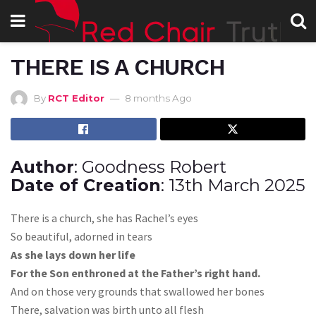
THERE IS A CHURCH
By
RCT Editor
8 months Ago
Author
: Goodness Robert
Date of Creation
: 13th March 2025
There is a church, she has Rachel’s eyes
So beautiful, adorned in tears
As she lays down her life
For the Son enthroned at the Father’s right hand.
And on those very grounds that swallowed her bones
There, salvation was birth unto all flesh