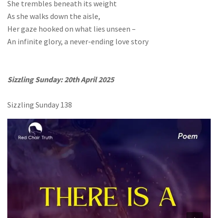
She trembles beneath its weight
As she walks down the aisle,
Her gaze hooked on what lies unseen –
An infinite glory, a never-ending love story
Sizzling Sunday: 20th April 2025
Sizzling Sunday 138