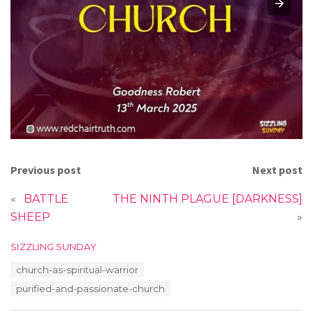
Previous post
Next post
«
BATTLE
THE NINTH PLAGUE [DARKNESS]
SHEEP
»
C
SIZZLING SUNDAY
a
T
church-as-spiritual-warrior
t
a
e
purified-and-passionate-church
g
g
s
o