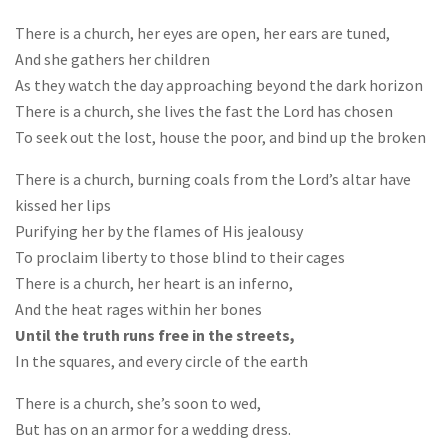
There is a church, her eyes are open, her ears are tuned,
And she gathers her children
As they watch the day approaching beyond the dark horizon
There is a church, she lives the fast the Lord has chosen
To seek out the lost, house the poor, and bind up the broken
There is a church, burning coals from the Lord’s altar have
kissed her lips
Purifying her by the flames of His jealousy
To proclaim liberty to those blind to their cages
There is a church, her heart is an inferno,
And the heat rages within her bones
Until the truth runs free in the streets,
In the squares, and every circle of the earth
There is a church, she’s soon to wed,
But has on an armor for a wedding dress.