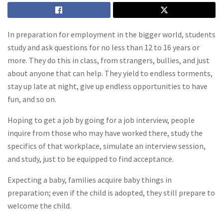
In preparation for employment in the bigger world, students
study and ask questions for no less than 12 to 16 years or
more. They do this in class, from strangers, bullies, and just
about anyone that can help. They yield to endless torments,
stay up late at night, give up endless opportunities to have
fun, and so on.
Hoping to get a job by going for a job interview, people
inquire from those who may have worked there, study the
specifics of that workplace, simulate an interview session,
and study, just to be equipped to find acceptance.
Expecting a baby, families acquire baby things in
preparation; even if the child is adopted, they still prepare to
welcome the child.