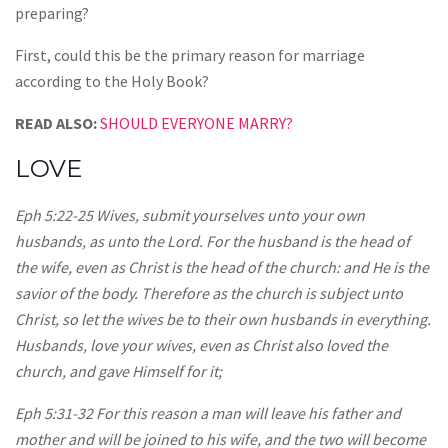
preparing?
First, could this be the primary reason for marriage
according to the Holy Book?
READ ALSO:
SHOULD EVERYONE MARRY?
LOVE
Eph 5:22-25 Wives, submit yourselves unto your own
husbands, as unto the Lord. For the husband is the head of
the wife, even as Christ is the head of the church: and He is the
savior of the body. Therefore as the church is subject unto
Christ, so let the wives be to their own husbands in everything.
Husbands, love your wives, even as Christ also loved the
church, and gave Himself for it;
Eph 5:31-32 For this reason a man will leave his father and
mother and will be joined to his wife, and the two will become