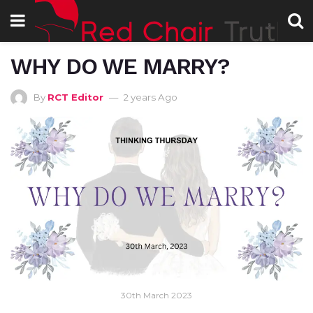
WHY DO WE MARRY?
By
RCT Editor
2 years Ago
30th March 2023