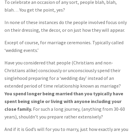
To celebrate an occasion of any sort, people blah, blah,
blah… You get the point, yes?
In none of these instances do the people involved focus only
on their dressing, the decor, or on just how they will appear.
Except of course, for marriage ceremonies. Typically called
‘wedding events.’
Have you considered that people (Christians and non-
Christians alike) consciously or unconsciously spend their
singlehood preparing for a ‘wedding day’ instead of an
extended period of time relationship known as marriage?
You spend longer being married than you typically have
spent being single or living with anyone including your
close family.
For such a long journey, (anything from 30-60
years), shouldn’t you prepare rather extensively?
And if it is God’s will for you to marry, just how exactly are you