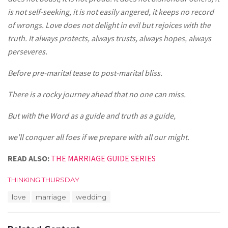
is not self-seeking, it is not easily angered, it keeps no record
of wrongs. Love does not delight in evil but rejoices with the
truth. It always protects, always trusts, always hopes, always
perseveres.
Before pre-marital tease to post-marital bliss.
There is a rocky journey ahead that no one can miss.
But with the Word as a guide and truth as a guide,
we’ll conquer all foes if we prepare with all our might.
READ ALSO:
THE MARRIAGE GUIDE SERIES
C
THINKING THURSDAY
a
T
love
marriage
wedding
t
a
e
g
g
s
o