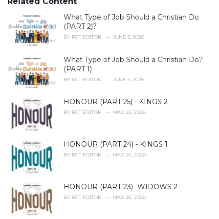
Related Content
:
r
i
What Type of Job Should a Christian Do
e
(PART 2)?
s
BY
RCT EDITOR
JUNE 3, 2026
:
What Type of Job Should a Christian Do?
(PART 1)
BY
RCT EDITOR
JUNE 3, 2026
HONOUR (PART 25) - KINGS 2
BY
RCT EDITOR
MAY 26, 2026
HONOUR (PART 24) - KINGS 1
BY
RCT EDITOR
MAY 26, 2026
HONOUR (PART 23) -WIDOWS 2
BY
RCT EDITOR
MAY 26, 2026