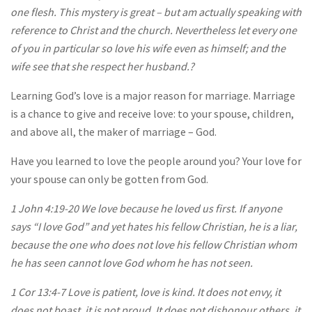
one flesh. This mystery is great – but am actually speaking with
reference to Christ and the church. Nevertheless let every one
of you in particular so love his wife even as himself; and the
wife see that she respect her husband.?
Learning God’s love is a major reason for marriage. Marriage
is a chance to give and receive love: to your spouse, children,
and above all, the maker of marriage – God.
Have you learned to love the people around you? Your love for
your spouse can only be gotten from God.
1 John 4:19-20 We love because he loved us first. If anyone
says “I love God” and yet hates his fellow Christian, he is a liar,
because the one who does not love his fellow Christian whom
he has seen cannot love God whom he has not seen.
1 Cor 13:4-7 Love is patient, love is kind. It does not envy, it
does not boast, it is not proud. It does not dishonour others, it