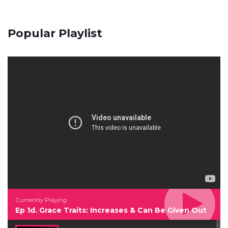
Popular Playlist
Currently Playing
Ep 1d. Grace Traits: Increases & Can Be Given Out