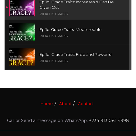
Ep 1d. Grace Traits: Increases & Can Be
Given Out
WHAT IS GRACE?
Ep 1c. Grace Traits: Measureable
WHAT IS GRACE?
Ep 1b. Grace Traits: Free and Powerful
WHAT IS GRACE?
Ep 1a. What is Grace? | Red Chair Truth | Ita
Udoh
THE GRACE SERIES
Home
About
Contact
Welcome Message
INTROS
Call or Send a message on WhatsApp:
+234 913 081 4998