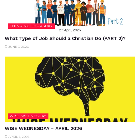
THINKING THURSDAY
What Type of Job Should a Christian Do (PART 2)?
JUNE 3, 2026
WISE WEDNESDAY
WISE WEDNESDAY – APRIL 2026
APRIL 5, 2026