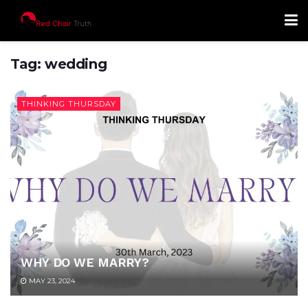
Tag:
wedding
THINKING THURSDAY
WHY DO WE MARRY?
MAY 23, 2024