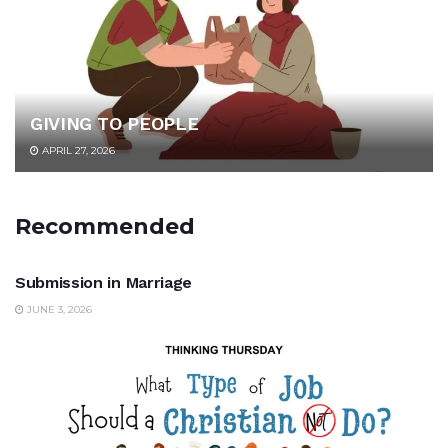
GIVING TO PEOPLE
APRIL 27, 2026
Recommended
UNCATEGORIZED
Submission in Marriage
JUNE 3, 2026