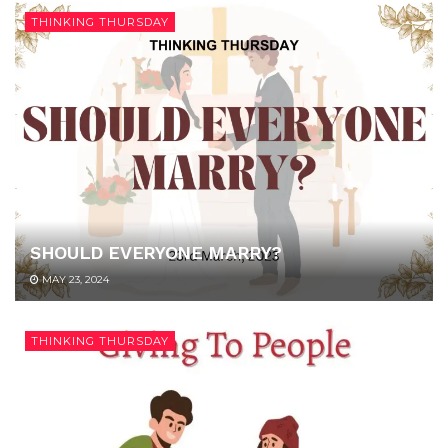
THINKING THURSDAY
SHOULD EVERYONE MARRY?
MAY 23, 2024
THINKING THURSDAY