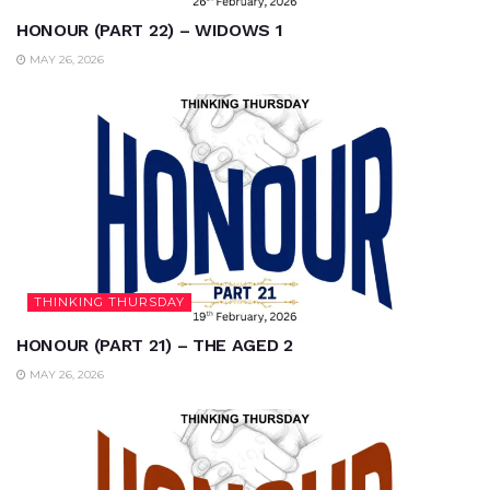
HONOUR (PART 22) – WIDOWS 1
MAY 26, 2026
THINKING THURSDAY
HONOUR (PART 21) – THE AGED 2
MAY 26, 2026