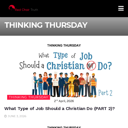
THINKING THURSDAY
THINKING THURSDAY
What Type of Job Should a Christian Do (PART 2)?
JUNE 3, 2026