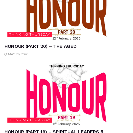
THINKING THURSDAY
HONOUR (PART 20) – THE AGED
MAY 26, 2026
THINKING THURSDAY
HONOUR (PART 19) – SPIRITUAL LEADERS 5