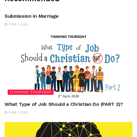
UNCATEGORIZED
Submission in Marriage
JUNE 3, 2026
THINKING THURSDAY
What Type of Job Should a Christian Do (PART 2)?
JUNE 3, 2026