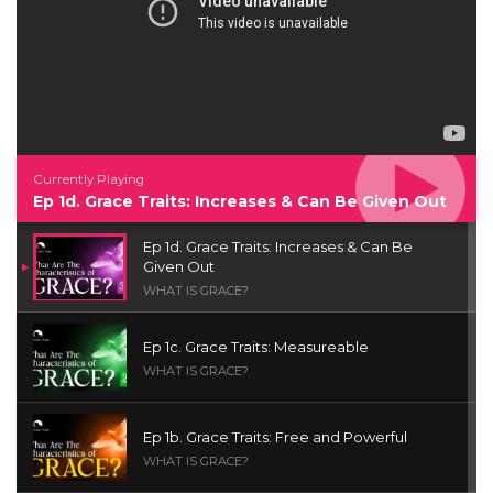
Currently Playing
Ep 1d. Grace Traits: Increases & Can Be Given Out
Ep 1d. Grace Traits: Increases & Can Be
Given Out
WHAT IS GRACE?
Ep 1c. Grace Traits: Measureable
WHAT IS GRACE?
Ep 1b. Grace Traits: Free and Powerful
WHAT IS GRACE?