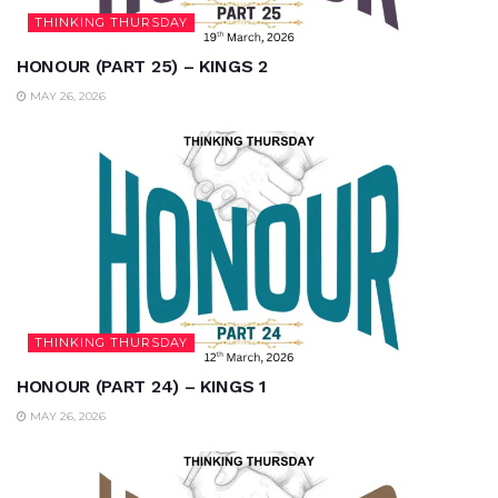
THINKING THURSDAY
HONOUR (PART 25) – KINGS 2
MAY 26, 2026
THINKING THURSDAY
HONOUR (PART 24) – KINGS 1
MAY 26, 2026