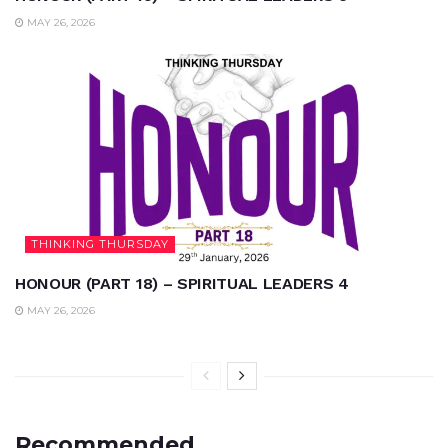
MAY 26, 2026
THINKING THURSDAY
HONOUR (PART 18) – SPIRITUAL LEADERS 4
MAY 26, 2026
Recommended