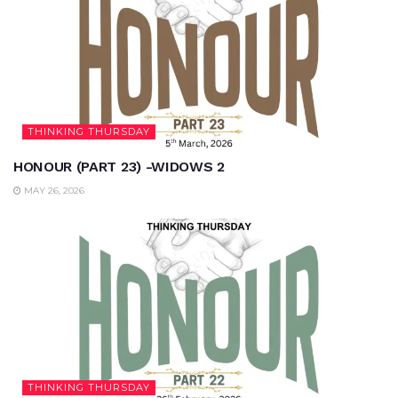
THINKING THURSDAY
HONOUR (PART 23) -WIDOWS 2
MAY 26, 2026
THINKING THURSDAY