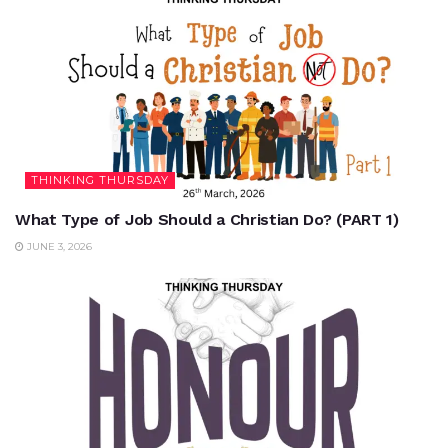
THINKING THURSDAY
What Type of Job Should a Christian Do? (PART 1)
JUNE 3, 2026