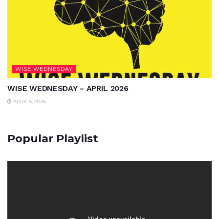
WISE WEDNESDAY
WISE WEDNESDAY – APRIL 2026
APRIL 5, 2026
Popular Playlist