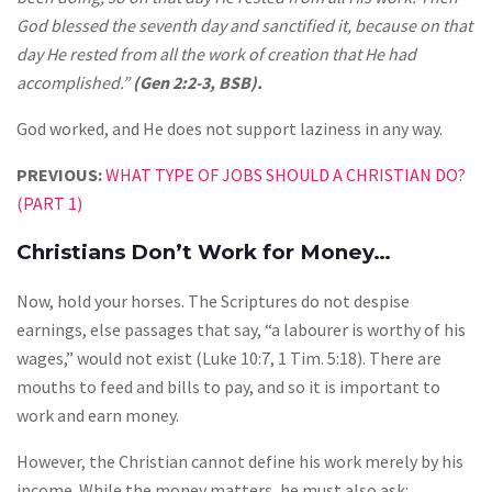
God blessed the seventh day and sanctified it, because on that
day He rested from all the work of creation that He had
accomplished.”
(Gen 2:2-3, BSB).
God worked, and He does not support laziness in any way.
PREVIOUS:
WHAT TYPE OF JOBS SHOULD A CHRISTIAN DO?
(PART 1)
Christians Don’t Work for Money…
Now, hold your horses. The Scriptures do not despise
earnings, else passages that say, “a labourer is worthy of his
wages,” would not exist (Luke 10:7, 1 Tim. 5:18). There are
mouths to feed and bills to pay, and so it is important to
work and earn money.
However, the Christian cannot define his work merely by his
income. While the money matters, he must also ask: