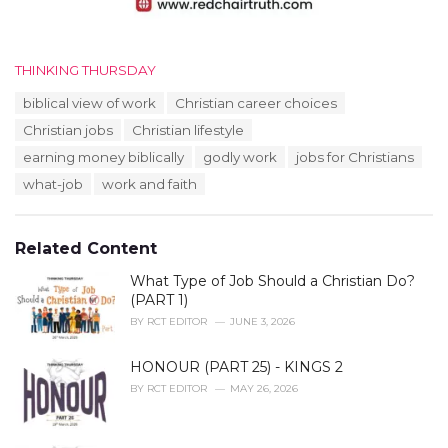
C
THINKING THURSDAY
a
T
biblical view of work
Christian career choices
t
a
e
Christian jobs
Christian lifestyle
g
g
s
earning money biblically
godly work
jobs for Christians
o
:
r
what-job
work and faith
i
e
s
Related Content
:
What Type of Job Should a Christian Do?
(PART 1)
BY
RCT EDITOR
JUNE 3, 2026
HONOUR (PART 25) - KINGS 2
BY
RCT EDITOR
MAY 26, 2026