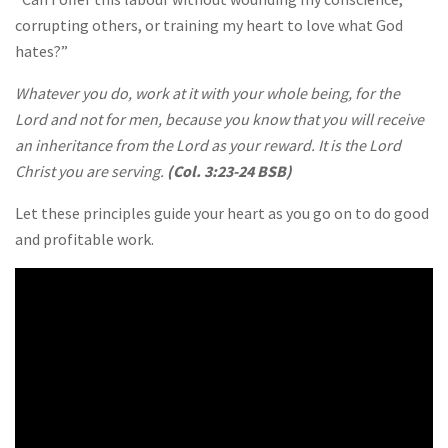
corrupting others, or training my heart to love what God
hates?”
Whatever you do, work at it with your whole being, for the
Lord and not for men, because you know that you will receive
an inheritance from the Lord as your reward. It is the Lord
Christ you are serving.
(Col. 3:23-24 BSB)
Let these principles guide your heart as you go on to do good
and profitable work.