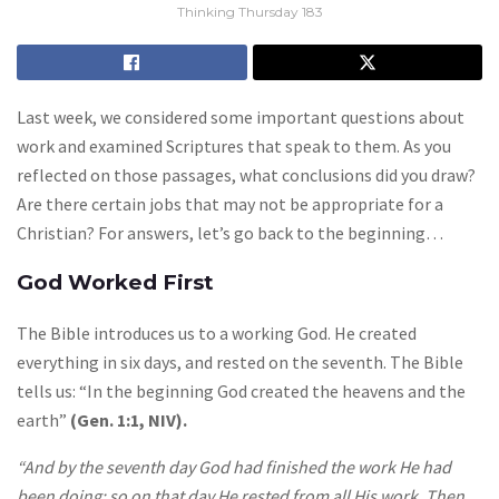
Thinking Thursday 183
Last week, we considered some important questions about
work and examined Scriptures that speak to them. As you
reflected on those passages, what conclusions did you draw?
Are there certain jobs that may not be appropriate for a
Christian? For answers, let’s go back to the beginning…
God Worked First
The Bible introduces us to a working God. He created
everything in six days, and rested on the seventh. The Bible
tells us: “In the beginning God created the heavens and the
earth”
(Gen. 1:1, NIV).
“And by the seventh day God had finished the work He had
been doing; so on that day He rested from all His work. Then