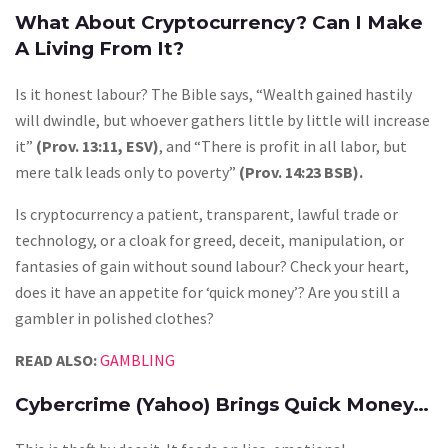
What About Cryptocurrency? Can I Make
A Living From It?
Is it honest labour? The Bible says, “Wealth gained hastily
will dwindle, but whoever gathers little by little will increase
it”
(Prov. 13:11, ESV)
, and “There is profit in all labor, but
mere talk leads only to poverty”
(Prov. 14:23 BSB).
Is cryptocurrency a patient, transparent, lawful trade or
technology, or a cloak for greed, deceit, manipulation, or
fantasies of gain without sound labour? Check your heart,
does it have an appetite for ‘quick money’? Are you still a
gambler in polished clothes?
READ ALSO:
GAMBLING
Cybercrime (Yahoo) Brings Quick Money…