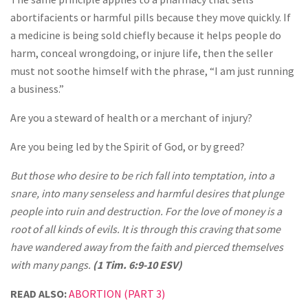
abortifacients or harmful pills because they move quickly. If
a medicine is being sold chiefly because it helps people do
harm, conceal wrongdoing, or injure life, then the seller
must not soothe himself with the phrase, “I am just running
a business.”
Are you a steward of health or a merchant of injury?
Are you being led by the Spirit of God, or by greed?
But those who desire to be rich fall into temptation, into a
snare, into many senseless and harmful desires that plunge
people into ruin and destruction. For the love of money is a
root of all kinds of evils. It is through this craving that some
have wandered away from the faith and pierced themselves
with many pangs.
(1 Tim. 6:9-10 ESV)
READ ALSO:
ABORTION (PART 3)