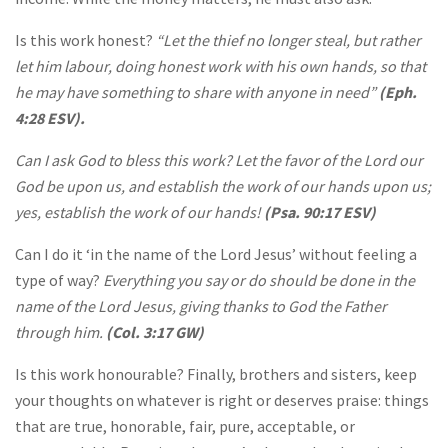
Is this work honest?
“Let the thief no longer steal, but rather
let him labour, doing honest work with his own hands, so that
he may have something to share with anyone in need”
(Eph.
4:28 ESV).
Can I ask God to bless this work? Let the favor of the Lord our
God be upon us, and establish the work of our hands upon us;
yes, establish the work of our hands!
(Psa. 90:17 ESV)
Can I do it ‘in the name of the Lord Jesus’ without feeling a
type of way?
Everything you say or do should be done in the
name of the Lord Jesus, giving thanks to God the Father
through him.
(Col. 3:17 GW)
Is this work honourable? Finally, brothers and sisters, keep
your thoughts on whatever is right or deserves praise: things
that are true, honorable, fair, pure, acceptable, or