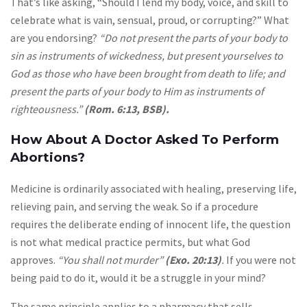
That’s like asking, “Should I lend my body, voice, and skill to
celebrate what is vain, sensual, proud, or corrupting?” What
are you endorsing?
“Do not present the parts of your body to
sin as instruments of wickedness, but present yourselves to
God as those who have been brought from death to life; and
present the parts of your body to Him as instruments of
righteousness.”
(Rom. 6:13, BSB).
How About A Doctor Asked To Perform
Abortions?
Medicine is ordinarily associated with healing, preserving life,
relieving pain, and serving the weak. So if a procedure
requires the deliberate ending of innocent life, the question
is not what medical practice permits, but what God
approves.
“You shall not murder”
(Exo. 20:13)
.
If you were not
being paid to do it, would it be a struggle in your mind?
The same principle applies to a pharmacy that sells