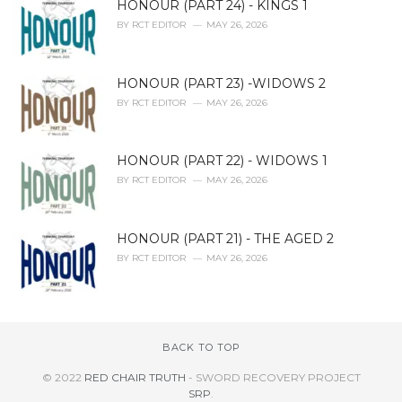
HONOUR (PART 24) - KINGS 1
BY
RCT EDITOR
MAY 26, 2026
HONOUR (PART 23) -WIDOWS 2
BY
RCT EDITOR
MAY 26, 2026
HONOUR (PART 22) - WIDOWS 1
BY
RCT EDITOR
MAY 26, 2026
HONOUR (PART 21) - THE AGED 2
BY
RCT EDITOR
MAY 26, 2026
BACK TO TOP
© 2022
RED CHAIR TRUTH
- SWORD RECOVERY PROJECT
SRP
.