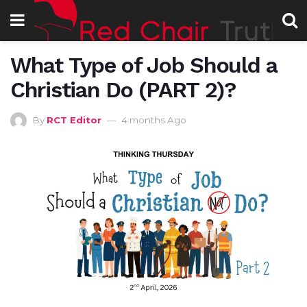
What Type of Job Should a
Christian Do (PART 2)?
By
RCT Editor
4 months Ago