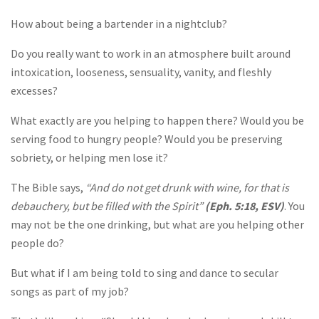
How about being a bartender in a nightclub?
Do you really want to work in an atmosphere built around
intoxication, looseness, sensuality, vanity, and fleshly
excesses?
What exactly are you helping to happen there? Would you be
serving food to hungry people? Would you be preserving
sobriety, or helping men lose it?
The Bible says,
“And do not get drunk with wine, for that is
debauchery, but be filled with the Spirit”
(Eph. 5:18, ESV)
. You
may not be the one drinking, but what are you helping other
people do?
But what if I am being told to sing and dance to secular
songs as part of my job?