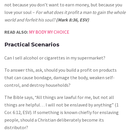
not because you don’t want to earn money, but because you
love your soul –
For what does it profit a man to gain the whole
world and forfeit his soul?
(Mark 8:36, ESV)
READ ALSO:
MY BODY MY CHOICE
Practical Scenarios
Can I sell alcohol or cigarettes in my supermarket?
To answer this, ask, should you build a profit on products
that can cause bondage, damage the body, weaken self-
control, and destroy households?
The Bible says, “All things are lawful for me, but not all
things are helpful… I will not be enslaved by anything” (1
Cor. 6:12, ESV). If something is known chiefly for enslaving
people, should a Christian deliberately become its
distributor?