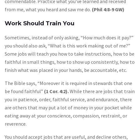
commendable. Practice what you’ve learned and received
from me, what you heard and saw me do.
(Phil 4:8-9 GW)
Work Should Train You
Sometimes, instead of only asking, “How much does it pay?”
you should also ask, “What is this work making out of me?”
Some jobs will teach you how to take instructions, how to be
faithful in small things, how to show up consistently, how to
finish what was placed in your hands, be accountable, etc.
The Bible says, “Moreover it is required in stewards that one
be found faithful”
(1 Cor. 4:2).
While there are jobs that train
you in patience, order, faithful service, and endurance, there
are others that may put a lot of money in your pocket while
eating away at your conscience, compassion, restraint, or
reverence.
You should accept jobs that are useful, and decline others,