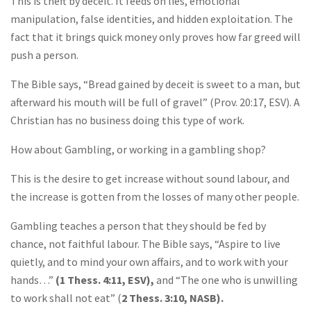
This is theft by deceit. It feeds on lies, emotional
manipulation, false identities, and hidden exploitation. The
fact that it brings quick money only proves how far greed will
push a person.
The Bible says, “Bread gained by deceit is sweet to a man, but
afterward his mouth will be full of gravel” (Prov. 20:17, ESV). A
Christian has no business doing this type of work.
How about Gambling, or working in a gambling shop?
This is the desire to get increase without sound labour, and
the increase is gotten from the losses of many other people.
Gambling teaches a person that they should be fed by
chance, not faithful labour. The Bible says, “Aspire to live
quietly, and to mind your own affairs, and to work with your
hands…”
(1 Thess. 4:11, ESV),
and “The one who is unwilling
to work shall not eat” (
2 Thess. 3:10, NASB).