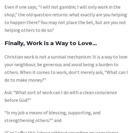
Even if one says, “I will not gamble; I will only work in the
shop,” the old question returns: what exactly are you helping
to happen there? You may not place the bet, but are you not
helping others to do so?
Finally, Work is a Way to Love…
Christian work is not a survival mechanism. It is a way to love
your neighbour, be generous and avoid being a burden to
others. When it comes to work, don’t merely ask, “What can I
do to make money?”
Ask: “What sort of work can I do with a clean conscience
before God?”
“Is my job a means of blessing, supporting, and
strengthening others?” and
“Can I offer this labour without wounding my conscience,