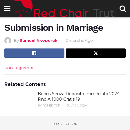
Submission in Marriage
By
Samuel Nkopuruk
2 months Ago
C
Uncategorized
a
t
e
Related Content
g
Bonus Senza Deposito Immediato 2024
o
r
Fino A 1000 Gratis 19
i
BY
RCT EDITOR
JULY 24, 2024
e
s
:
BACK TO TOP