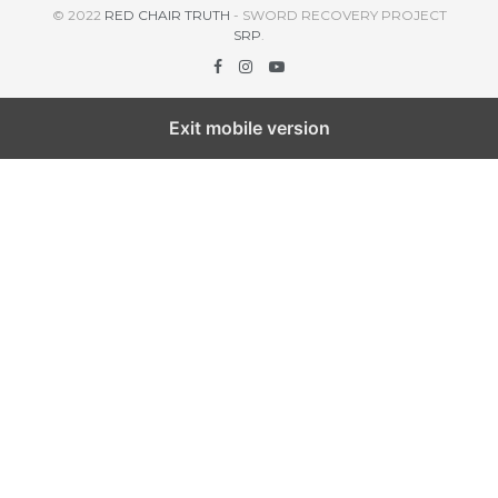
© 2022
RED CHAIR TRUTH
- SWORD RECOVERY PROJECT
SRP
.
Exit mobile version