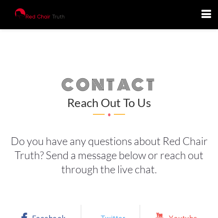
CONTACT
.
Reach Out To Us
Do you have any questions about Red Chair
Truth? Send a message below or reach out
through the live chat.