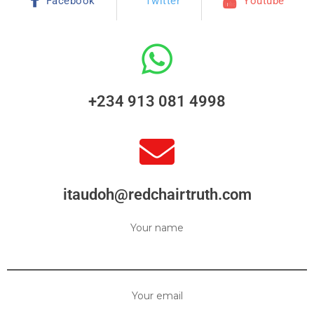
Facebook
Twitter
Youtube
+234 913 081 4998
itaudoh@redchairtruth.com
Your name
Your email