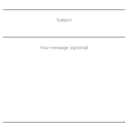
Subject
Your message (optional)