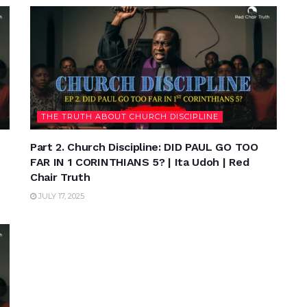
THE TRUTH ABOUT CHURCH DISCIPLINE
Part 2. Church Discipline: DID PAUL GO TOO
FAR IN 1 CORINTHIANS 5? | Ita Udoh | Red
Chair Truth
JULY 17, 2025