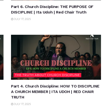
Part 6. Church Discipline: THE PURPOSE OF
DISCIPLINE | Ita Udoh | Red Chair Truth
JULY 17, 2025
THE TRUTH ABOUT CHURCH DISCIPLINE
Part 4. Church Discipline: HOW TO DISCIPLINE
A CHURCH MEMBER | ITA UDOH | RED CHAIR
TRUTH
JULY 17, 2025