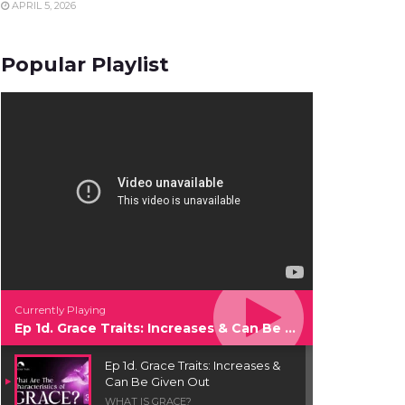
APRIL 5, 2026
Popular Playlist
Currently Playing
Ep 1d. Grace Traits: Increases & Can Be Given Out
Ep 1d. Grace Traits: Increases &
Can Be Given Out
WHAT IS GRACE?