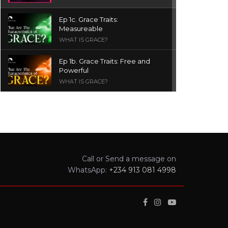
Ep 1c. Grace Traits:
Measureable
WHAT IS GRACE?
Ep 1b. Grace Traits: Free and
Powerful
WHAT IS GRACE?
Ep 1a. What is Grace? | Red
Chair Truth | Ita Udoh
THE GRACE SERIES
Welcome Message
Call or Send a message on
INTROS
WhatsApp:
+234 913 081 4998