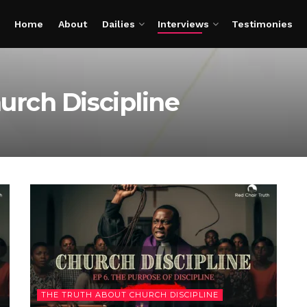
Home
About
Dailies
Interviews
Testimonies
urch Discipline
THE TRUTH ABOUT CHURCH DISCIPLINE