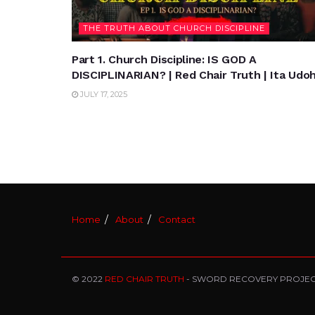
THE TRUTH ABOUT CHURCH DISCIPLINE
Part 1. Church Discipline: IS GOD A
DISCIPLINARIAN? | Red Chair Truth | Ita Udo
JULY 17, 2025
Home
About
Contact
© 2022
RED CHAIR TRUTH
- SWORD RECOVERY PROJE