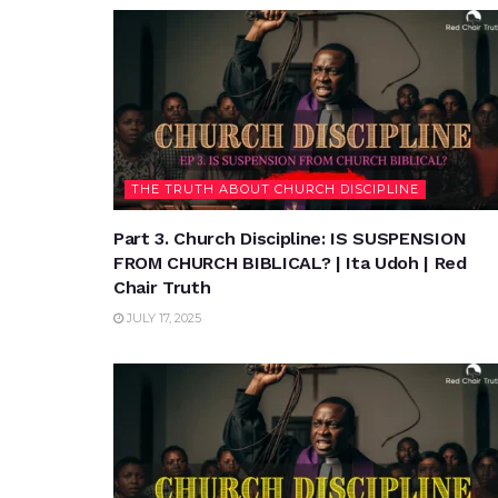
THE TRUTH ABOUT CHURCH DISCIPLINE
Part 3. Church Discipline: IS SUSPENSION
FROM CHURCH BIBLICAL? | Ita Udoh | Red
Chair Truth
JULY 17, 2025