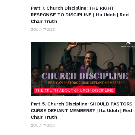
Part 7. Church Discipline: THE RIGHT
RESPONSE TO DISCIPLINE | Ita Udoh | Red
Chair Truth
JULY 17, 2025
THE TRUTH ABOUT CHURCH DISCIPLINE
Part 5. Church Discipline: SHOULD PASTORS
CURSE DEFIANT MEMBERS? | Ita Udoh | Red
Chair Truth
JULY 17, 2025