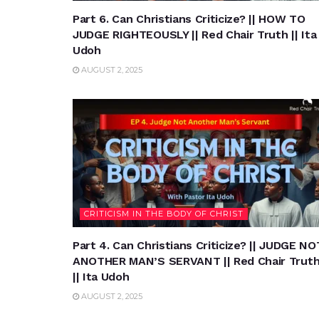
Part 6. Can Christians Criticize? || HOW TO
JUDGE RIGHTEOUSLY || Red Chair Truth || Ita
Udoh
AUGUST 2, 2025
CRITICISM IN THE BODY OF CHRIST
Part 4. Can Christians Criticize? || JUDGE NO
ANOTHER MAN’S SERVANT || Red Chair Trut
|| Ita Udoh
AUGUST 2, 2025