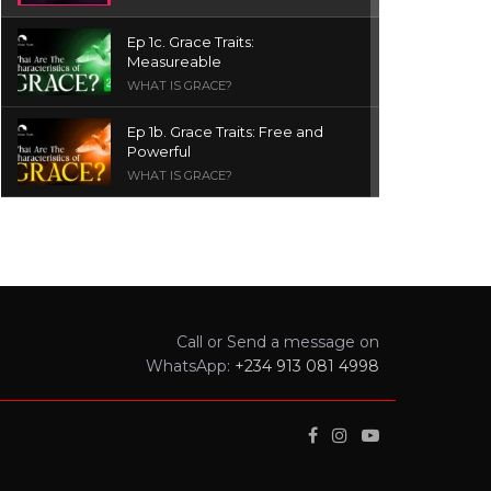
Ep 1c. Grace Traits:
Measureable
WHAT IS GRACE?
Ep 1b. Grace Traits: Free and
Powerful
WHAT IS GRACE?
Ep 1a. What is Grace? | Red
Chair Truth | Ita Udoh
THE GRACE SERIES
Welcome Message
Call or Send a message on
INTROS
WhatsApp:
+234 913 081 4998