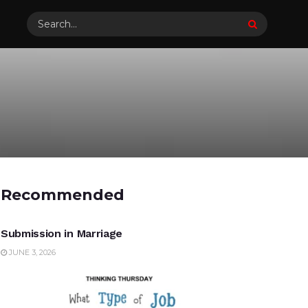
Recommended
UNCATEGORIZED
Submission in Marriage
JUNE 3, 2026