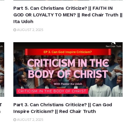
Part 5. Can Christians Criticize? || FAITH IN
GOD OR LOYALTY TO MEN? || Red Chair Truth ||
Ita Udoh
AUGUST 2, 2025
CRITICISM IN THE BODY OF CHRIST
T
Part 3. Can Christians Criticize? || Can God
h
Inspire Criticism? || Red Chair Truth
AUGUST 2, 2025