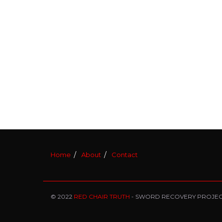
Home
About
Contact
© 2022
RED CHAIR TRUTH
- SWORD RECOVERY PROJE