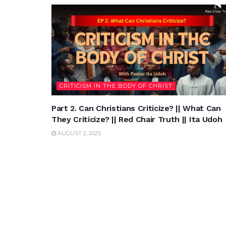
CRITICISM IN THE BODY OF CHRIST
Part 2. Can Christians Criticize? || What Can
They Criticize? || Red Chair Truth || Ita Udoh
AUGUST 2, 2025