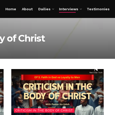
Home
About
Dailies
Interviews
Testimonies
y of Christ
CRITICISM IN THE BODY OF CHRIST