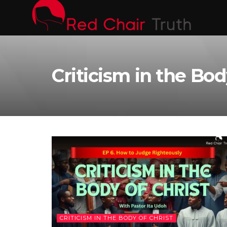
Criticism in the Bod
CRITICISM IN THE BODY OF CHRIST