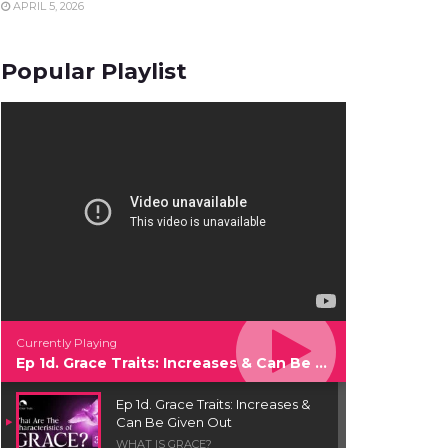
APRIL 5, 2026
Popular Playlist
Currently Playing
Ep 1d. Grace Traits: Increases & Can Be Given Out
Ep 1d. Grace Traits: Increases &
Can Be Given Out
WHAT IS GRACE?