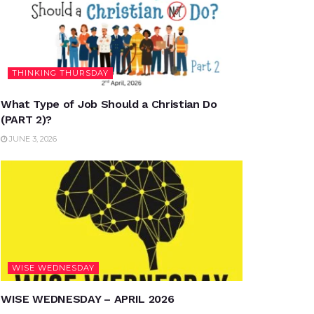
THINKING THURSDAY
What Type of Job Should a Christian Do
(PART 2)?
JUNE 3, 2026
WISE WEDNESDAY
WISE WEDNESDAY – APRIL 2026