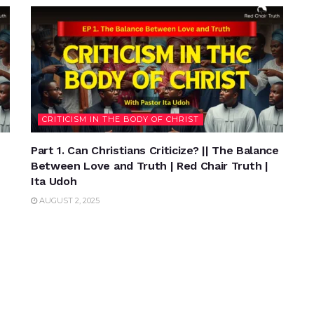
CRITICISM IN THE BODY OF CHRIST
Part 1. Can Christians Criticize? || The Balance
Between Love and Truth | Red Chair Truth |
Ita Udoh
AUGUST 2, 2025