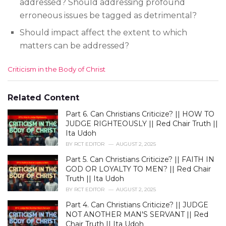
addressed? Should addressing profound
erroneous issues be tagged as detrimental?
Should impact affect the extent to which
matters can be addressed?
C
Criticism in the Body of Christ
a
t
e
Related Content
g
Part 6. Can Christians Criticize? || HOW TO
o
r
JUDGE RIGHTEOUSLY || Red Chair Truth ||
i
Ita Udoh
e
BY
RCT EDITOR
AUGUST 2, 2025
s
Part 5. Can Christians Criticize? || FAITH IN
:
GOD OR LOYALTY TO MEN? || Red Chair
Truth || Ita Udoh
BY
RCT EDITOR
AUGUST 2, 2025
Part 4. Can Christians Criticize? || JUDGE
NOT ANOTHER MAN'S SERVANT || Red
Chair Truth || Ita Udoh