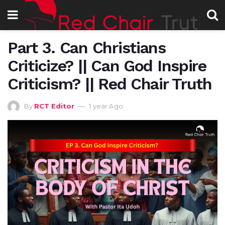
Part 3. Can Christians
Criticize? || Can God Inspire
Criticism? || Red Chair Truth
By
RCT Editor
1 year Ago