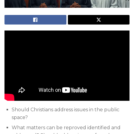
Should Christians address issues in the public
space?
What matters can be reproved identified and