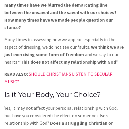
many times have we blurred the demarcating line
between the unsaved and the saved with our choices?
How many times have we made people question our
stance?
Many times in assessing how we appear, especially in the
aspect of dressing, we do not see our faults.
We think we are
just exercising some form of freedom
and we say to our
hearts
“This does not affect my relationship with God”
.
READ ALSO:
SHOULD CHRISTIANS LISTEN TO SECULAR
MUSIC?
Is it Your Body, Your Choice?
Yes, it may not affect your personal relationship with God,
but have you considered the effect on someone else’s
relationship with God?
Does a struggling Christian or