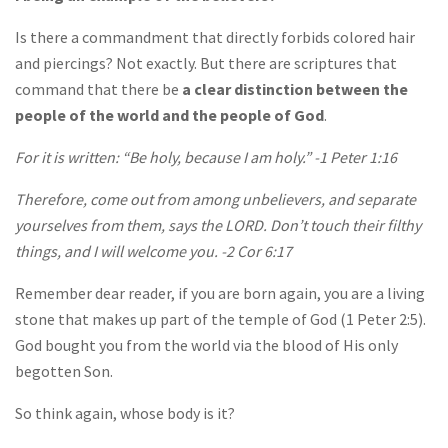
Is there a commandment that directly forbids colored hair
and piercings? Not exactly. But there are scriptures that
command that there be
a clear distinction between the
people of the world and the people of God
.
For it is written: “Be holy, because I am holy.” -1 Peter 1:16
Therefore, come out from among unbelievers, and separate
yourselves from them, says the LORD. Don’t touch their filthy
things, and I will welcome you. -2 Cor 6:17
Remember dear reader, if you are born again, you are a living
stone that makes up part of the temple of God (1 Peter 2:5).
God bought you from the world via the blood of His only
begotten Son.
So think again, whose body is it?