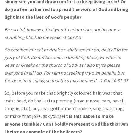
sinner see you and draw comfort to keep living in sin? Or
do you feel ashamed to spread the word of God and bring
light into the lives of God’s people?
Be careful, however, that your freedom does not become a
stumbling block to the weak. -1 Cor 8:9
So whether you eat or drink or whatever you do, do it all to the
glory of God. Do not become a stumbling block, whether to
Jews or Greeks or the church of God- as I also try to please
everyone in all I do. For I am not seeking my own benefit, but
the benefit of many, so that they may be saved. -1 Cor 10:31-33
So, before you make that brightly coloured hair, wear that
waist bead, do that extra piercing (in your nose, ears, navel,
tongue, etc.), buy that gothic merchandise, sing that song,
or make that joke, ask yourself:
is this liable to make
anyone stumble? Can I boldly represent God like this? Am
I being an example of the believers?