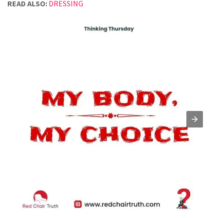
READ ALSO:
DRESSING