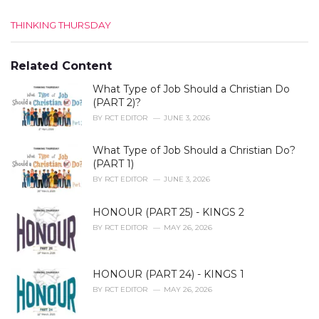
C
THINKING THURSDAY
a
t
e
Related Content
g
What Type of Job Should a Christian Do
o
r
(PART 2)?
i
BY
RCT EDITOR
JUNE 3, 2026
e
s
What Type of Job Should a Christian Do?
:
(PART 1)
BY
RCT EDITOR
JUNE 3, 2026
HONOUR (PART 25) - KINGS 2
BY
RCT EDITOR
MAY 26, 2026
HONOUR (PART 24) - KINGS 1
BY
RCT EDITOR
MAY 26, 2026