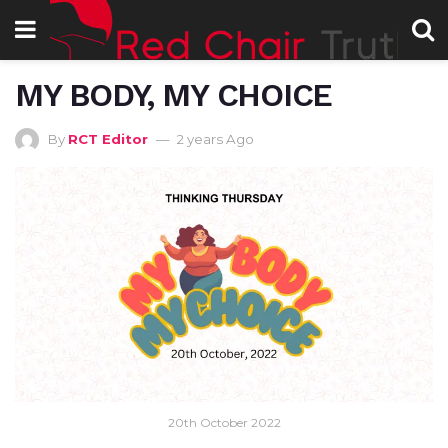
MY BODY, MY CHOICE
By
RCT Editor
2 years Ago
20th October 2022