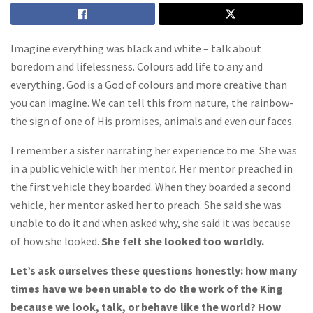
Imagine everything was black and white – talk about
boredom and lifelessness. Colours add life to any and
everything. God is a God of colours and more creative than
you can imagine. We can tell this from nature, the rainbow-
the sign of one of His promises, animals and even our faces.
I remember a sister narrating her experience to me. She was
in a public vehicle with her mentor. Her mentor preached in
the first vehicle they boarded. When they boarded a second
vehicle, her mentor asked her to preach. She said she was
unable to do it and when asked why, she said it was because
of how she looked.
She felt she looked too worldly.
Let’s ask ourselves these questions honestly: how many
times have we been unable to do the work of the King
because we look, talk, or behave like the world? How