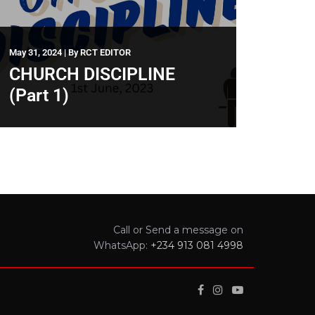
May 31, 2024
|
By
RCT EDITOR
CHURCH DISCIPLINE
(Part 1)
Call or Send a message on
WhatsApp:
+234 913 081 4998