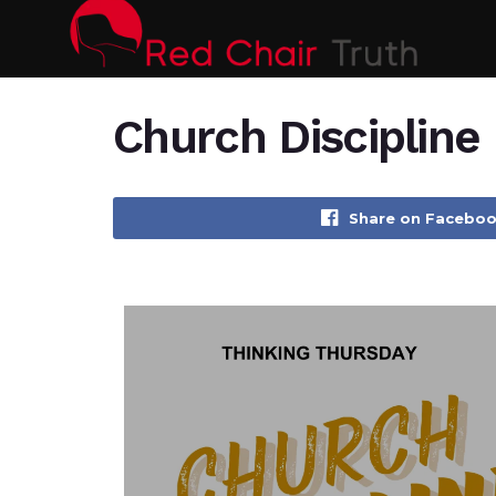
Church Discipline
Share on Facebo