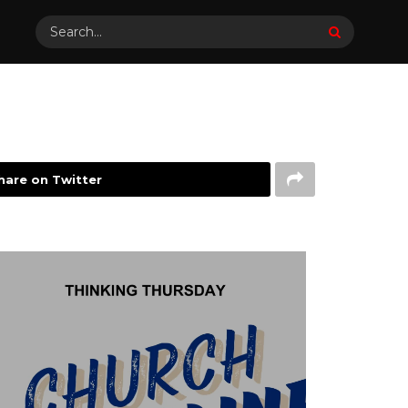
hare on Twitter