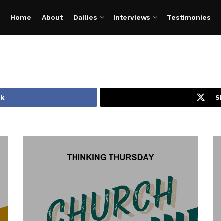
Home
About
Dailies
Interviews
Testimonies
ok
S