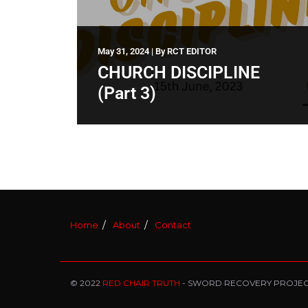
May 31, 2024
|
By
RCT EDITOR
CHURCH DISCIPLINE
(Part 3)
Home
About
Contact
© 2022
RED CHAIR TRUTH
- SWORD RECOVERY PROJE