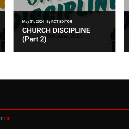
May 31, 2024
|
By
RCT EDITOR
CHURCH DISCIPLINE
(Part 2)
CT
SRP
.