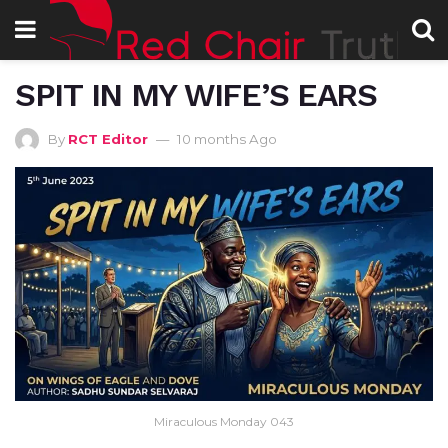
SPIT IN MY WIFE’S EARS
By
RCT Editor
10 months Ago
Miraculous Monday 043