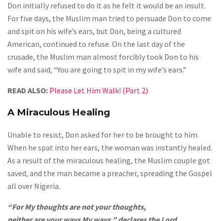
Don initially refused to do it as he felt it would be an insult.
For five days, the Muslim man tried to persuade Don to come
and spit on his wife’s ears, but Don, being a cultured
American, continued to refuse. On the last day of the
crusade, the Muslim man almost forcibly took Don to his
wife and said, “You are going to spit in my wife’s ears.”
READ ALSO:
Please Let Him Walk! (Part 2)
A Miraculous Healing
Unable to resist, Don asked for her to be brought to him.
When he spat into her ears, the woman was instantly healed.
As a result of the miraculous healing, the Muslim couple got
saved, and the man became a preacher, spreading the Gospel
all over Nigeria.
“For My thoughts are not your thoughts,
neither are your ways My ways,” declares the Lord.