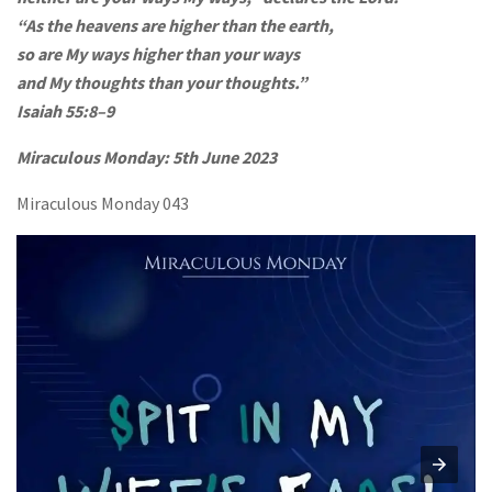
“As the heavens are higher than the earth,
so are My ways higher than your ways
and My thoughts than your thoughts.”
Isaiah 55:8–9
Miraculous Monday:
5th June 2023
Miraculous Monday 043