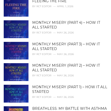
FLEEING THE FIRE
e
BY
RCT EDITOR
APRIL 1, 2026
s
:
MONTHLY MISERY (PART 4) – HOW IT
ALL STARTED
BY
RCT EDITOR
MAY 26, 2026
MONTHLY MISERY (PART 3) – HOW IT
ALL STARTED
BY
RCT EDITOR
MAY 26, 2026
MONTHLY MISERY (PART 2) – HOW IT
ALL STARTED
BY
RCT EDITOR
MAY 26, 2026
MONTHLY MISERY (PART 1) – HOW IT ALL
STARTED
BY
RCT EDITOR
MAY 26, 2026
BREATHLESS: MY BATTLE WITH ASTHMA