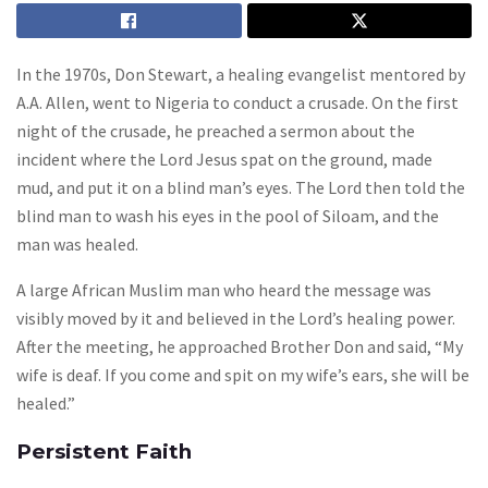
In the 1970s, Don Stewart, a healing evangelist mentored by
A.A. Allen, went to Nigeria to conduct a crusade. On the first
night of the crusade, he preached a sermon about the
incident where the Lord Jesus spat on the ground, made
mud, and put it on a blind man’s eyes. The Lord then told the
blind man to wash his eyes in the pool of Siloam, and the
man was healed.
A large African Muslim man who heard the message was
visibly moved by it and believed in the Lord’s healing power.
After the meeting, he approached Brother Don and said, “My
wife is deaf. If you come and spit on my wife’s ears, she will be
healed.”
Persistent Faith