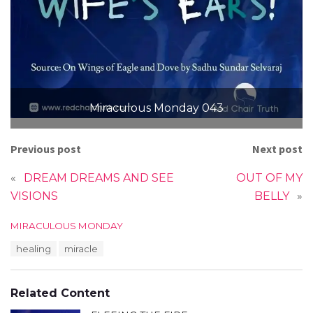
Miraculous Monday 043
Previous post
Next post
«
DREAM DREAMS AND SEE
OUT OF MY
VISIONS
BELLY
»
C
MIRACULOUS MONDAY
a
T
healing
miracle
t
a
e
g
g
s
o
Related Content
:
r
i