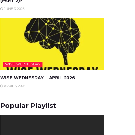
(PART 2)?
JUNE 3, 2026
WISE WEDNESDAY
WISE WEDNESDAY – APRIL 2026
APRIL 5, 2026
Popular Playlist