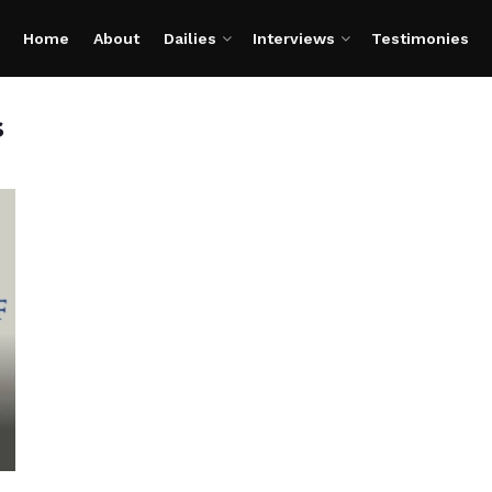
Home
About
Dailies
Interviews
Testimonies
s