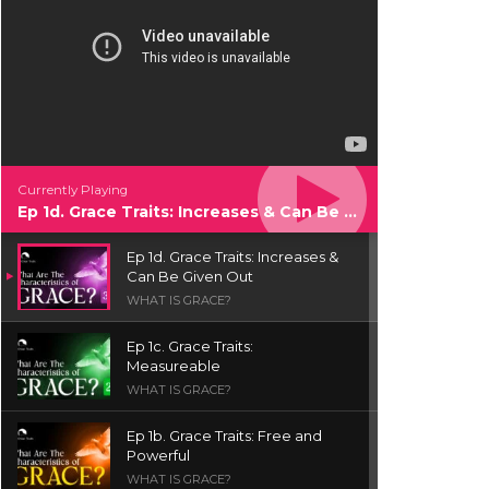
Currently Playing
Ep 1d. Grace Traits: Increases & Can Be Given Out
Ep 1d. Grace Traits: Increases &
Can Be Given Out
WHAT IS GRACE?
Ep 1c. Grace Traits:
Measureable
WHAT IS GRACE?
Ep 1b. Grace Traits: Free and
Powerful
WHAT IS GRACE?