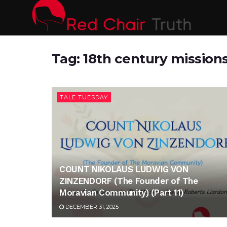
Tag:
18th century mission
TALE TUESDAY
COUNT NIKOLAUS LUDWIG VON
ZINZENDORF (The Founder of The
Moravian Community) (Part 11)
DECEMBER 31, 2025