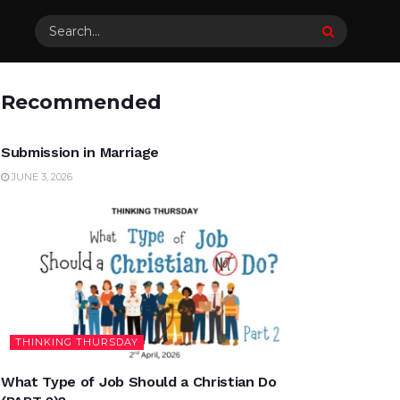
Recommended
UNCATEGORIZED
Submission in Marriage
JUNE 3, 2026
THINKING THURSDAY
What Type of Job Should a Christian Do