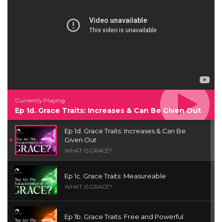
Currently Playing
Ep 1d. Grace Traits: Increases & Can Be Given Out
Ep 1d. Grace Traits: Increases & Can Be
Given Out
WHAT IS GRACE?
Ep 1c. Grace Traits: Measureable
WHAT IS GRACE?
Ep 1b. Grace Traits: Free and Powerful