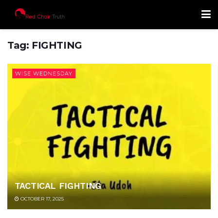
Tag:
FIGHTING
WISE WEDNESDAY
TACTICAL FIGHTING
OCTOBER 17, 2025