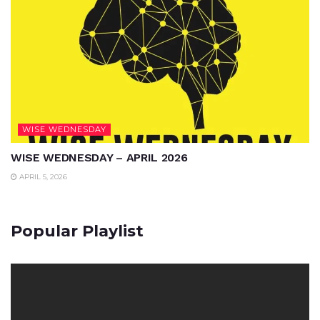
WISE WEDNESDAY
WISE WEDNESDAY – APRIL 2026
APRIL 5, 2026
Popular Playlist