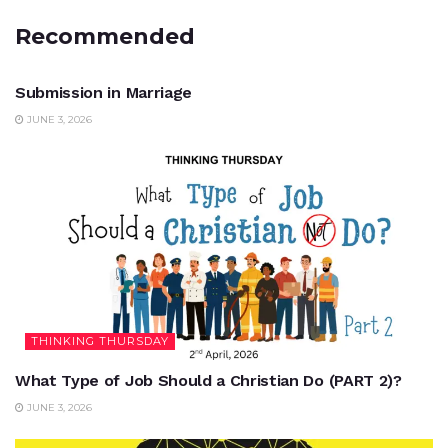
Recommended
UNCATEGORIZED
Submission in Marriage
JUNE 3, 2026
THINKING THURSDAY
What Type of Job Should a Christian Do (PART 2)?
JUNE 3, 2026