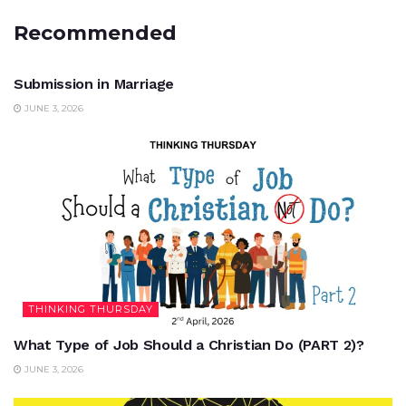
Recommended
UNCATEGORIZED
Submission in Marriage
JUNE 3, 2026
THINKING THURSDAY
What Type of Job Should a Christian Do (PART 2)?
JUNE 3, 2026