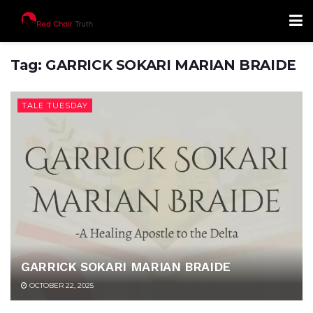
Tag:
GARRICK SOKARI MARIAN BRAIDE
TALE TUESDAY
GARRICK SOKARI MARIAN BRAIDE
OCTOBER 22, 2025