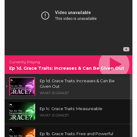
Currently Playing
Ep 1d. Grace Traits: Increases & Can Be Given Out
Ep 1d. Grace Traits: Increases & Can Be
Given Out
WHAT IS GRACE?
Ep 1c. Grace Traits: Measureable
WHAT IS GRACE?
Ep 1b. Grace Traits: Free and Powerful