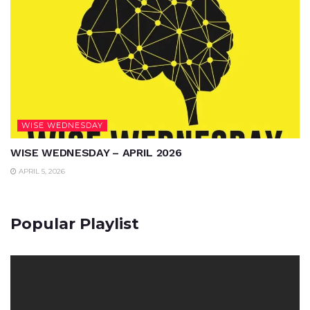
WISE WEDNESDAY
WISE WEDNESDAY – APRIL 2026
APRIL 5, 2026
Popular Playlist