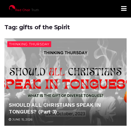
Tag:
gifts of the Spirit
THINKING THURSDAY
SHOULD ALL CHRISTIANS SPEAK IN
TONGUES? (Part 3)
JUNE 15, 2026