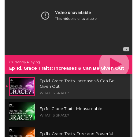
Currently Playing
Ep 1d. Grace Traits: Increases & Can Be Given Out
Ep 1d. Grace Traits: Increases & Can Be
Given Out
WHAT IS GRACE?
Ep 1c. Grace Traits: Measureable
WHAT IS GRACE?
Ep 1b. Grace Traits: Free and Powerful