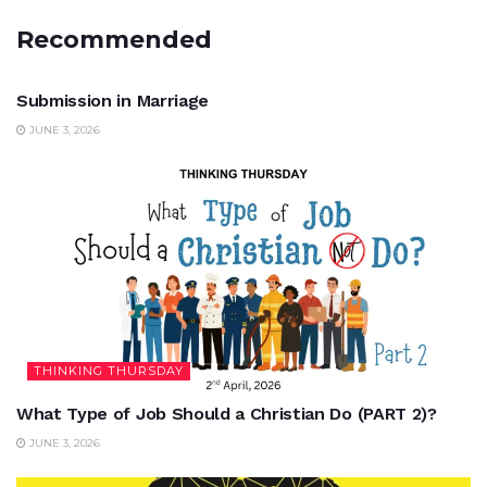
Recommended
UNCATEGORIZED
Submission in Marriage
JUNE 3, 2026
THINKING THURSDAY
What Type of Job Should a Christian Do (PART 2)?
JUNE 3, 2026