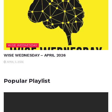
WISE WEDNESDAY
WISE WEDNESDAY – APRIL 2026
APRIL 5, 2026
Popular Playlist