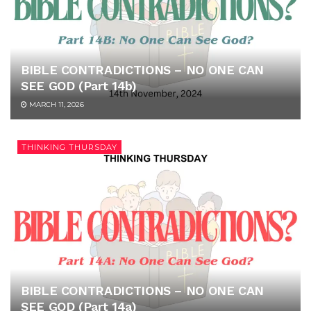
BIBLE CONTRADICTIONS – NO ONE CAN
SEE GOD (Part 14b)
MARCH 11, 2026
THINKING THURSDAY
BIBLE CONTRADICTIONS – NO ONE CAN
SEE GOD (Part 14a)