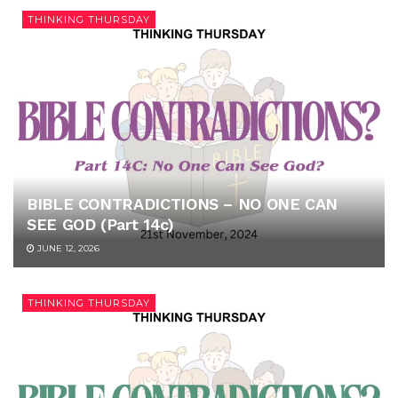
THINKING THURSDAY
BIBLE CONTRADICTIONS – NO ONE CAN
SEE GOD (Part 14c)
JUNE 12, 2026
THINKING THURSDAY