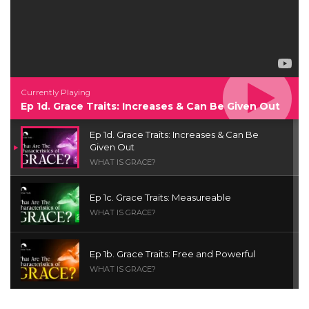
Currently Playing
Ep 1d. Grace Traits: Increases & Can Be Given Out
Ep 1d. Grace Traits: Increases & Can Be
Given Out
WHAT IS GRACE?
Ep 1c. Grace Traits: Measureable
WHAT IS GRACE?
Ep 1b. Grace Traits: Free and Powerful
WHAT IS GRACE?
Ep 1a. What is Grace? | Red Chair Truth | Ita