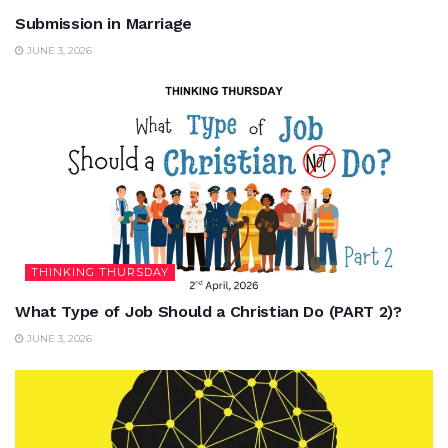
Submission in Marriage
JUNE 3, 2026
THINKING THURSDAY
What Type of Job Should a Christian Do (PART 2)?
JUNE 3, 2026