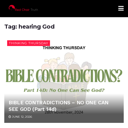
Tag:
hearing God
THINKING THURSDAY
BIBLE CONTRADICTIONS – NO ONE CAN
SEE GOD (Part 14d)
JUNE 12, 2026