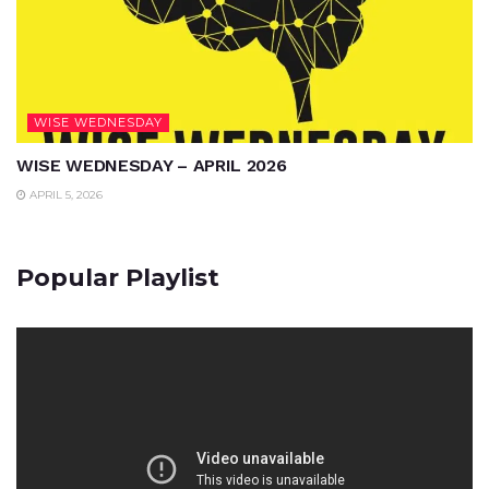
WISE WEDNESDAY
WISE WEDNESDAY – APRIL 2026
APRIL 5, 2026
Popular Playlist