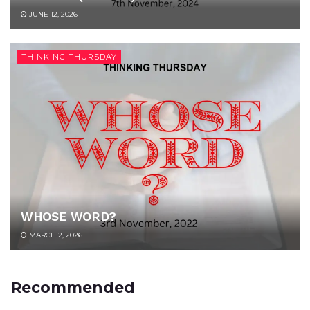
JUNE 12, 2026
THINKING THURSDAY
WHOSE WORD?
MARCH 2, 2026
Recommended
UNCATEGORIZED