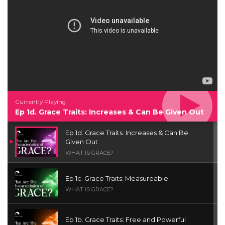
Currently Playing
Ep 1d. Grace Traits: Increases & Can Be Given Out
Ep 1d. Grace Traits: Increases & Can Be
Given Out
WHAT IS GRACE?
Ep 1c. Grace Traits: Measureable
WHAT IS GRACE?
Ep 1b. Grace Traits: Free and Powerful