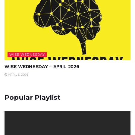
WISE WEDNESDAY
WISE WEDNESDAY – APRIL 2026
APRIL 5, 2026
Popular Playlist