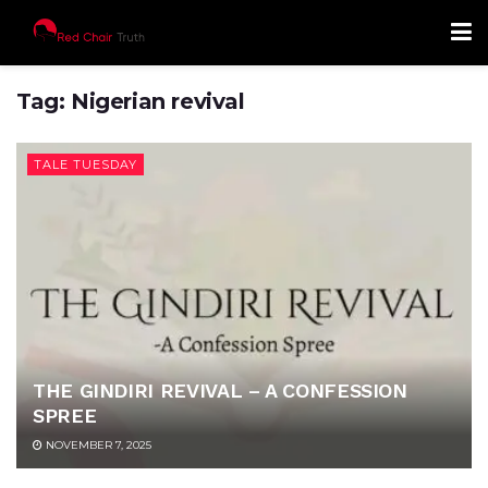
Tag:
Nigerian revival
TALE TUESDAY
THE GINDIRI REVIVAL – A CONFESSION
SPREE
NOVEMBER 7, 2025