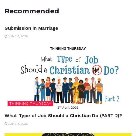
Recommended
UNCATEGORIZED
Submission in Marriage
JUNE 3, 2026
THINKING THURSDAY
What Type of Job Should a Christian Do (PART 2)?
JUNE 3, 2026