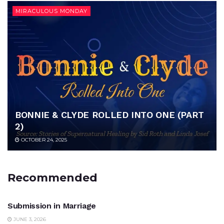
MIRACULOUS MONDAY
BONNIE & CLYDE ROLLED INTO ONE (PART
2)
OCTOBER 24, 2025
Recommended
UNCATEGORIZED
Submission in Marriage
JUNE 3, 2026