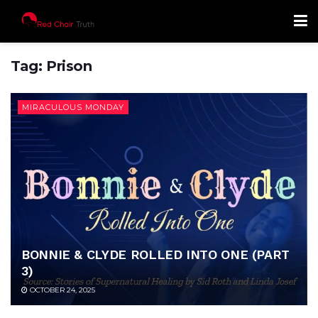
Tag:
Prison
MIRACULOUS MONDAY
BONNIE & CLYDE ROLLED INTO ONE (PART
3)
OCTOBER 24, 2025