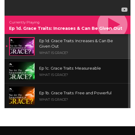
Currently Playing
Ep 1d. Grace Traits: Increases & Can Be Given Out
Ep 1d. Grace Traits: Increases & Can Be
Given Out
WHAT IS GRACE?
Ep 1c. Grace Traits: Measureable
WHAT IS GRACE?
Ep 1b. Grace Traits: Free and Powerful
WHAT IS GRACE?
Ep 1a. What is Grace? | Red Chair Truth | Ita
Udoh
THE GRACE SERIES