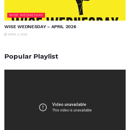
WISE WEDNESDAY
WISE WEDNESDAY – APRIL 2026
APRIL 5, 2026
Popular Playlist