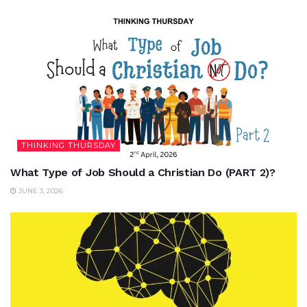
THINKING THURSDAY
What Type of Job Should a Christian Do (PART 2)?
JUNE 3, 2026