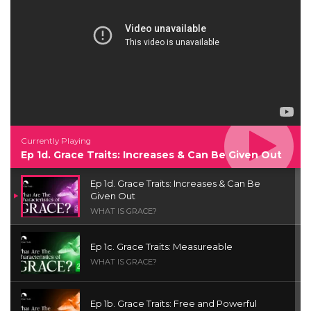
Currently Playing
Ep 1d. Grace Traits: Increases & Can Be Given Out
Ep 1d. Grace Traits: Increases & Can Be
Given Out
WHAT IS GRACE?
Ep 1c. Grace Traits: Measureable
WHAT IS GRACE?
Ep 1b. Grace Traits: Free and Powerful