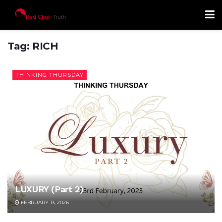
Tag:
RICH
THINKING THURSDAY
LUXURY (Part 2)
FEBRUARY 13, 2026