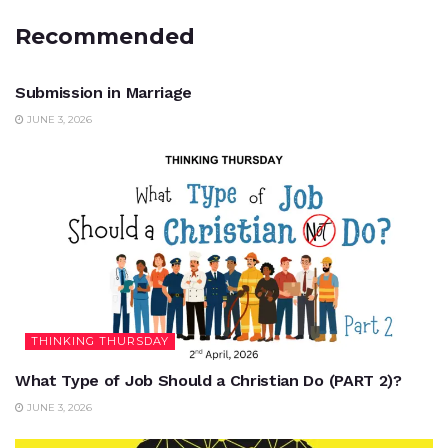
Recommended
UNCATEGORIZED
Submission in Marriage
JUNE 3, 2026
THINKING THURSDAY
What Type of Job Should a Christian Do (PART 2)?
JUNE 3, 2026