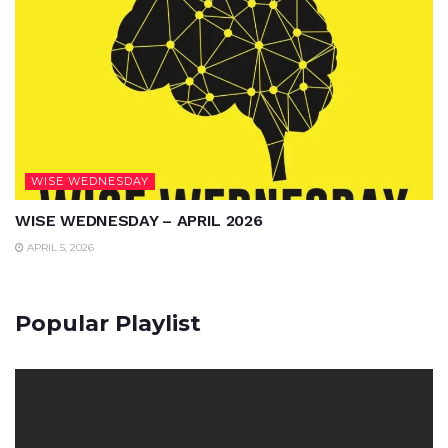
WISE WEDNESDAY
WISE WEDNESDAY – APRIL 2026
APRIL 5, 2026
Popular Playlist