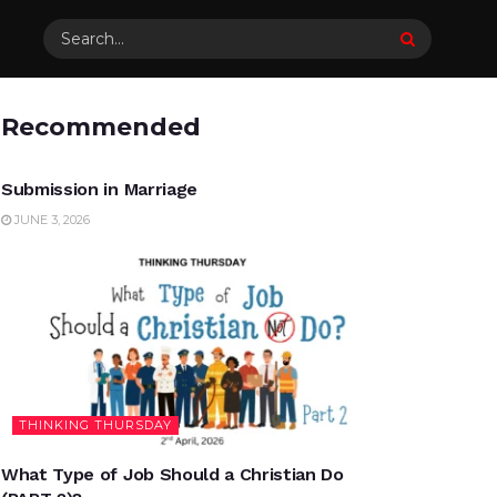
Recommended
UNCATEGORIZED
Submission in Marriage
JUNE 3, 2026
THINKING THURSDAY
What Type of Job Should a Christian Do