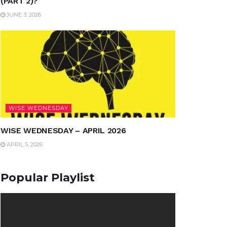
(PART 2)?
JUNE 3, 2026
WISE WEDNESDAY
WISE WEDNESDAY – APRIL 2026
APRIL 5, 2026
Popular Playlist