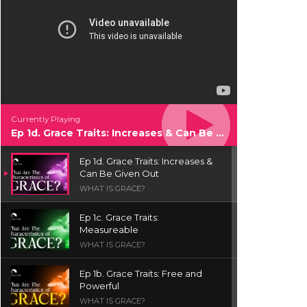
Currently Playing
Ep 1d. Grace Traits: Increases & Can Be Given Out
Ep 1d. Grace Traits: Increases &
Can Be Given Out
WHAT IS GRACE?
Ep 1c. Grace Traits:
Measureable
WHAT IS GRACE?
Ep 1b. Grace Traits: Free and
Powerful
WHAT IS GRACE?