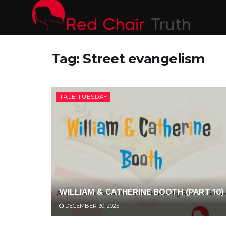
Tag:
Street evangelism
TALE TUESDAY
WILLIAM & CATHERINE BOOTH (PART 10)
DECEMBER 30, 2025