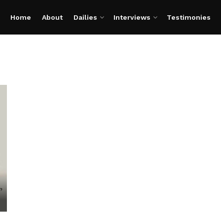
Home
About
Dailies
Interviews
Testimonies