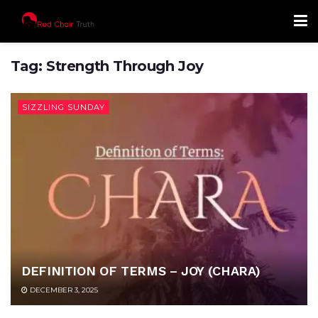
Tag:
Strength Through Joy
SIZZLING SUNDAY
DEFINITION OF TERMS – JOY (CHARA)
DECEMBER 3, 2025