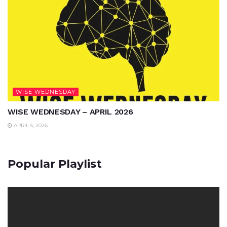
WISE WEDNESDAY
WISE WEDNESDAY – APRIL 2026
APRIL 5, 2026
Popular Playlist