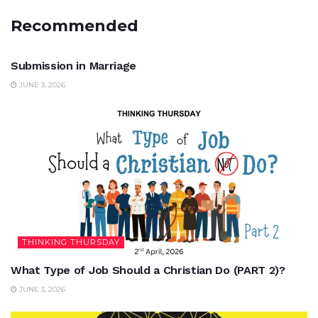
Recommended
UNCATEGORIZED
Submission in Marriage
JUNE 3, 2026
THINKING THURSDAY
What Type of Job Should a Christian Do (PART 2)?
JUNE 3, 2026