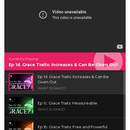
Currently Playing
Ep 1d. Grace Traits: Increases & Can Be Given Out
Ep 1d. Grace Traits: Increases & Can Be
Given Out
WHAT IS GRACE?
Ep 1c. Grace Traits: Measureable
WHAT IS GRACE?
Ep 1b. Grace Traits: Free and Powerful