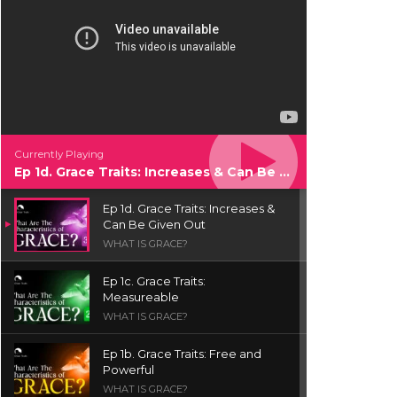
Currently Playing
Ep 1d. Grace Traits: Increases & Can Be Given Out
Ep 1d. Grace Traits: Increases &
Can Be Given Out
WHAT IS GRACE?
Ep 1c. Grace Traits:
Measureable
WHAT IS GRACE?
Ep 1b. Grace Traits: Free and
Powerful
WHAT IS GRACE?