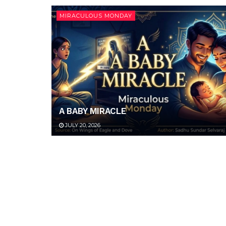
MIRACULOUS MONDAY
A BABY MIRACLE
JULY 20, 2026