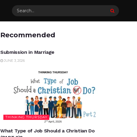
Recommended
UNCATEGORIZED
Submission in Marriage
JUNE 3, 2026
THINKING THURSDAY
What Type of Job Should a Christian Do