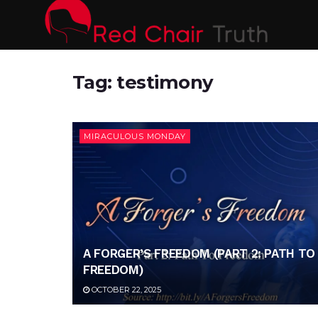
Tag:
testimony
MIRACULOUS MONDAY
A FORGER’S FREEDOM (PART 2: PATH TO
FREEDOM)
OCTOBER 22, 2025