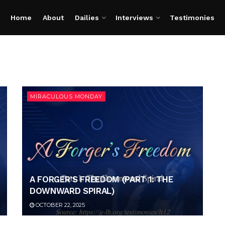
Home
About
Dailies
Interviews
Testimonies
MIRACULOUS MONDAY
A FORGER’S FREEDOM (PART 1: THE
DOWNWARD SPIRAL)
OCTOBER 22, 2025