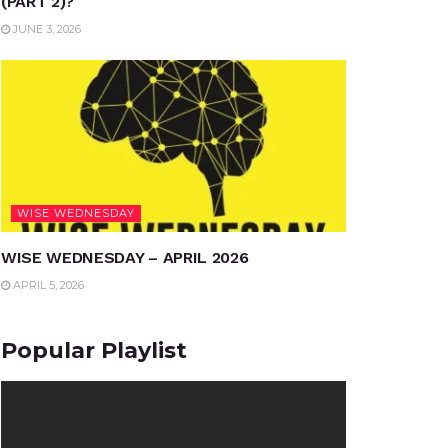
(PART 2)?
JUNE 3, 2026
WISE WEDNESDAY
WISE WEDNESDAY – APRIL 2026
APRIL 5, 2026
Popular Playlist