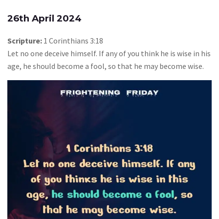
26th April 2024
Scripture:
1 Corinthians 3:18
Let no one deceive himself. If any of you think he is wise in his
age, he should become a fool, so that he may become wise.