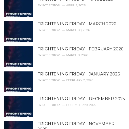
e
BY
RCT EDITOR
APRIL 5, 2026
s
:
FRIGHTENING FRIDAY - MARCH 2026
BY
RCT EDITOR
MARCH 30, 2026
FRIGHTENING FRIDAY - FEBRUARY 2026
BY
RCT EDITOR
MARCH 3, 2026
FRIGHTENING FRIDAY - JANUARY 2026
BY
RCT EDITOR
FEBRUARY 2, 2026
FRIGHTENING FRIDAY - DECEMBER 2025
BY
RCT EDITOR
DECEMBER 28, 2025
FRIGHTENING FRIDAY - NOVEMBER