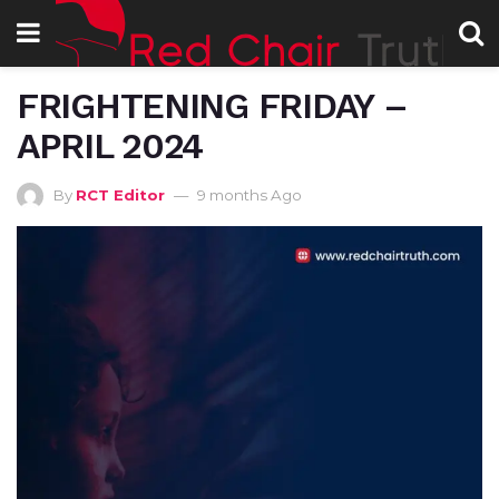
FRIGHTENING FRIDAY –
APRIL 2024
By
RCT Editor
9 months Ago