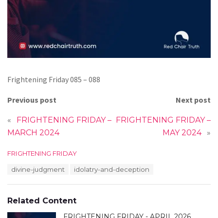
Frightening Friday 085 – 088
Previous post
Next post
«
FRIGHTENING FRIDAY –
FRIGHTENING FRIDAY –
MARCH 2024
MAY 2024
»
C
FRIGHTENING FRIDAY
a
T
divine-judgment
idolatry-and-deception
t
a
e
g
g
s
o
Related Content
:
r
i
FRIGHTENING FRIDAY - APRIL 2026