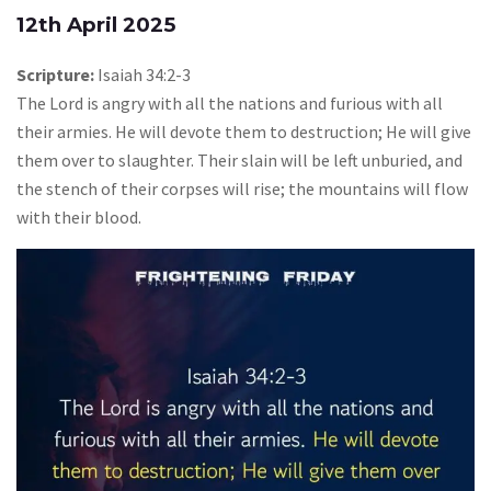
12th April 2025
Scripture:
Isaiah 34:2-3
The Lord is angry with all the nations and furious with all
their armies. He will devote them to destruction; He will give
them over to slaughter. Their slain will be left unburied, and
the stench of their corpses will rise; the mountains will flow
with their blood.