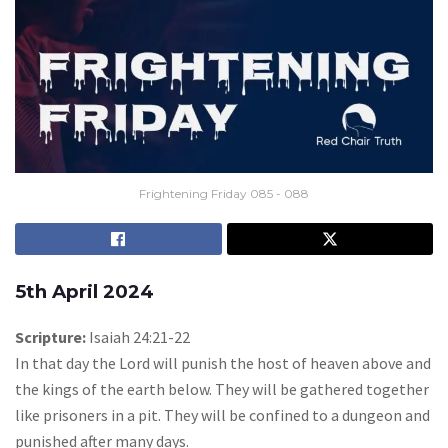
Frightening Friday 085 - 088
5th April 2024
Scripture:
Isaiah 24:21-22
In that day the Lord will punish the host of heaven above and
the kings of the earth below. They will be gathered together
like prisoners in a pit. They will be confined to a dungeon and
punished after many days.