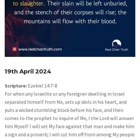
19th April 2024
Scripture:
Ezekiel 14:7-8
For when any Israelite or any foreigner dwelling in Israel
separated himself from Me, sets up idols in his heart, and
puts a wicked stumbling block before his face, and then
comes to the prophet to inquire of Me, I the Lord will answer
him Myself. I will set My face against that man and make him
a sign and a proverb; I will cut him off from among My people.