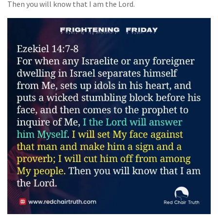
Then you will know that I am the Lord.