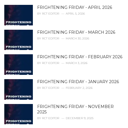
e
FRIGHTENING FRIDAY - APRIL 2026
s
:
BY
RCT EDITOR
APRIL 5, 2026
FRIGHTENING FRIDAY - MARCH 2026
BY
RCT EDITOR
MARCH 30, 2026
FRIGHTENING FRIDAY - FEBRUARY 2026
BY
RCT EDITOR
MARCH 3, 2026
FRIGHTENING FRIDAY - JANUARY 2026
BY
RCT EDITOR
FEBRUARY 2, 2026
FRIGHTENING FRIDAY - NOVEMBER
2025
BY
RCT EDITOR
DECEMBER 9, 2025