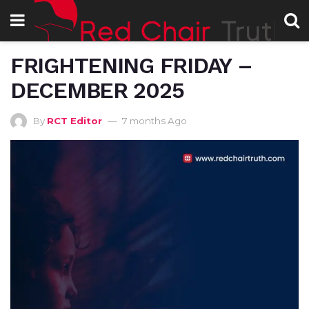
FRIGHTENING FRIDAY –
DECEMBER 2025
By
RCT Editor
7 months Ago