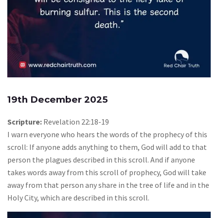
19th December 2025
Scripture:
Revelation 22:18-19
I warn everyone who hears the words of the prophecy of this
scroll: If anyone adds anything to them, God will add to that
person the plagues described in this scroll. And if anyone
takes words away from this scroll of prophecy, God will take
away from that person any share in the tree of life and in the
Holy City, which are described in this scroll.