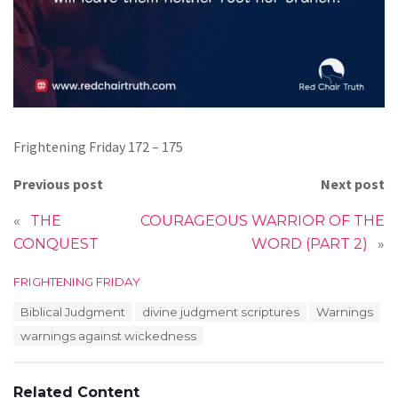
Frightening Friday 172 – 175
Previous post
Next post
«
THE
COURAGEOUS WARRIOR OF THE
CONQUEST
WORD (PART 2)
»
C
FRIGHTENING FRIDAY
a
T
Biblical Judgment
divine judgment scriptures
Warnings
t
a
e
warnings against wickedness
g
g
s
o
:
r
Related Content
i