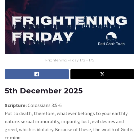
Frightening Friday 172 - 175
5th December 2025
Scripture:
Colossians 3:5-6
Put to death, therefore, whatever belongs to your earthly
nature: sexual immorality, impurity, lust, evil desires and
greed, which is idolatry. Because of these, the wrath of God is
coming.