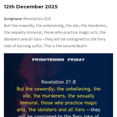
12th December 2025
Scripture:
Revelation 21:8
But the cowardly, the unbelieving, the vile, the murderers,
the sexually immoral, those who practice magic arts, the
idolaters and all liars—they will be consigned to the fiery
lake of burning sulfur. This is the second death.