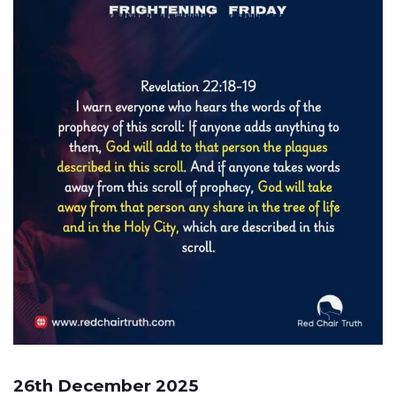
26th December 2025