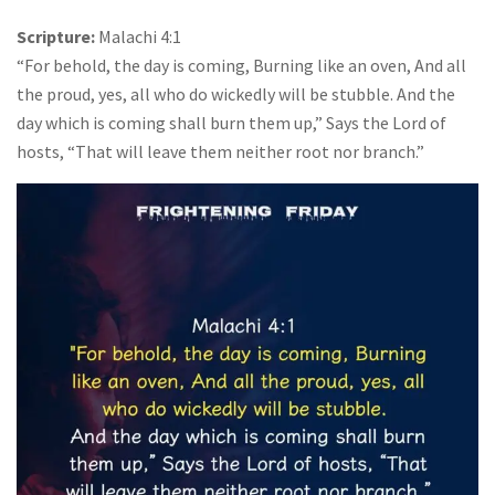
Scripture:
Malachi 4:1
“For behold, the day is coming, Burning like an oven, And all
the proud, yes, all who do wickedly will be stubble. And the
day which is coming shall burn them up,” Says the Lord of
hosts, “That will leave them neither root nor branch.”