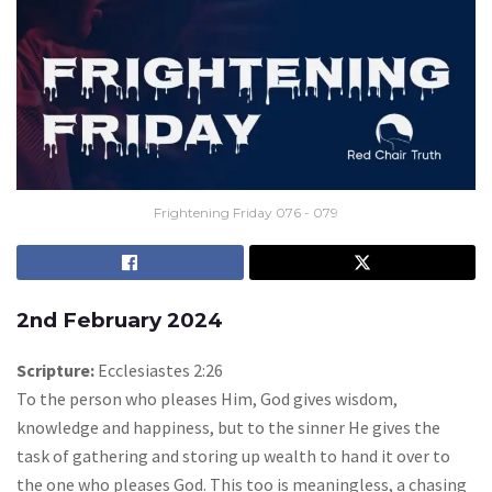
Frightening Friday 076 - 079
2nd February 2024
Scripture:
Ecclesiastes 2:26
To the person who pleases Him, God gives wisdom,
knowledge and happiness, but to the sinner He gives the
task of gathering and storing up wealth to hand it over to
the one who pleases God. This too is meaningless, a chasing