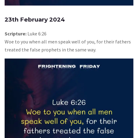
23th February 2024
Scripture:
Luke 6:26
Woe to you when all men speak well of you, for their fathers
treated the false prophets in the same way.