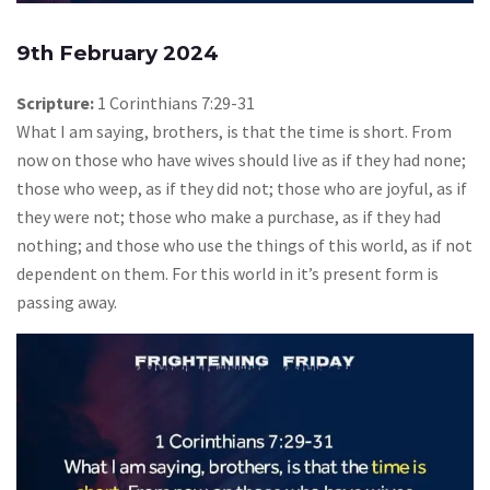
9th February 2024
Scripture:
1 Corinthians 7:29-31
What I am saying, brothers, is that the time is short. From
now on those who have wives should live as if they had none;
those who weep, as if they did not; those who are joyful, as if
they were not; those who make a purchase, as if they had
nothing; and those who use the things of this world, as if not
dependent on them. For this world in it’s present form is
passing away.