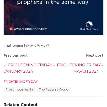
Frightening Friday 076 – 079
Previous post
Next post
«
FRIGHTENING FRIDAY –
FRIGHTENING FRIDAY –
JANUARY 2024
MARCH 2024
»
C
FRIGHTENING FRIDAY
a
T
Presumptuous Sin
The Passing World
t
a
e
g
g
s
o
Related Content
: