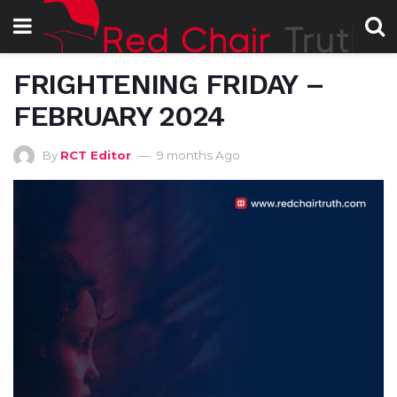
FRIGHTENING FRIDAY –
FEBRUARY 2024
By
RCT Editor
9 months Ago