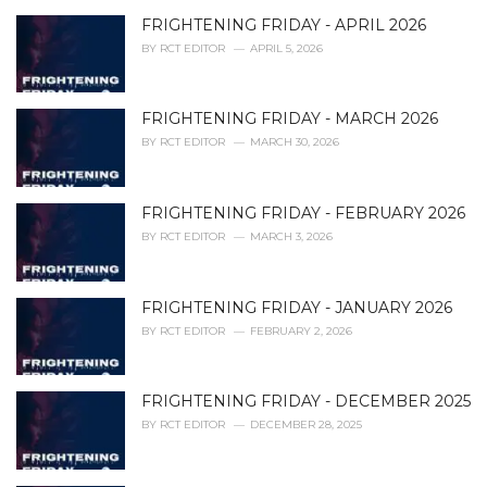
r
i
FRIGHTENING FRIDAY - APRIL 2026
e
BY
RCT EDITOR
APRIL 5, 2026
s
:
FRIGHTENING FRIDAY - MARCH 2026
BY
RCT EDITOR
MARCH 30, 2026
FRIGHTENING FRIDAY - FEBRUARY 2026
BY
RCT EDITOR
MARCH 3, 2026
FRIGHTENING FRIDAY - JANUARY 2026
BY
RCT EDITOR
FEBRUARY 2, 2026
FRIGHTENING FRIDAY - DECEMBER 2025
BY
RCT EDITOR
DECEMBER 28, 2025