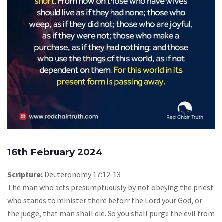
16th February 2024
Scripture:
Deuteronomy 17:12-13
The man who acts presumptuously by not obeying the priest
who stands to minister there beforr the Lord your God, or
the judge, that man shall die. So you shall purge the evil from