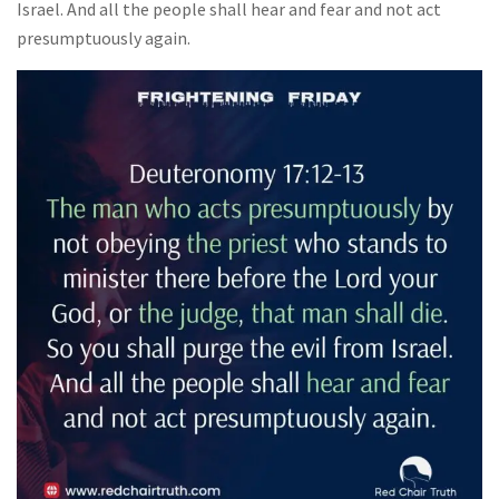
Israel. And all the people shall hear and fear and not act
presumptuously again.