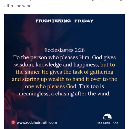
after the wind.