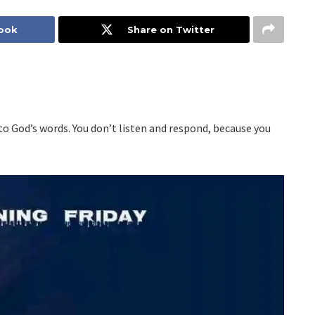
book
Share on Twitter
o God’s words. You don’t listen and respond, because you