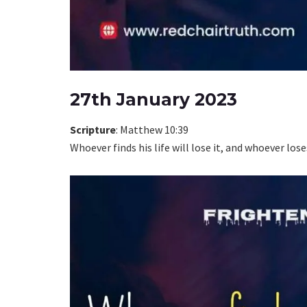
27th January 2023
Scripture
: Matthew 10:39
Whoever finds his life will lose it, and whoever loses 