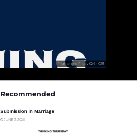
Frightening Friday 024 - 025
Recommended
UNCATEGORIZED
Submission in Marriage
JUNE 3, 2026