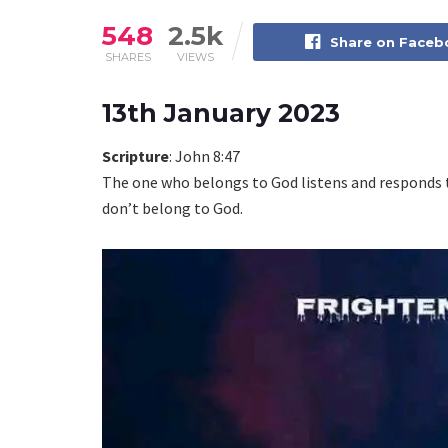
548
2.5k
Share on Face
SHARES
VIEWS
13th January 2023
Scripture
: John 8:47
The one who belongs to God listens and responds t
don’t belong to God.