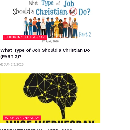
THINKING THURSDAY
What Type of Job Should a Christian Do
(PART 2)?
JUNE 3, 2026
WISE WEDNESDAY