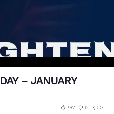
IDAY – JANUARY
387
12
0