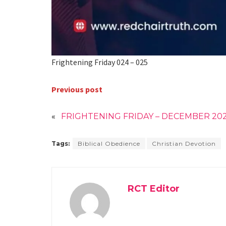
Frightening Friday 024 – 025
Previous post
«
FRIGHTENING FRIDAY – DECEMBER 20
Tags:
Biblical Obedience
Christian Devotion
RCT Editor