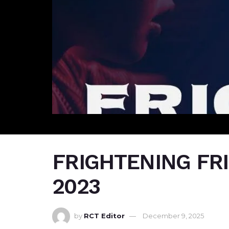
FRIGHTENING FR
2023
by
RCT Editor
December 9, 2025