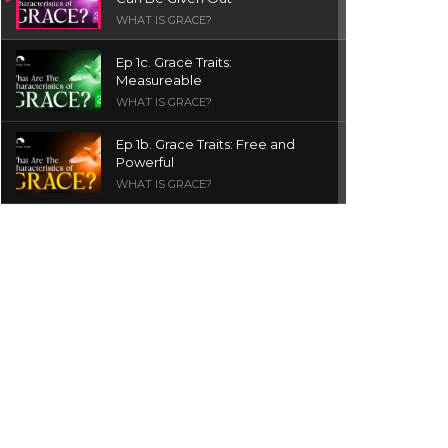
WHAT IS GRACE?
Ep 1c. Grace Traits:
Measureable
WHAT IS GRACE?
Ep 1b. Grace Traits: Free and
Powerful
WHAT IS GRACE?
Ep 1a. What is Grace? | Red
Chair Truth | Ita Udoh
THE GRACE SERIES
Welcome Message
INTROS