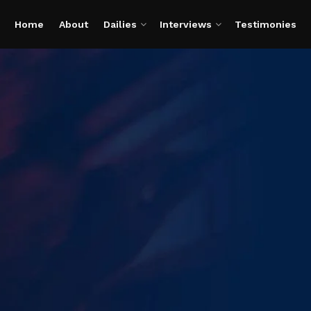
Home
About
Dailies
Interviews
Testimonies