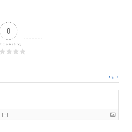
0
ticle Rating
Login
[+]