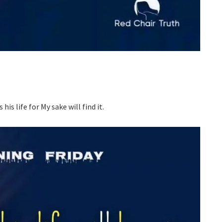
his life for My sake will find it.