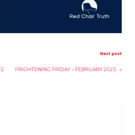
Next post
22
FRIGHTENING FRIDAY – FEBRUARY 2023
»