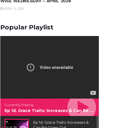
WISE WEDNESDAY – APRIL 2026
APRIL 5, 2026
Popular Playlist
Currently Playing
Ep 1d. Grace Traits: Increases & Can Be Given Out
Ep 1d. Grace Traits: Increases &
Can Be Given Out