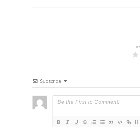
Ar
Subscribe
{}