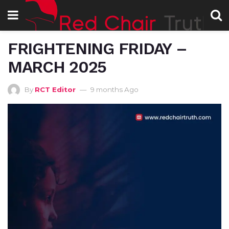
FRIGHTENING FRIDAY –
MARCH 2025
By
RCT Editor
9 months Ago