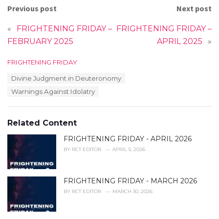
Previous post
Next post
«
FRIGHTENING FRIDAY –
FRIGHTENING FRIDAY –
FEBRUARY 2025
APRIL 2025
»
C
FRIGHTENING FRIDAY
a
T
Divine Judgment in Deuteronomy
t
a
e
Warnings Against Idolatry
g
g
s
o
:
r
Related Content
i
e
FRIGHTENING FRIDAY - APRIL 2026
s
:
BY
RCT EDITOR
APRIL 5, 2026
FRIGHTENING FRIDAY - MARCH 2026
BY
RCT EDITOR
MARCH 30, 2026