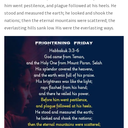
him went pestilence, and plague followed at his heels. He
stood and measured the earth; he looked and shook the
nations; then the eternal mountains were scattered; the
everlasting hills sank low. His were the everlasting ways.