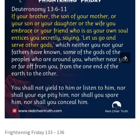
Frightening Friday 133 – 136