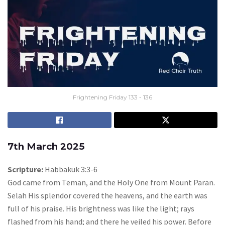
Frightening Friday 133 - 136
7th March 2025
Scripture:
Habbakuk 3:3-6
God came from Teman, and the Holy One from Mount Paran.
Selah His splendor covered the heavens, and the earth was
full of his praise. His brightness was like the light; rays
flashed from his hand; and there he veiled his power. Before