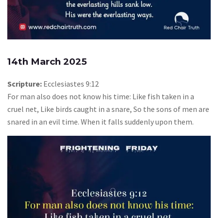
14th March 2025
Scripture:
Ecclesiastes 9:12
For man also does not know his time: Like fish taken in a
cruel net, Like birds caught in a snare, So the sons of men are
snared in an evil time. When it falls suddenly upon them.