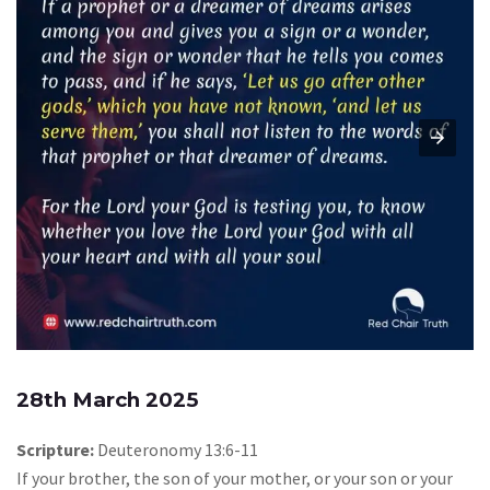
28th March 2025
Scripture:
Deuteronomy 13:6-11
If your brother, the son of your mother, or your son or your