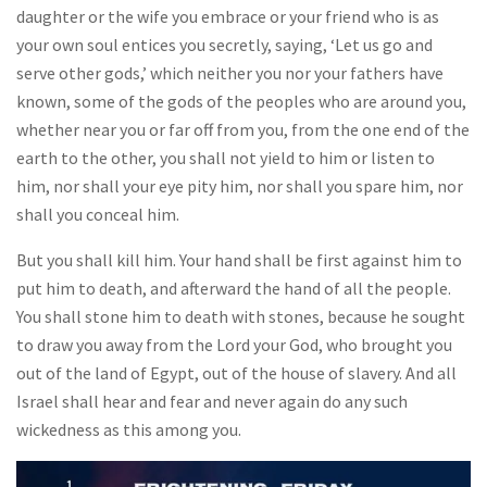
daughter or the wife you embrace or your friend who is as
your own soul entices you secretly, saying, ‘Let us go and
serve other gods,’ which neither you nor your fathers have
known, some of the gods of the peoples who are around you,
whether near you or far off from you, from the one end of the
earth to the other, you shall not yield to him or listen to
him, nor shall your eye pity him, nor shall you spare him, nor
shall you conceal him.
But you shall kill him. Your hand shall be first against him to
put him to death, and afterward the hand of all the people.
You shall stone him to death with stones, because he sought
to draw you away from the Lord your God, who brought you
out of the land of Egypt, out of the house of slavery. And all
Israel shall hear and fear and never again do any such
wickedness as this among you.