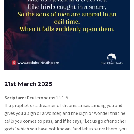
21st March 2025
Scripture:
Deuteronomy 13:1-5
If a prophet or a dreamer of dreams arises among you and
gives you a sign or a wonder, and the sign or wonder that he
tells you comes to pass, and if he says, ‘Let us go after other
gods,’ which you have not known, ‘and let us serve them, you