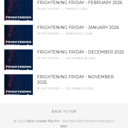
FRIGHTENING FRIDAY - FEBRUARY 2026
BY
RCT EDITOR
MARCH 3, 2026
FRIGHTENING FRIDAY - JANUARY 2026
BY
RCT EDITOR
FEBRUARY 2, 2026
FRIGHTENING FRIDAY - DECEMBER 2025
BY
RCT EDITOR
DECEMBER 28, 2025
FRIGHTENING FRIDAY - NOVEMBER
2025
BY
RCT EDITOR
DECEMBER 9, 2025
BACK TO TOP
© 2022
RED CHAIR TRUTH
- SWORD RECOVERY PROJECT
SRP
.