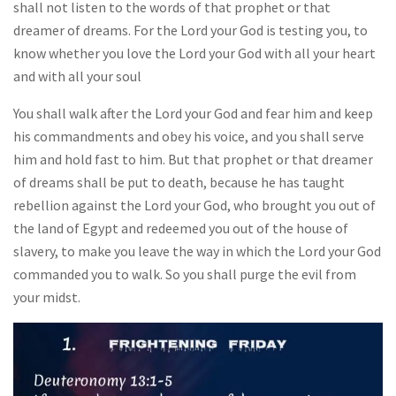
shall not listen to the words of that prophet or that
dreamer of dreams. For the Lord your God is testing you, to
know whether you love the Lord your God with all your heart
and with all your soul
You shall walk after the Lord your God and fear him and keep
his commandments and obey his voice, and you shall serve
him and hold fast to him. But that prophet or that dreamer
of dreams shall be put to death, because he has taught
rebellion against the Lord your God, who brought you out of
the land of Egypt and redeemed you out of the house of
slavery, to make you leave the way in which the Lord your God
commanded you to walk. So you shall purge the evil from
your midst.