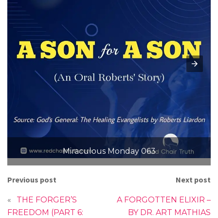
Miraculous Monday 063
Previous post
Next post
«
THE FORGER’S
A FORGOTTEN ELIXIR –
FREEDOM (PART 6:
BY DR. ART MATHIAS