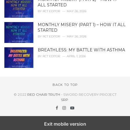
ALL STARTED
BY
RCT EDITOR
MAY 26, 2026
MONTHLY MISERY (PART 1) – HOW IT ALL
STARTED
BY
RCT EDITOR
MAY 26, 2026
BREATHLESS: MY BATTLE WITH ASTHMA
BY
RCT EDITOR
APRIL 1, 2026
BACK TO TOP
© 2022
RED CHAIR TRUTH
- SWORD RECOVERY PROJECT
SRP
.
Exit mobile version