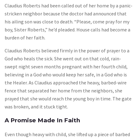
Claudius Roberts had been called out of her home by a panic-
stricken neighbor because the doctor had announced that
his ailing son was close to death. “Please, come pray for my
boy, Sister Roberts,” he’d pleaded. House calls had become a
burden of her faith.
Claudius Roberts believed firmly in the power of prayer to a
God who heals the sick. She went out on that cold, rain-
swept night seven months pregnant with her fourth child,
believing in a God who would keep her safe, in a God who is
the Healer. As Claudius approached the heavy, barbed-wire
fence that separated her home from the neighbors, she
prayed that she would reach the young boy in time. The gate
was broken, and it stuck tight.
A Promise Made In Faith
Even though heavy with child, she lifted up a piece of barbed