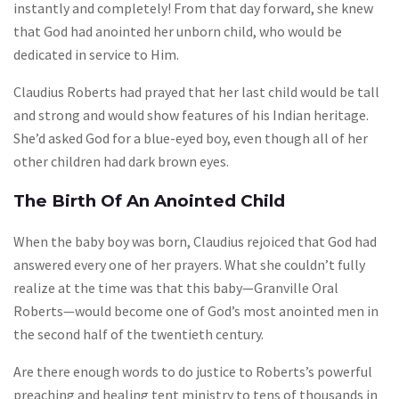
instantly and completely! From that day forward, she knew
that God had anointed her unborn child, who would be
dedicated in service to Him.
Claudius Roberts had prayed that her last child would be tall
and strong and would show features of his Indian heritage.
She’d asked God for a blue-eyed boy, even though all of her
other children had dark brown eyes.
The Birth Of An Anointed Child
When the baby boy was born, Claudius rejoiced that God had
answered every one of her prayers. What she couldn’t fully
realize at the time was that this baby—Granville Oral
Roberts—would become one of God’s most anointed men in
the second half of the twentieth century.
Are there enough words to do justice to Roberts’s powerful
preaching and healing tent ministry to tens of thousands in