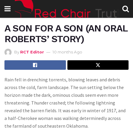
A SON FOR A SON (AN ORAL
ROBERTS’ STORY)
By
RCT Editor
10 months Ago
Rain fell in drenching torrents, blowing leaves and debris
across the cold, farm landscape. The sun setting below the
horizon made the dark, ominous clouds seem even more
threatening. Thunder crashed; the following lightning
revealed the barren fields. It was early in winter of 1917, and
a half-Cherokee woman was walking determinedly across
the farmland of southeastern Oklahoma.