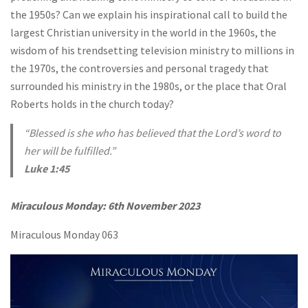
the 1950s? Can we explain his inspirational call to build the
largest Christian university in the world in the 1960s, the
wisdom of his trendsetting television ministry to millions in
the 1970s, the controversies and personal tragedy that
surrounded his ministry in the 1980s, or the place that Oral
Roberts holds in the church today?
“Blessed is she who has believed that the Lord’s word to
her will be fulfilled.”
Luke 1:45
Miraculous Monday:
6th November 2023
Miraculous Monday 063