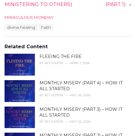
MINISTERING TO OTHERS)
(PART 1)
»
C
MIRACULOUS MONDAY
a
T
divine healing
Faith
t
a
e
g
g
s
o
Related Content
:
r
i
FLEEING THE FIRE
e
BY
RCT EDITOR
APRIL 1, 2026
s
:
MONTHLY MISERY (PART 4) – HOW IT
ALL STARTED
BY
RCT EDITOR
MAY 26, 2026
MONTHLY MISERY (PART 3) – HOW IT
ALL STARTED
BY
RCT EDITOR
MAY 26, 2026
MONTHLY MISERY (PART 2) – HOW IT