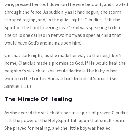
wire, pressed her foot down on the wire below it, and crawled
through the fence. As suddenly as it had begun, the storm
stopped raging, and, in the quiet night, Claudius “felt the
Spirit of the Lord hovering near.” God was speaking to her:
the child she carried in her womb “was a special child that
would have God’s anointing upon him.”
On that dark night, as she made her way to the neighbor’s
home, Claudius made a promise to God. If He would heal the
neighbor’s sick child, she would dedicate the baby in her
womb to the Lord as Hannah had dedicated Samuel. (See 1
Samuel 1:11.)
The Miracle Of Healing
As she neared the sick child’s bed in a spirit of prayer, Claudius
felt the power of the Holy Spirit fall upon that small room.
She prayed for healing, and the little boy was healed