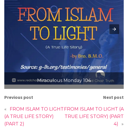
Miraculous Monday 104
Previous post
Next post
«
FROM ISLAM TO LIGHT
FROM ISLAM TO LIGHT (A
(A TRUE LIFE STORY)
TRUE LIFE STORY) (PART
(PART 2)
4)
»