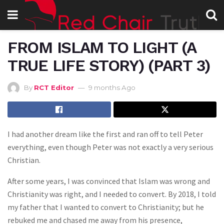
FROM ISLAM TO LIGHT (A
TRUE LIFE STORY) (PART 3)
By
RCT Editor
9 months Ago
I had another dream like the first and ran off to tell Peter
everything, even though Peter was not exactly a very serious
Christian.
After some years, I was convinced that Islam was wrong and
Christianity was right, and I needed to convert. By 2018, I told
my father that I wanted to convert to Christianity; but he
rebuked me and chased me away from his presence,