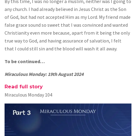
By this time, I was no longer a muslim, neither was I going to
any church. I had already believed in Jesus Christ as the Son
of God, but had not accepted Him as my Lord. My friend made
false grace sound so sweet that I was convinced and wanted
Christianity even more because, apart from it being the only
true way to God, and having assurance of salvation, I felt
that I could still sin and the blood will wash it all away.
To be continued…
Miraculous Monday: 19th August 2024
Read full story
Miraculous Monday 104