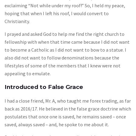
exclaiming “Not while under my roof!” So, I held my peace,
hoping that when I left his roof, I would convert to
Christianity.
I prayed and asked God to help me find the right church to
fellowship with when that time came because I did not want
to become a Catholic as I did not want to bow to a statue. I
also did not want to follow denominations because the
lifestyles of some of the members that I knew were not
appealing to emulate.
Introduced to False Grace
I had a close friend, Mr. A, who taught me forex trading, as far
back as 2016/17. He believed in the false grace doctrine which
postulates that once one is saved, he remains saved – once
saved, always saved – and, he spoke to me about it.