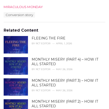
C
MIRACULOUS MONDAY
a
T
Conversion story
t
a
e
g
g
s
o
Related Content
:
r
i
FLEEING THE FIRE
e
BY
RCT EDITOR
APRIL 1, 2026
s
:
MONTHLY MISERY (PART 4) – HOW IT
ALL STARTED
BY
RCT EDITOR
MAY 26, 2026
MONTHLY MISERY (PART 3) – HOW IT
ALL STARTED
BY
RCT EDITOR
MAY 26, 2026
MONTHLY MISERY (PART 2) – HOW IT
ALL STARTED