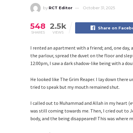
by
RCT Editor
October 31, 2025
548
2.5k
Share on Face
SHARES
VIEWS
I rented an apartment with a friend; and, one day, 
the parlour, spread the duvet on the floor and sle
12:00pm, I saw a dark shadow-like being with a dou
He looked like The Grim Reaper. I lay down there u
tried to speak but my mouth remained shut.
I called out to Muhammad and Allah in my heart (e
was still coming towards me. Then, I cried out to J
body, and the being disappeared! This was where m