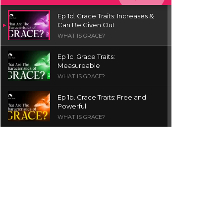
Ep 1d. Grace Traits: Increases &
Can Be Given Out
WHAT IS GRACE?
Ep 1c. Grace Traits:
Measureable
WHAT IS GRACE?
Ep 1b. Grace Traits: Free and
Powerful
WHAT IS GRACE?
Ep 1a. What is Grace? | Red
Chair Truth | Ita Udoh
THE GRACE SERIES
Welcome Message
INTROS