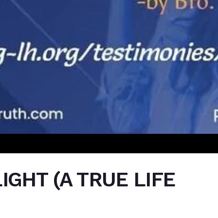
IGHT (A TRUE LIFE