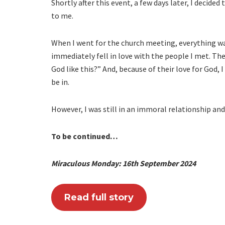
Shortly after this event, a few days later, I decid
to me.
When I went for the church meeting, everything was
immediately fell in love with the people I met. They
God like this?” And, because of their love for God,
be in.
However, I was still in an immoral relationship an
To be continued…
Miraculous Monday: 16th September 2024
Read full story