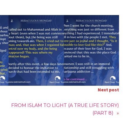
Next post
FROM ISLAM TO LIGHT (A TRUE LIFE STORY)
(PART 8)
»