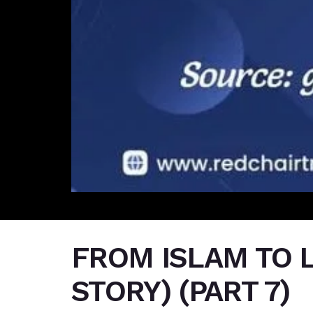
FROM ISLAM TO L
STORY) (PART 7)