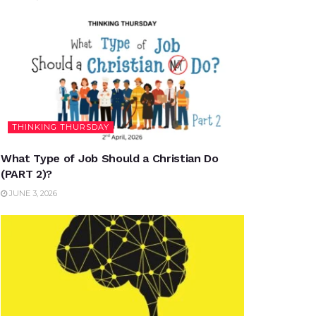
THINKING THURSDAY
What Type of Job Should a Christian Do
(PART 2)?
JUNE 3, 2026