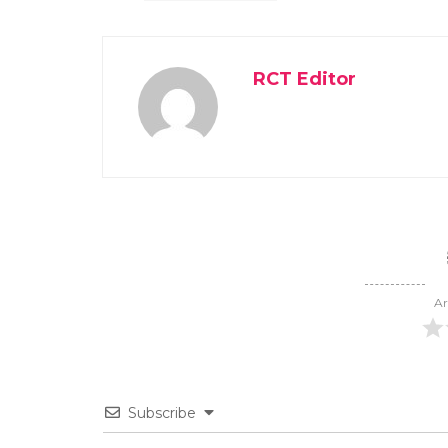
RCT Editor
Ar
Subscribe