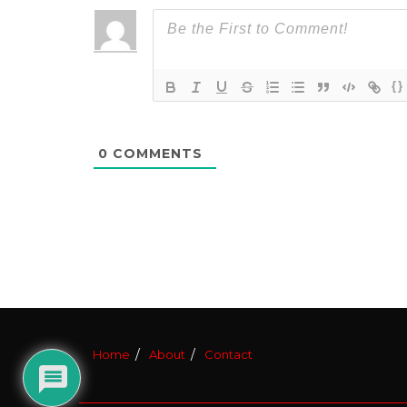
{}
0
COMMENTS
Home
About
Contact