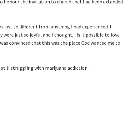
ed to honour the invitation to church that had been extended
 just so different from anything I had experienced. I
 were just so joyful and I thought, “Is it possible to love
 I was convinced that this was the place God wanted me to
d still struggling with marijuana addiction …