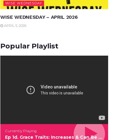
WISE WEDNESDAY
WISE WEDNESDAY – APRIL 2026
APRIL 5, 2026
Popular Playlist
Currently Playing
Ep 1d. Grace Traits: Increases & Can Be Given Out