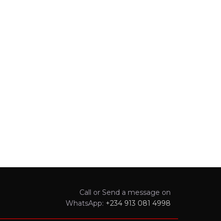
Call or Send a message on
WhatsApp:
+234 913 081 4998