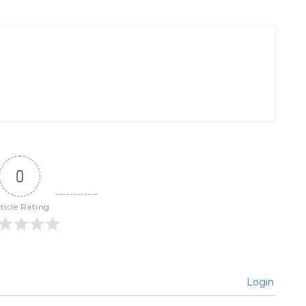
0
ticle Rating
Login