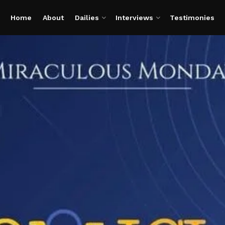
Home
About
Dailies
Interviews
Testimonies