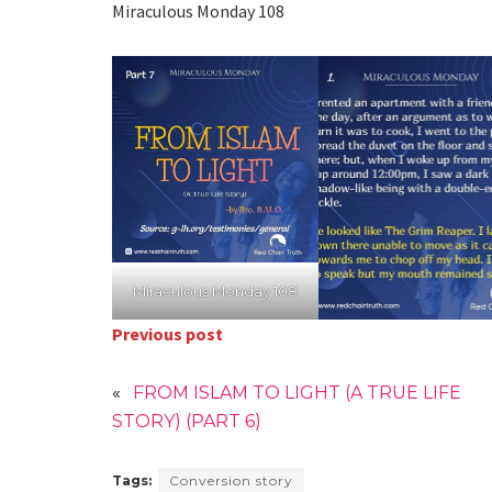
Miraculous Monday 108
Miraculous Monday 108
Previous post
«
FROM ISLAM TO LIGHT (A TRUE LIFE
STORY) (PART 6)
Tags:
Conversion story