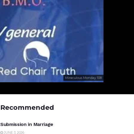
Miraculous Monday 108
Recommended
UNCATEGORIZED
Submission in Marriage
JUNE 3, 2026