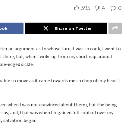
395
4
0
book
Share on Twitter
after an argument as to whose turn it was to cook, I went to
pt there; but, when I woke up from my short nap around
ble-edged sickle.
nable to move as it came towards me to chop off my head. I
ven when I was not convinced about them), but the being
esus; and, that was when I regained full control over my
y salvation began.