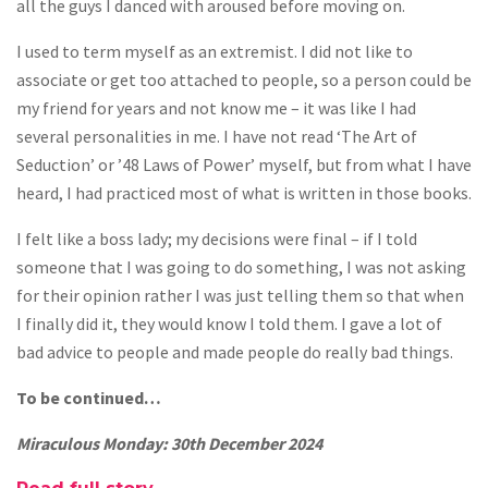
all the guys I danced with aroused before moving on.
I used to term myself as an extremist. I did not like to
associate or get too attached to people, so a person could be
my friend for years and not know me – it was like I had
several personalities in me. I have not read ‘The Art of
Seduction’ or ’48 Laws of Power’ myself, but from what I have
heard, I had practiced most of what is written in those books.
I felt like a boss lady; my decisions were final – if I told
someone that I was going to do something, I was not asking
for their opinion rather I was just telling them so that when
I finally did it, they would know I told them. I gave a lot of
bad advice to people and made people do really bad things.
To be continued…
Miraculous Monday: 30th December 2024