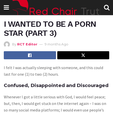
I WANTED TO BE A PORN
STAR (PART 3)
By
RCT Editor
9 months Ago
I felt I was actually sleeping with someone, and this could
last for one (1) to two (2) hours.
Confused, Disappointed and Discouraged
Whenever I got a little serious with God, I would feel peace;
but, then, I would get stuck on the internet again – I was on
so many social media platforms; I would even use people’s