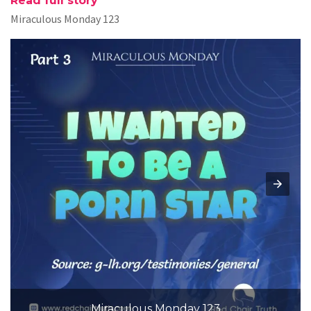
Read full story
Miraculous Monday 123
Miraculous Monday 123