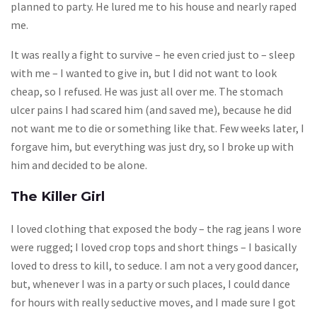
planned to party. He lured me to his house and nearly raped
me.
It was really a fight to survive – he even cried just to – sleep
with me – I wanted to give in, but I did not want to look
cheap, so I refused. He was just all over me. The stomach
ulcer pains I had scared him (and saved me), because he did
not want me to die or something like that. Few weeks later, I
forgave him, but everything was just dry, so I broke up with
him and decided to be alone.
The Killer Girl
I loved clothing that exposed the body – the rag jeans I wore
were rugged; I loved crop tops and short things – I basically
loved to dress to kill, to seduce. I am not a very good dancer,
but, whenever I was in a party or such places, I could dance
for hours with really seductive moves, and I made sure I got