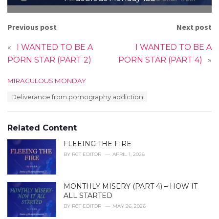
Previous post
Next post
«
I WANTED TO BE A
I WANTED TO BE A
PORN STAR (PART 2)
PORN STAR (PART 4)
»
C
MIRACULOUS MONDAY
a
T
Deliverance from pornography addiction
t
a
e
g
g
s
o
Related Content
:
r
i
FLEEING THE FIRE
e
BY
RCT EDITOR
APRIL 1, 2026
s
:
MONTHLY MISERY (PART 4) – HOW IT
ALL STARTED
BY
RCT EDITOR
MAY 26, 2026