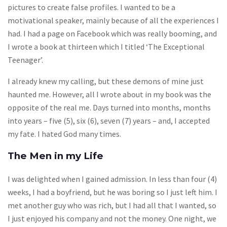
pictures to create false profiles. I wanted to be a
motivational speaker, mainly because of all the experiences I
had. I had a page on Facebook which was really booming, and
I wrote a book at thirteen which I titled ‘The Exceptional
Teenager’.
I already knew my calling, but these demons of mine just
haunted me. However, all I wrote about in my book was the
opposite of the real me. Days turned into months, months
into years – five (5), six (6), seven (7) years – and, I accepted
my fate. I hated God many times.
The Men in my Life
I was delighted when I gained admission. In less than four (4)
weeks, I had a boyfriend, but he was boring so I just left him. I
met another guy who was rich, but I had all that I wanted, so
I just enjoyed his company and not the money. One night, we