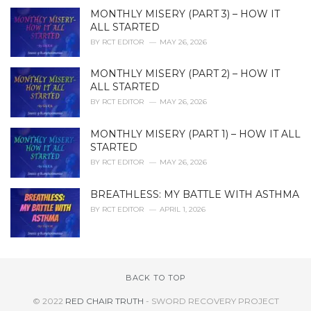
MONTHLY MISERY (PART 3) – HOW IT
ALL STARTED
BY
RCT EDITOR
MAY 26, 2026
MONTHLY MISERY (PART 2) – HOW IT
ALL STARTED
BY
RCT EDITOR
MAY 26, 2026
MONTHLY MISERY (PART 1) – HOW IT ALL
STARTED
BY
RCT EDITOR
MAY 26, 2026
BREATHLESS: MY BATTLE WITH ASTHMA
BY
RCT EDITOR
APRIL 1, 2026
BACK TO TOP
© 2022
RED CHAIR TRUTH
- SWORD RECOVERY PROJECT