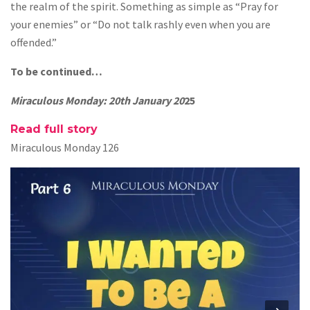
the realm of the spirit. Something as simple as “Pray for
your enemies” or “Do not talk rashly even when you are
offended.”
To be continued…
Miraculous Monday: 20th January 20
25
Read full story
Miraculous Monday 126