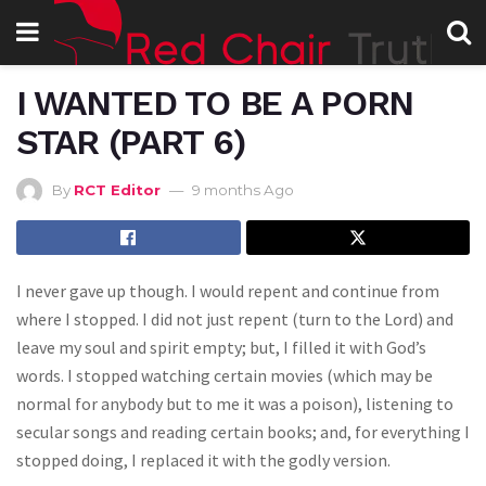
I WANTED TO BE A PORN
STAR (PART 6)
By
RCT Editor
9 months Ago
I never gave up though. I would repent and continue from
where I stopped. I did not just repent (turn to the Lord) and
leave my soul and spirit empty; but, I filled it with God’s
words. I stopped watching certain movies (which may be
normal for anybody but to me it was a poison), listening to
secular songs and reading certain books; and, for everything I
stopped doing, I replaced it with the godly version.