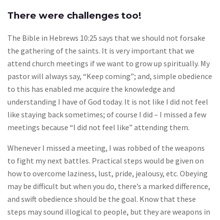
There were challenges too!
The Bible in Hebrews 10:25 says that we should not forsake
the gathering of the saints. It is very important that we
attend church meetings if we want to grow up spiritually. My
pastor will always say, “Keep coming”; and, simple obedience
to this has enabled me acquire the knowledge and
understanding I have of God today. It is not like I did not feel
like staying back sometimes; of course I did – I missed a few
meetings because “I did not feel like” attending them.
Whenever I missed a meeting, I was robbed of the weapons
to fight my next battles. Practical steps would be given on
how to overcome laziness, lust, pride, jealousy, etc. Obeying
may be difficult but when you do, there’s a marked difference,
and swift obedience should be the goal. Know that these
steps may sound illogical to people, but they are weapons in