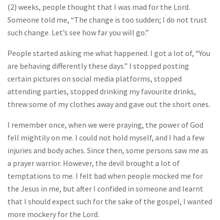
(2) weeks, people thought that I was mad for the Lord.
Someone told me, “The change is too sudden; I do not trust
such change. Let’s see how far you will go.”
People started asking me what happened. I got a lot of, “You
are behaving differently these days.” I stopped posting
certain pictures on social media platforms, stopped
attending parties, stopped drinking my favourite drinks,
threw some of my clothes away and gave out the short ones.
I remember once, when we were praying, the power of God
fell mightily on me. I could not hold myself, and I had a few
injuries and body aches. Since then, some persons saw me as
a prayer warrior. However, the devil brought a lot of
temptations to me. I felt bad when people mocked me for
the Jesus in me, but after I confided in someone and learnt
that I should expect such for the sake of the gospel, I wanted
more mockery for the Lord.