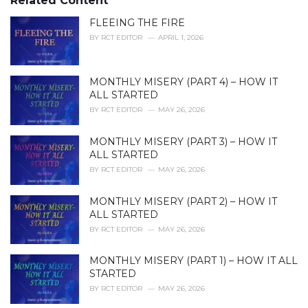
Related Content
:
r
i
FLEEING THE FIRE
e
BY
RCT EDITOR
APRIL 1, 2026
s
:
MONTHLY MISERY (PART 4) – HOW IT
ALL STARTED
BY
RCT EDITOR
MAY 26, 2026
MONTHLY MISERY (PART 3) – HOW IT
ALL STARTED
BY
RCT EDITOR
MAY 26, 2026
MONTHLY MISERY (PART 2) – HOW IT
ALL STARTED
BY
RCT EDITOR
MAY 26, 2026
MONTHLY MISERY (PART 1) – HOW IT ALL
STARTED
BY
RCT EDITOR
MAY 26, 2026