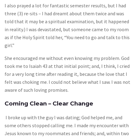
I also prayed a lot for fantastic semester results, but I had
three (3) re-sits – I had dreamt about them twice and was
told that it may be a spiritual examination, but it happened
in reality.) I was devastated, but someone came to my room
as if the Holy Spirit told her, “You need to go and talk to this
girl.”
She encouraged me without even knowing my problem. God
took me to Isaiah 43 at that initial point; and, I think, I cried
for a very long time after reading it, because the love that I
felt was choking me. I could not believe what I saw. I was not
aware of such loving promises.
Coming Clean – Clear Change
I broke up with the guy I was dating; God helped me, and
some others stopped calling me. I made my encounter with
Jesus known to my roommates and friends; and, within two