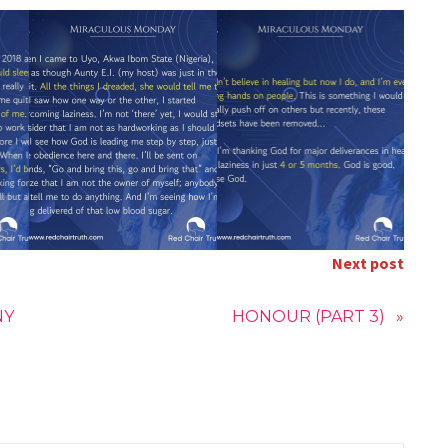
Next post
NY
HONOUR (PART 3)
»