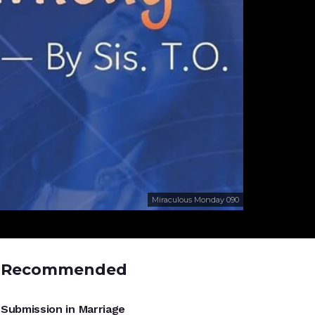
Miraculous Monday 090
Recommended
UNCATEGORIZED
Submission in Marriage