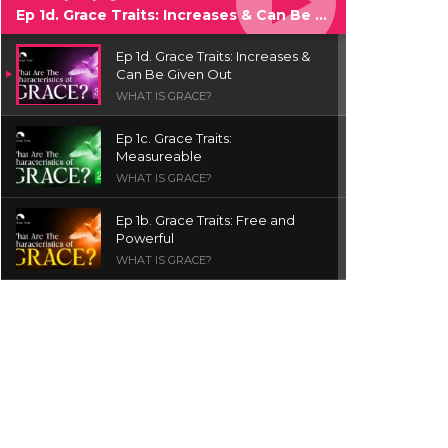
Ep 1d. Grace Traits: Increases & Can Be Given Out
Ep 1d. Grace Traits: Increases &
Can Be Given Out
WHAT IS GRACE?
Ep 1c. Grace Traits:
Measureable
WHAT IS GRACE?
Ep 1b. Grace Traits: Free and
Powerful
WHAT IS GRACE?
Ep 1a. What is Grace? | Red
Chair Truth | Ita Udoh
THE GRACE SERIES
Welcome Message
INTROS