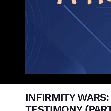
INFIRMITY WARS:
TESTIMONY (PART