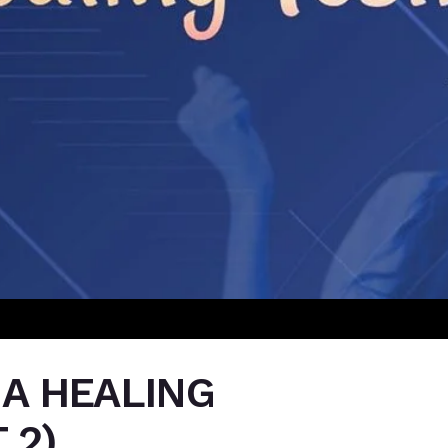
 A HEALING
 2)