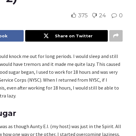
375
24
0
book
Share on Twitter
ould knock me out for long periods. I would sleep and still
I would have tremors and it made me quite lazy. This caused
lood sugar began, I used to work for 18 hours and was very
Service Corps (NYSC). When I returned from NYSC, if I
is, even after working for 18 hours, I would still be able to
ra lazy.
ugar
s as though Aunty E.I. (my host) was just in the Spirit. All
saw how one way or the other, I started overcoming laziness.