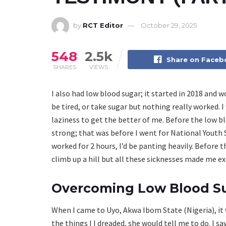
by
RCT Editor
October 29, 2025
548
2.5k
Share on Face
SHARES
VIEWS
I also had low blood sugar; it started in 2018 and w
be tired, or take sugar but nothing really worked. 
laziness to get the better of me. Before the low b
strong; that was before I went for National Youth 
worked for 2 hours, I’d be panting heavily. Before th
climb up a hill but all these sicknesses made me ext
Overcoming Low Blood S
When I came to Uyo, Akwa Ibom State (Nigeria), it wa
the things I I dreaded, she would tell me to do. I 