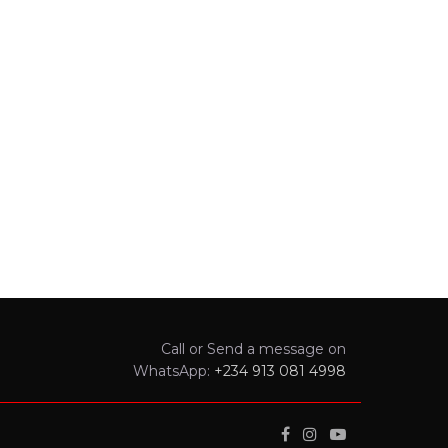
Call or Send a message on
WhatsApp:
+234 913 081 4998