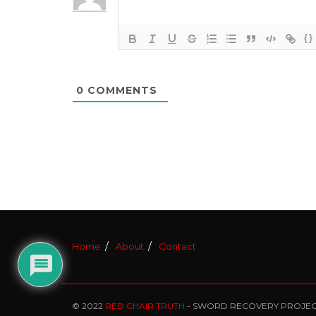
{}
0
COMMENTS
Home
About
Contact
© 2022
RED CHAIR TRUTH
- SWORD RECOVERY PROJE