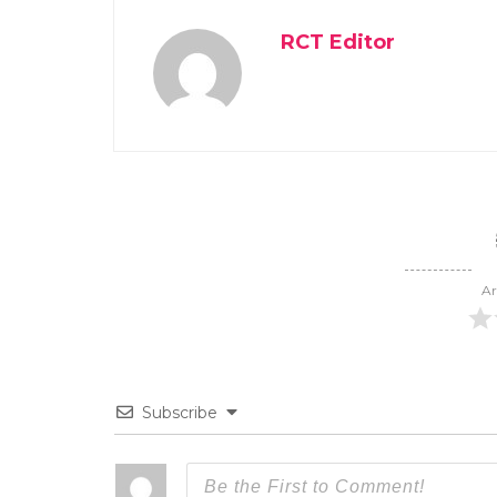
RCT Editor
Ar
Subscribe