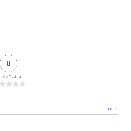
0
ticle Rating
Login