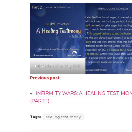
Miraculous Monday 090
Previous post
«
INFIRMITY WARS: A HEALING TESTIMO
(PART 1)
Tags:
healing testimony