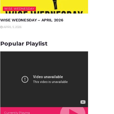
WISE WEDNESDAY
WISE WEDNESDAY – APRIL 2026
APRIL 5, 2026
Popular Playlist
Currently Playing