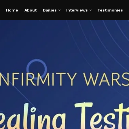
Home
About
Dailies
Interviews
Testimonies