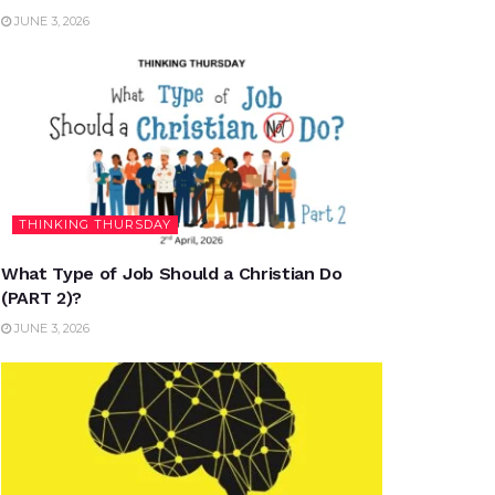
JUNE 3, 2026
THINKING THURSDAY
What Type of Job Should a Christian Do
(PART 2)?
JUNE 3, 2026