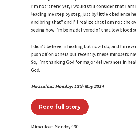
I’m not ‘there’ yet, I would still consider that I a
leading me step by step, just by little obedience he
and bring that” and I’ll realize that I am not the 
seeing how I’m being delivered of that low blood s
I didn’t believe in healing but now I do, and I’m ev
push off on others but recently, these mindsets 
So, I’m thanking God for major deliverances in heal
God.
Miraculous Monday: 13th May 2024
Read full story
Miraculous Monday 090