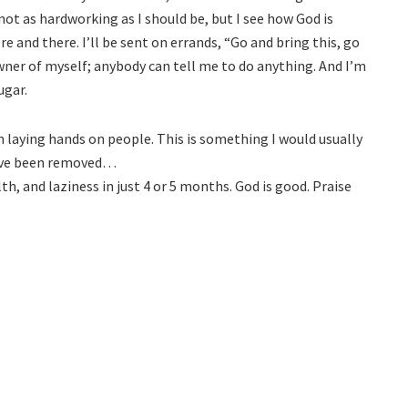
m not as hardworking as I should be, but I see how God is
re and there. I’ll be sent on errands, “Go and bring this, go
owner of myself; anybody can tell me to do anything. And I’m
ugar.
en laying hands on people. This is something I would usually
have been removed…
th, and laziness in just 4 or 5 months. God is good. Praise