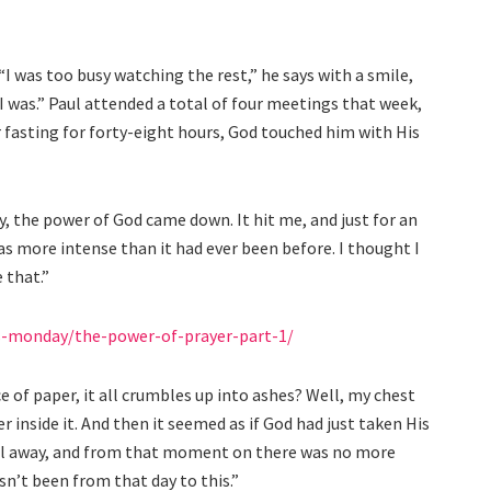
“I was too busy watching the rest,” he says with a smile,
 was.” Paul attended a total of four meetings that week,
er fasting for forty-eight hours, God touched him with His
nly, the power of God came down. It hit me, and just for an
as more intense than it had ever been before. I thought I
e that.”
s-monday/the-power-of-prayer-part-1/
e of paper, it all crumbles up into ashes? Well, my chest
er inside it. And then it seemed as if God had just taken His
fell away, and from that moment on there was no more
n’t been from that day to this.”