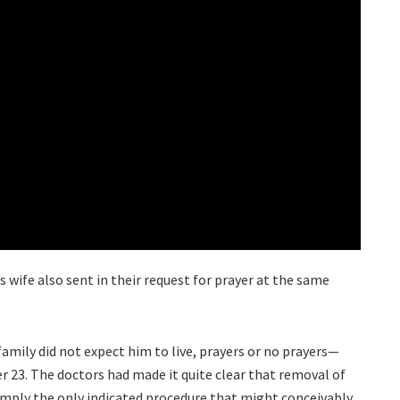
s wife also sent in their request for prayer at the same
family did not expect him to live, prayers or no prayers—
r 23. The doctors had made it quite clear that removal of
simply the only indicated procedure that might conceivably