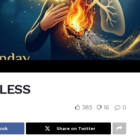
ELESS
383
16
0
book
Share on Twitter