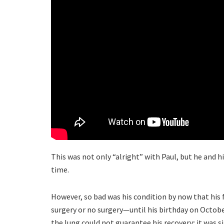
This was not only “alright” with Paul, but he and hi
time.
However, so bad was his condition by now that his 
surgery or no surgery—until his birthday on Octobe
the lung could not guarantee his recovery; it was 