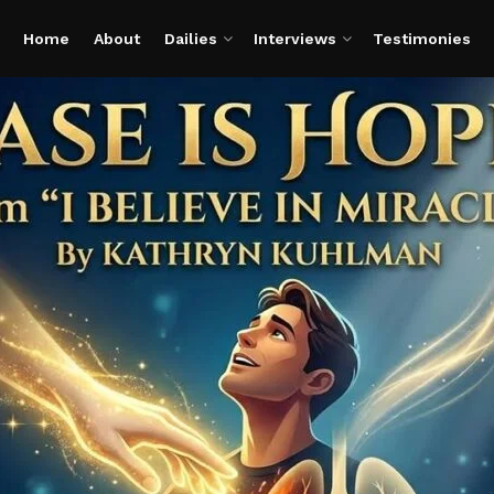
Home
About
Dailies
Interviews
Testimonies