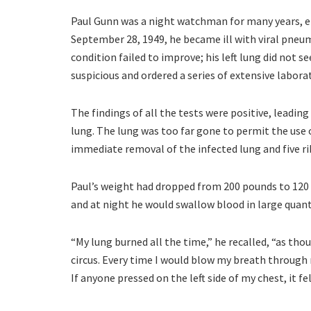
Paul Gunn was a night watchman for many years, 
September 28, 1949, he became ill with viral pneu
condition failed to improve; his left lung did not 
suspicious and ordered a series of extensive labora
The findings of all the tests were positive, leading
lung. The lung was too far gone to permit the use
immediate removal of the infected lung and five ri
Paul’s weight had dropped from 200 pounds to 120 
and at night he would swallow blood in large quanti
“My lung burned all the time,” he recalled, “as thou
circus. Every time I would blow my breath through
If anyone pressed on the left side of my chest, it f