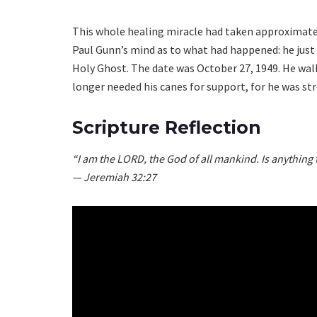
This whole healing miracle had taken approximatel
Paul Gunn’s mind as to what had happened: he just
Holy Ghost. The date was October 27, 1949. He walk
longer needed his canes for support, for he was str
Scripture Reflection
“I am the LORD, the God of all mankind. Is anything
— Jeremiah 32:27