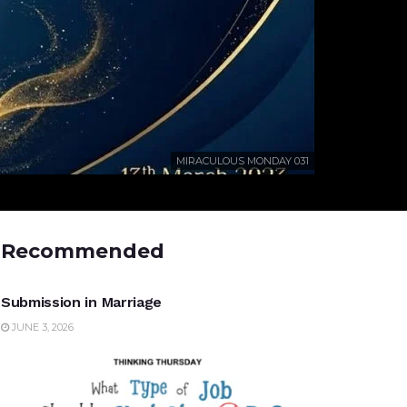
MIRACULOUS MONDAY 031
Recommended
UNCATEGORIZED
Submission in Marriage
JUNE 3, 2026