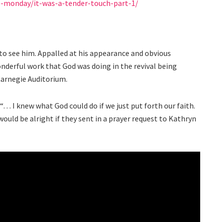
s-monday/it-was-a-tender-touch-part-1/
to see him. Appalled at his appearance and obvious
derful work that God was doing in the revival being
Carnegie Auditorium.
“… I knew what God could do if we just put forth our faith.
 would be alright if they sent in a prayer request to Kathryn