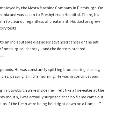
employed by the Mesta Machine Company in Pittsburgh. On
monia and was taken to Presbyterian Hospital. There, his
seem to clear up regardless of treatment. His doctors grew
tory tests.
 to an indisputable diagnosis: advanced cancer of the left
 of nonsurgical therapy—and the doctors ordered
bs.
pounds. He was constantly spitting blood during the day,
ties, passing it in the morning. He was in continual pain.
gh a blowtorch were inside me. I felt like a fire-eater at the
 my mouth, I was actually surprised that no flame came out.
elt as if the flesh were being held right down on a flame…”