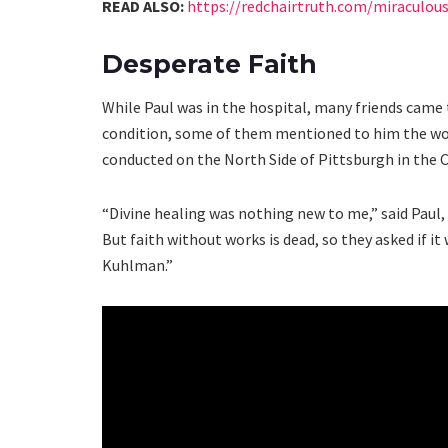
READ ALSO:
https://redchairtruth.com/miraculou
Desperate Faith
While Paul was in the hospital, many friends came 
condition, some of them mentioned to him the won
conducted on the North Side of Pittsburgh in the 
“Divine healing was nothing new to me,” said Paul, 
But faith without works is dead, so they asked if it
Kuhlman.”