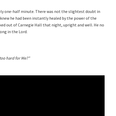
y one-half minute. There was not the slightest doubt in
 knew he had been instantly healed by the power of the
ed out of Carnegie Hall that night, upright and well. He no
ong in the Lord.
 too hard for Me?”