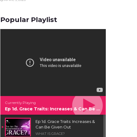
Popular Playlist
Currently Playing
Ep 1d. Grace Traits: Increases & Can Be Given Out
Ep 1d. Grace Traits: Increases &
Can Be Given Out
WHAT IS GRACE?