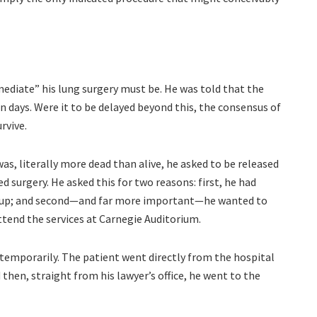
mediate” his lung surgery must be. He was told that the
 days. Were it to be delayed beyond this, the consensus of
rvive.
as, literally more dead than alive, he asked to be released
 surgery. He asked this for two reasons: first, he had
ten up; and second—and far more important—he wanted to
ttend the services at Carnegie Auditorium.
temporarily. The patient went directly from the hospital
 then, straight from his lawyer’s office, he went to the