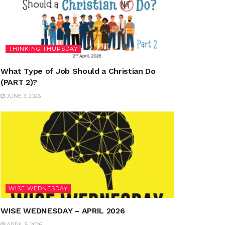
THINKING THURSDAY
What Type of Job Should a Christian Do
(PART 2)?
JUNE 3, 2026
WISE WEDNESDAY
WISE WEDNESDAY – APRIL 2026
APRIL 5, 2026