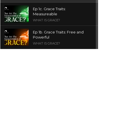
Ep 1c. Grace Traits:
Measureable
WHAT IS GRACE?
Ep 1b. Grace Traits: Free and
Powerful
WHAT IS GRACE?
Ep 1a. What is Grace? | Red
Chair Truth | Ita Udoh
THE GRACE SERIES
Welcome Message
INTROS