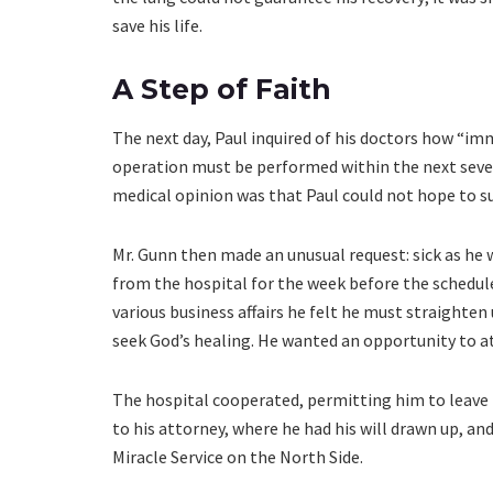
save his life.
A Step of Faith
The next day, Paul inquired of his doctors how “im
operation must be performed within the next seven
medical opinion was that Paul could not hope to su
Mr. Gunn then made an unusual request: sick as he w
from the hospital for the week before the scheduled
various business affairs he felt he must straigh
seek God’s healing. He wanted an opportunity to a
The hospital cooperated, permitting him to leave 
to his attorney, where he had his will drawn up, and
Miracle Service on the North Side.