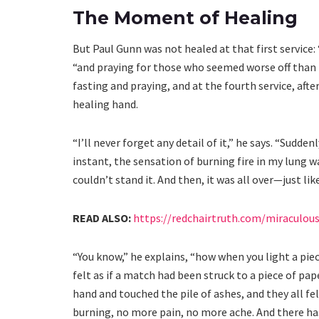
The Moment of Healing
But Paul Gunn was not healed at that first service: 
“and praying for those who seemed worse off than I
fasting and praying, and at the fourth service, aft
healing hand.
“I’ll never forget any detail of it,” he says. “Sudde
instant, the sensation of burning fire in my lung w
couldn’t stand it. And then, it was all over—just lik
READ ALSO:
https://redchairtruth.com/miraculou
“You know,” he explains, “how when you light a piec
felt as if a match had been struck to a piece of pap
hand and touched the pile of ashes, and they all 
burning, no more pain, no more ache. And there has