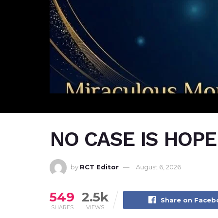
NO CASE IS HOP
by
RCT Editor
August 6, 2026
549
2.5k
Share on Face
SHARES
VIEWS