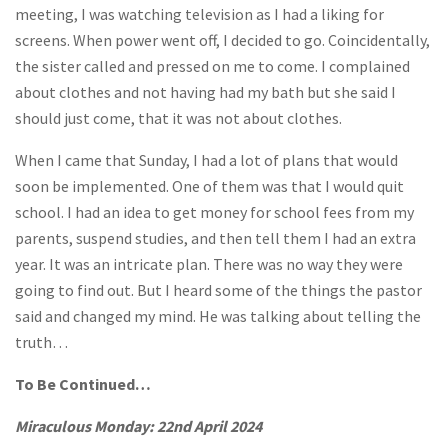
meeting, I was watching television as I had a liking for
screens. When power went off, I decided to go. Coincidentally,
the sister called and pressed on me to come. I complained
about clothes and not having had my bath but she said I
should just come, that it was not about clothes.
When I came that Sunday, I had a lot of plans that would
soon be implemented. One of them was that I would quit
school. I had an idea to get money for school fees from my
parents, suspend studies, and then tell them I had an extra
year. It was an intricate plan. There was no way they were
going to find out. But I heard some of the things the pastor
said and changed my mind. He was talking about telling the
truth…
To Be Continued…
Miraculous Monday: 22nd April 2024