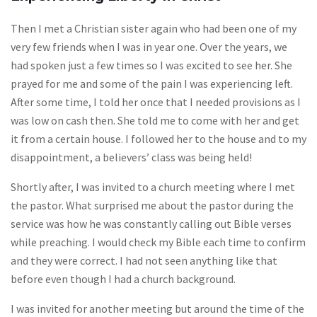
Then I met a Christian sister again who had been one of my
very few friends when I was in year one. Over the years, we
had spoken just a few times so I was excited to see her. She
prayed for me and some of the pain I was experiencing left.
After some time, I told her once that I needed provisions as I
was low on cash then. She told me to come with her and get
it from a certain house. I followed her to the house and to my
disappointment, a believers’ class was being held!
Shortly after, I was invited to a church meeting where I met
the pastor. What surprised me about the pastor during the
service was how he was constantly calling out Bible verses
while preaching. I would check my Bible each time to confirm
and they were correct. I had not seen anything like that
before even though I had a church background.
I was invited for another meeting but around the time of the