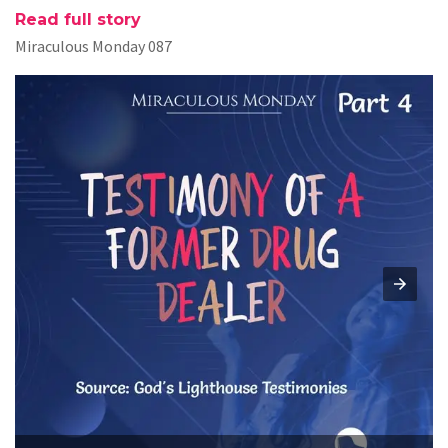
Read full story
Miraculous Monday 087