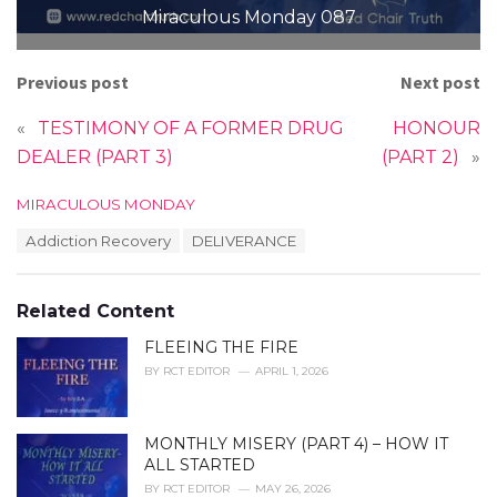
Miraculous Monday 087
Previous post
Next post
«
TESTIMONY OF A FORMER DRUG
HONOUR
DEALER (PART 3)
(PART 2)
»
C
MIRACULOUS MONDAY
a
T
Addiction Recovery
DELIVERANCE
t
a
e
g
g
s
o
Related Content
:
r
i
FLEEING THE FIRE
e
BY
RCT EDITOR
APRIL 1, 2026
s
:
MONTHLY MISERY (PART 4) – HOW IT
ALL STARTED
BY
RCT EDITOR
MAY 26, 2026