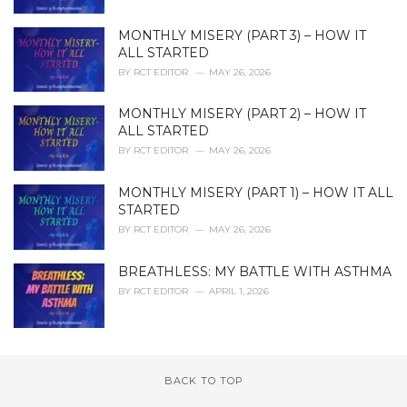
MONTHLY MISERY (PART 3) – HOW IT
ALL STARTED
BY
RCT EDITOR
MAY 26, 2026
MONTHLY MISERY (PART 2) – HOW IT
ALL STARTED
BY
RCT EDITOR
MAY 26, 2026
MONTHLY MISERY (PART 1) – HOW IT ALL
STARTED
BY
RCT EDITOR
MAY 26, 2026
BREATHLESS: MY BATTLE WITH ASTHMA
BY
RCT EDITOR
APRIL 1, 2026
BACK TO TOP