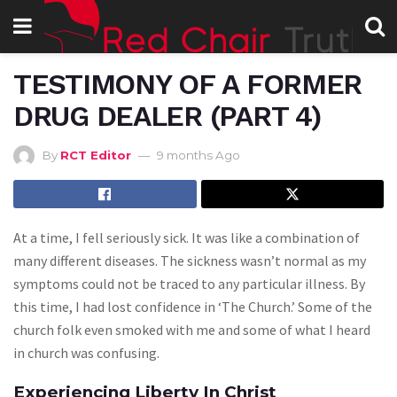
TESTIMONY OF A FORMER
DRUG DEALER (PART 4)
By
RCT Editor
9 months Ago
At a time, I fell seriously sick. It was like a combination of
many different diseases. The sickness wasn’t normal as my
symptoms could not be traced to any particular illness. By
this time, I had lost confidence in ‘The Church.’ Some of the
church folk even smoked with me and some of what I heard
in church was confusing.
Experiencing Liberty In Christ