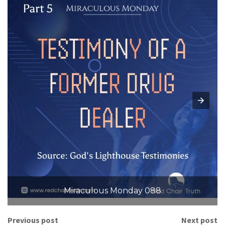
Miraculous Monday 088
Previous post
Next post