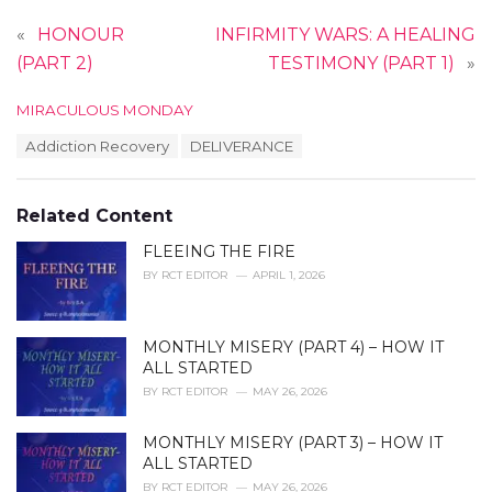
«
HONOUR
INFIRMITY WARS: A HEALING
(PART 2)
TESTIMONY (PART 1)
»
C
MIRACULOUS MONDAY
a
T
Addiction Recovery
DELIVERANCE
t
a
e
g
g
s
o
Related Content
:
r
i
FLEEING THE FIRE
e
BY
RCT EDITOR
APRIL 1, 2026
s
:
MONTHLY MISERY (PART 4) – HOW IT
ALL STARTED
BY
RCT EDITOR
MAY 26, 2026
MONTHLY MISERY (PART 3) – HOW IT
ALL STARTED
BY
RCT EDITOR
MAY 26, 2026