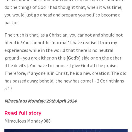
do the things of God. I had thought that, when it was time,
you would just go ahead and prepare yourself to become a
pastor.
The truth is that, as a Christian, you cannot and should not
blend in! You cannot be ‘normal’. I have realised from my
experiences while in the world that there is no neutral
ground – you are either on this [God’s] side or on the other
[the devil’s]. You have to choose. I give God all the praise.
Therefore, if anyone is in Christ, he is a new creation. The old
has passed away; behold, the new has come! – 2 Corinthians
5:17
Miraculous Monday: 29th April 2024
Read full story
Miraculous Monday 088