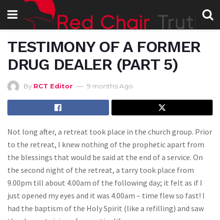
TESTIMONY OF A FORMER
DRUG DEALER (PART 5)
By
RCT Editor
9 months Ago
Not long after, a retreat took place in the church group. Prior
to the retreat, I knew nothing of the prophetic apart from
the blessings that would be said at the end of a service. On
the second night of the retreat, a tarry took place from
9.00pm till about 4.00am of the following day; it felt as if I
just opened my eyes and it was 4.00am – time flew so fast! I
had the baptism of the Holy Spirit (like a refilling) and saw