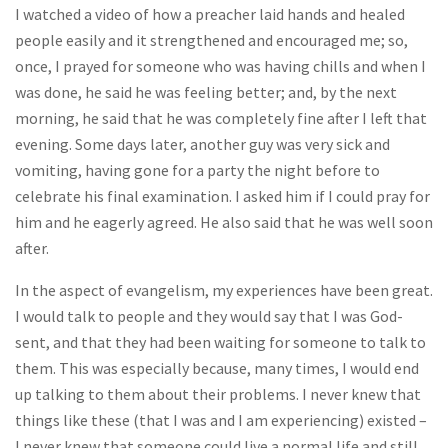
I watched a video of how a preacher laid hands and healed
people easily and it strengthened and encouraged me; so,
once, I prayed for someone who was having chills and when I
was done, he said he was feeling better; and, by the next
morning, he said that he was completely fine after I left that
evening. Some days later, another guy was very sick and
vomiting, having gone for a party the night before to
celebrate his final examination. I asked him if I could pray for
him and he eagerly agreed. He also said that he was well soon
after.
In the aspect of evangelism, my experiences have been great.
I would talk to people and they would say that I was God-
sent, and that they had been waiting for someone to talk to
them. This was especially because, many times, I would end
up talking to them about their problems. I never knew that
things like these (that I was and I am experiencing) existed –
I never knew that someone could live a normal life and still