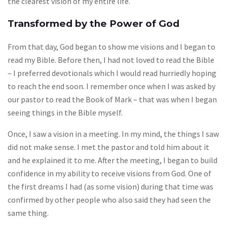
the clearest vision of my entire life.
Transformed by the Power of God
From that day, God began to show me visions and I began to
read my Bible. Before then, I had not loved to read the Bible
– I preferred devotionals which I would read hurriedly hoping
to reach the end soon. I remember once when I was asked by
our pastor to read the Book of Mark – that was when I began
seeing things in the Bible myself.
Once, I saw a vision in a meeting. In my mind, the things I saw
did not make sense. I met the pastor and told him about it
and he explained it to me. After the meeting, I began to build
confidence in my ability to receive visions from God. One of
the first dreams I had (as some vision) during that time was
confirmed by other people who also said they had seen the
same thing.