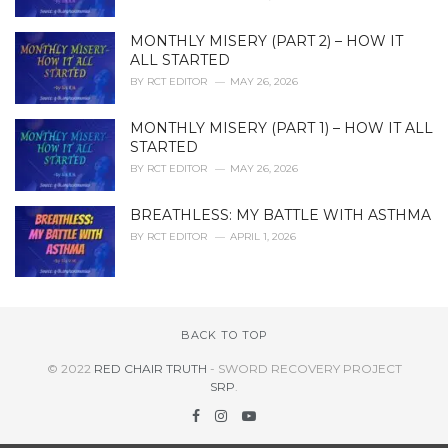
MONTHLY MISERY (PART 2) – HOW IT
ALL STARTED
BY
RCT EDITOR
MAY 26, 2026
MONTHLY MISERY (PART 1) – HOW IT ALL
STARTED
BY
RCT EDITOR
MAY 26, 2026
BREATHLESS: MY BATTLE WITH ASTHMA
BY
RCT EDITOR
APRIL 1, 2026
BACK TO TOP
© 2022
RED CHAIR TRUTH
- SWORD RECOVERY PROJECT
SRP
.