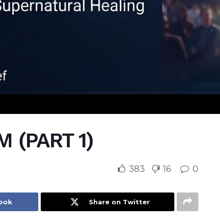
 (PART 1)
383
16
0
book
Share on Twitter