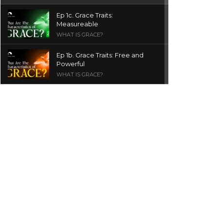
Ep 1c. Grace Traits:
Measureable
WHAT IS GRACE?
Ep 1b. Grace Traits: Free and
Powerful
WHAT IS GRACE?
Ep 1a. What is Grace? | Red
Chair Truth | Ita Udoh
THE GRACE SERIES
Welcome Message
INTROS