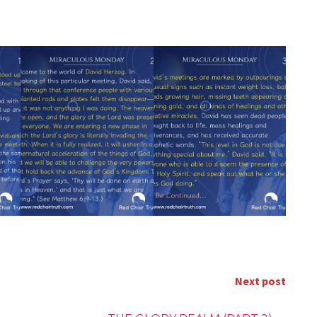
Next post