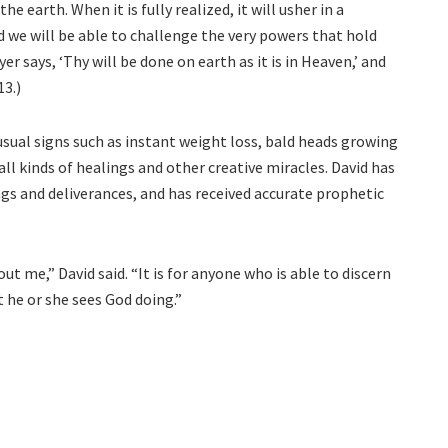
he earth. When it is fully realized, it will usher in a
d we will be able to challenge the very powers that hold
r says, ‘Thy will be done on earth as it is in Heaven,’ and
13.)
sual signs such as instant weight loss, bald heads growing
all kinds of healings and other creative miracles. David has
gs and deliverances, and has received accurate prophetic
ut me,” David said. “It is for anyone who is able to discern
 he or she sees God doing.”