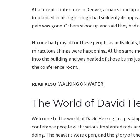
At a recent conference in Denver, a man stood up a
implanted in his right thigh had suddenly disappear
pain was gone. Others stood up and said they had a
No one had prayed for these people as individuals,
miraculous things were happening. At the same me
into the building and was healed of those burns ju
the conference room.
READ ALSO:
WALKING ON WATER
The World of David H
Welcome to the world of David Herzog. In speaking 
conference people with various implanted rods and
doing. The heavens were open, and the glory of th