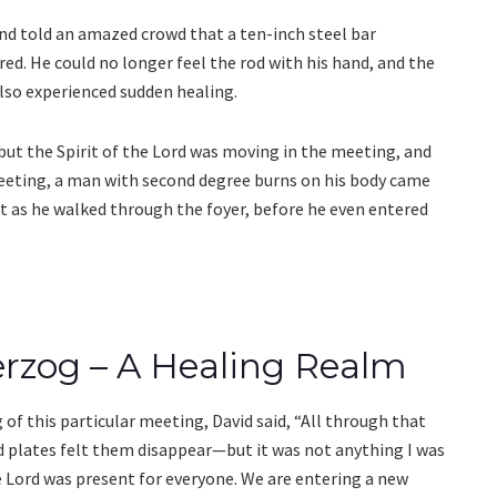
nd told an amazed crowd that a ten-inch steel bar
ed. He could no longer feel the rod with his hand, and the
lso experienced sudden healing.
 but the Spirit of the Lord was moving in the meeting, and
eting, a man with second degree burns on his body came
st as he walked through the foyer, before he even entered
erzog – A Healing Realm
of this particular meeting, David said, “All through that
 plates felt them disappear—but it was not anything I was
e Lord was present for everyone. We are entering a new