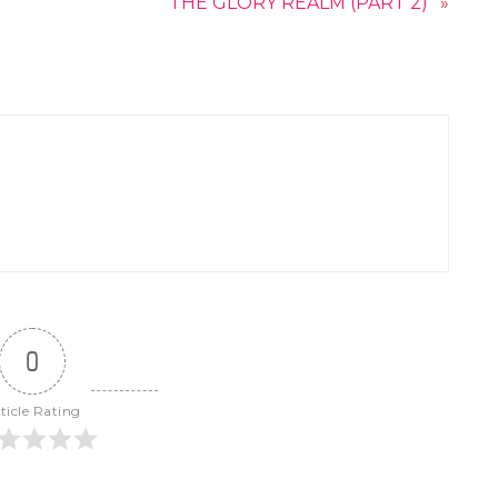
THE GLORY REALM (PART 2)
»
0
ticle Rating