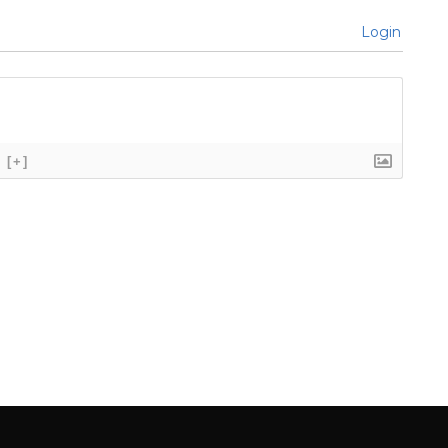
Login
[+]