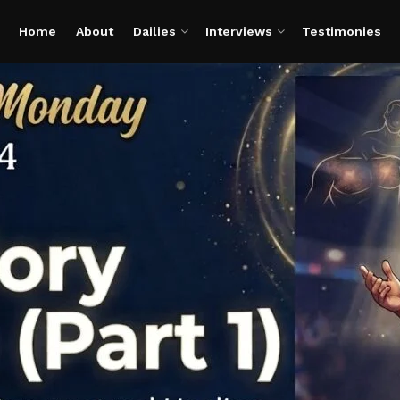
Home
About
Dailies
Interviews
Testimonies