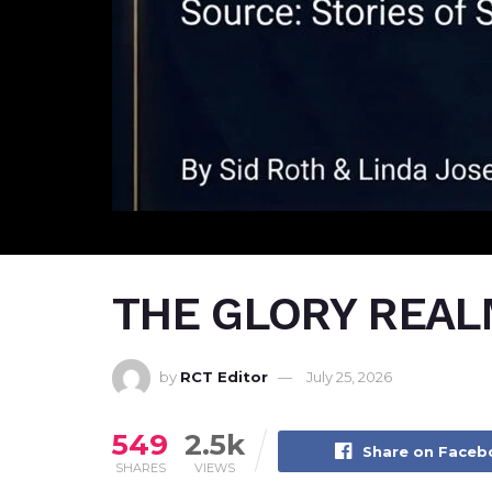
THE GLORY REALM
by
RCT Editor
July 25, 2026
549
2.5k
Share on Face
SHARES
VIEWS