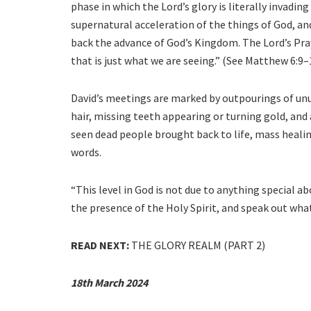
phase in which the Lord’s glory is literally invading t
supernatural acceleration of the things of God, an
back the advance of God’s Kingdom. The Lord’s Praye
that is just what we are seeing.” (See Matthew 6:9–
David’s meetings are marked by outpourings of unu
hair, missing teeth appearing or turning gold, and 
seen dead people brought back to life, mass healin
words.
“This level in God is not due to anything special abo
the presence of the Holy Spirit, and speak out what
READ NEXT:
THE GLORY REALM (PART 2)
18th March 2024