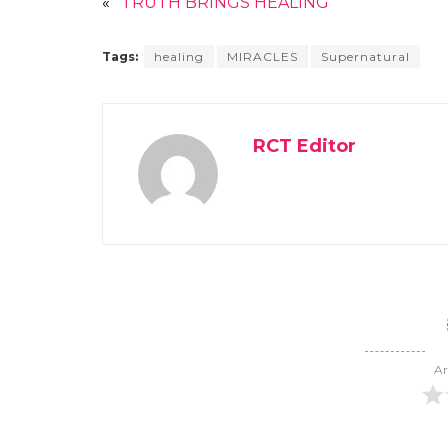
«
TRUTH BRINGS HEALING
Tags:
healing
MIRACLES
Supernatural
RCT Editor
Ar