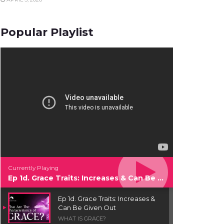
Popular Playlist
Currently Playing
Ep 1d. Grace Traits: Increases & Can Be Given Out
Ep 1d. Grace Traits: Increases &
Can Be Given Out
WHAT IS GRACE?