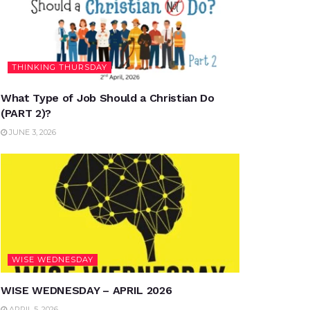
THINKING THURSDAY
What Type of Job Should a Christian Do
(PART 2)?
JUNE 3, 2026
WISE WEDNESDAY
WISE WEDNESDAY – APRIL 2026
APRIL 5, 2026