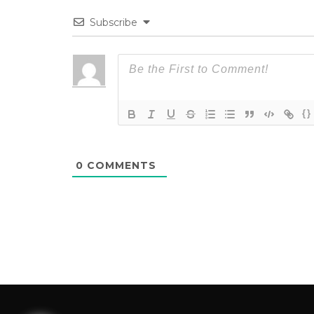
Subscribe
{}
0
COMMENTS