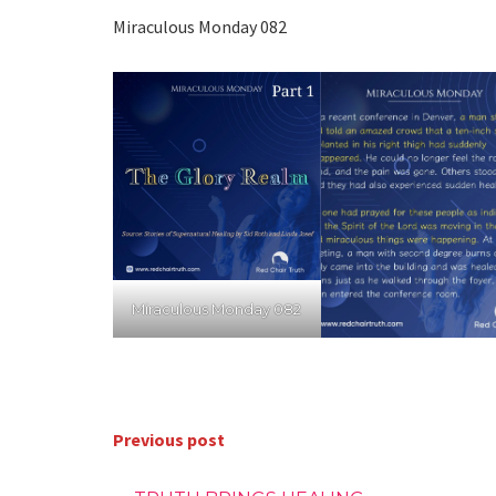
Miraculous Monday 082
Miraculous Monday 082
Previous post