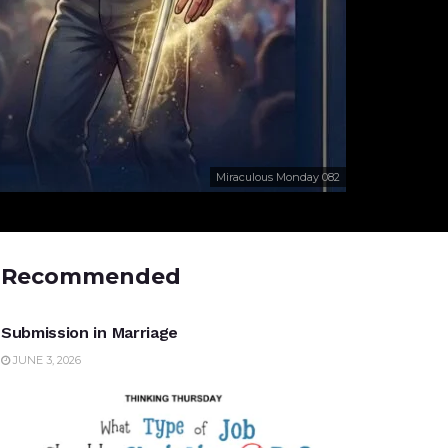
Miraculous Monday 082
Recommended
UNCATEGORIZED
Submission in Marriage
JUNE 3, 2026