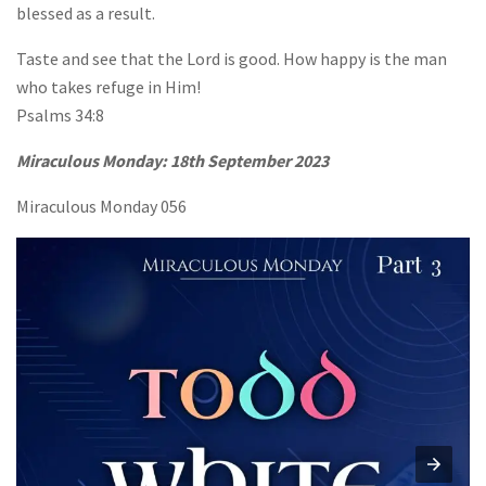
blessed as a result.
Taste and see that the Lord is good. How happy is the man
who takes refuge in Him!
Psalms 34:8
Miraculous Monday:
18th September 2023
Miraculous Monday 056