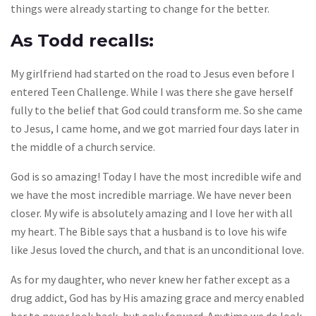
things were already starting to change for the better.
As Todd recalls:
My girlfriend had started on the road to Jesus even before I
entered Teen Challenge. While I was there she gave herself
fully to the belief that God could transform me. So she came
to Jesus, I came home, and we got married four days later in
the middle of a church service.
God is so amazing! Today I have the most incredible wife and
we have the most incredible marriage. We have never been
closer. My wife is absolutely amazing and I love her with all
my heart. The Bible says that a husband is to love his wife
like Jesus loved the church, and that is an unconditional love.
As for my daughter, who never knew her father except as a
drug addict, God has by His amazing grace and mercy enabled