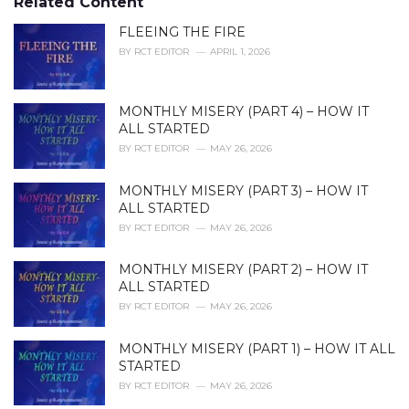
Related Content
:
r
i
FLEEING THE FIRE
e
BY
RCT EDITOR
APRIL 1, 2026
s
:
MONTHLY MISERY (PART 4) – HOW IT
ALL STARTED
BY
RCT EDITOR
MAY 26, 2026
MONTHLY MISERY (PART 3) – HOW IT
ALL STARTED
BY
RCT EDITOR
MAY 26, 2026
MONTHLY MISERY (PART 2) – HOW IT
ALL STARTED
BY
RCT EDITOR
MAY 26, 2026
MONTHLY MISERY (PART 1) – HOW IT ALL
STARTED
BY
RCT EDITOR
MAY 26, 2026