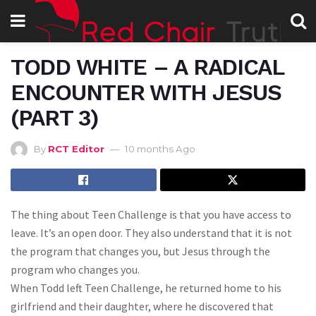
TODD WHITE – A RADICAL
ENCOUNTER WITH JESUS
(PART 3)
By
RCT Editor
10 months Ago
The thing about Teen Challenge is that you have access to
leave. It’s an open door. They also understand that it is not
the program that changes you, but Jesus through the
program who changes you.
When Todd left Teen Challenge, he returned home to his
girlfriend and their daughter, where he discovered that