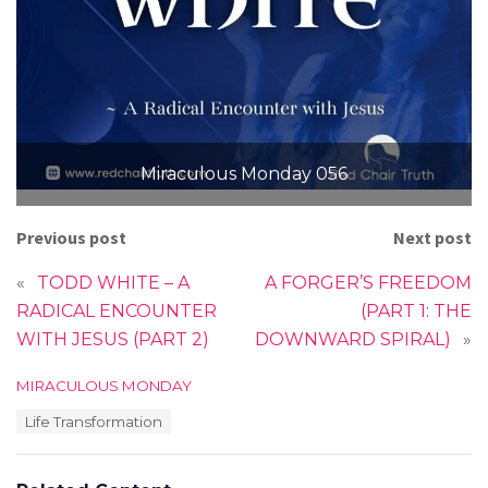
Miraculous Monday 056
Previous post
Next post
«
TODD WHITE – A
A FORGER’S FREEDOM
RADICAL ENCOUNTER
(PART 1: THE
WITH JESUS (PART 2)
DOWNWARD SPIRAL)
»
C
MIRACULOUS MONDAY
a
T
Life Transformation
t
a
e
g
g
s
o