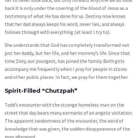
her to never look back, but only forward. Anytime we do look
back it is only under the covering of the blood of Jesus as a
testimony of what He has done for us. Destiny now knows
that her dad always keeps his word, never lies, and always
follows through with everything (at least I try to).
She understands that God has completely transformed not
just her daddy, but her life, and her mommy’s life. Since that
time Zoey, our youngest, has joined the family. Both girls
accompany me frequently when I pray for people in stores
and other public places. In fact, we pray for them together.
Spirit-Filled “Chutzpah”
Todd’s encounter with the strange homeless man on the
street that day bears many earmarks of an angelic visitation.
The apparent randomness of the encounter, the word of
knowledge that was given, the sudden disappearance of the
man afterward…