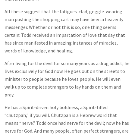
All these suggest that the fatigues-clad, goggle-wearing
man pushing the shopping cart may have been a heavenly
messenger. Whether or not this is so, one thing seems
certain: Todd received an impartation of love that day that
has since manifested in amazing instances of miracles,
words of knowledge, and healing.
After living for the devil for so many years as a drug addict, he
lives exclusively for God now. He goes out on the streets to
minister to people because he loves people. He will even
walk up to complete strangers to lay hands on them and
pray.
He has a Spirit-driven holy boldness; a Spirit-filled
“chutzpah,” if you will. Chutzpah is a Hebrew word that
means “nerve.” Todd once had nerve for the devil; now he has
nerve for God. And many people, often perfect strangers, are