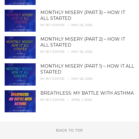
MONTHLY MISERY (PART 3) – HOW IT
ALL STARTED
BY
RCT EDITOR
MAY 26, 2026
MONTHLY MISERY (PART 2) – HOW IT
ALL STARTED
BY
RCT EDITOR
MAY 26, 2026
MONTHLY MISERY (PART 1) – HOW IT ALL
STARTED
BY
RCT EDITOR
MAY 26, 2026
BREATHLESS: MY BATTLE WITH ASTHMA
BY
RCT EDITOR
APRIL 1, 2026
BACK TO TOP