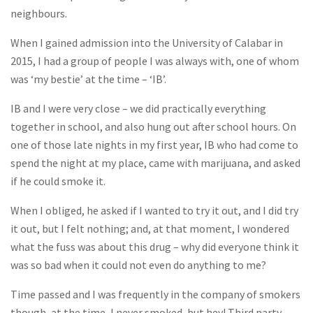
neighbours.
When I gained admission into the University of Calabar in
2015, I had a group of people I was always with, one of whom
was ‘my bestie’ at the time – ‘IB’.
IB and I were very close – we did practically everything
together in school, and also hung out after school hours. On
one of those late nights in my first year, IB who had come to
spend the night at my place, came with marijuana, and asked
if he could smoke it.
When I obliged, he asked if I wanted to try it out, and I did try
it out, but I felt nothing; and, at that moment, I wondered
what the fuss was about this drug – why did everyone think it
was so bad when it could not even do anything to me?
Time passed and I was frequently in the company of smokers
though, at the time, I never smoked, but hey! Third party