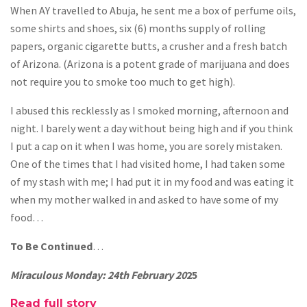
When AY travelled to Abuja, he sent me a box of perfume oils,
some shirts and shoes, six (6) months supply of rolling
papers, organic cigarette butts, a crusher and a fresh batch
of Arizona. (Arizona is a potent grade of marijuana and does
not require you to smoke too much to get high).
I abused this recklessly as I smoked morning, afternoon and
night. I barely went a day without being high and if you think
I put a cap on it when I was home, you are sorely mistaken.
One of the times that I had visited home, I had taken some
of my stash with me; I had put it in my food and was eating it
when my mother walked in and asked to have some of my
food…
To Be Continued
…
Miraculous Monday: 24th February 20
25
Read full story