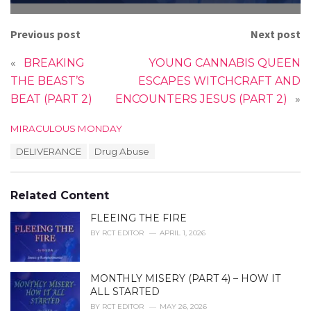
Previous post
Next post
«
BREAKING
YOUNG CANNABIS QUEEN
THE BEAST’S
ESCAPES WITCHCRAFT AND
BEAT (PART 2)
ENCOUNTERS JESUS (PART 2)
»
C
MIRACULOUS MONDAY
a
T
DELIVERANCE
Drug Abuse
t
a
e
g
g
s
o
Related Content
:
r
i
FLEEING THE FIRE
e
BY
RCT EDITOR
APRIL 1, 2026
s
:
MONTHLY MISERY (PART 4) – HOW IT
ALL STARTED
BY
RCT EDITOR
MAY 26, 2026