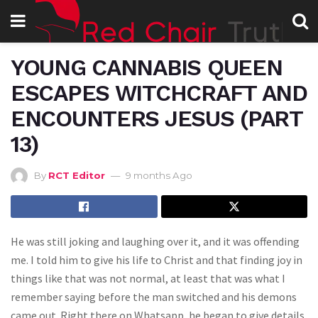
YOUNG CANNABIS QUEEN
ESCAPES WITCHCRAFT AND
ENCOUNTERS JESUS (PART
13)
By
RCT Editor
9 months Ago
He was still joking and laughing over it, and it was offending
me. I told him to give his life to Christ and that finding joy in
things like that was not normal, at least that was what I
remember saying before the man switched and his demons
came out. Right there on Whatsapp, he began to give details