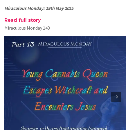
Miraculous Monday: 19th May 20
25
Read full story
Miraculous Monday 143