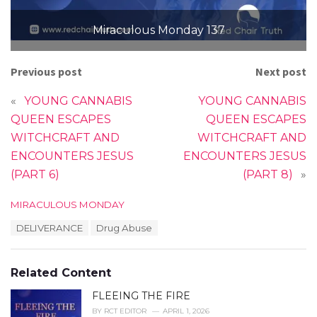
Miraculous Monday 137
Previous post
Next post
«
YOUNG CANNABIS
YOUNG CANNABIS
QUEEN ESCAPES
QUEEN ESCAPES
WITCHCRAFT AND
WITCHCRAFT AND
ENCOUNTERS JESUS
ENCOUNTERS JESUS
(PART 6)
(PART 8)
»
C
MIRACULOUS MONDAY
a
T
DELIVERANCE
Drug Abuse
t
a
e
g
g
s
o
Related Content
:
r
i
FLEEING THE FIRE
e
BY
RCT EDITOR
APRIL 1, 2026