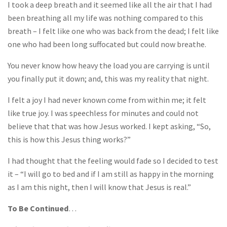
I took a deep breath and it seemed like all the air that I had
been breathing all my life was nothing compared to this
breath – I felt like one who was back from the dead; I felt like
one who had been long suffocated but could now breathe.
You never know how heavy the load you are carrying is until
you finally put it down; and, this was my reality that night.
I felt a joy I had never known come from within me; it felt
like true joy. I was speechless for minutes and could not
believe that that was how Jesus worked. I kept asking, “So,
this is how this Jesus thing works?”
I had thought that the feeling would fade so I decided to test
it – “I will go to bed and if I am still as happy in the morning
as I am this night, then I will know that Jesus is real.”
To Be Continued
…