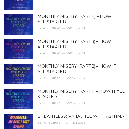
s
:
MONTHLY MISERY (PART 4) – HOW IT
ALL STARTED
BY
RCT EDITOR
MAY 26, 2026
MONTHLY MISERY (PART 3) – HOW IT
ALL STARTED
BY
RCT EDITOR
MAY 26, 2026
MONTHLY MISERY (PART 2) – HOW IT
ALL STARTED
BY
RCT EDITOR
MAY 26, 2026
MONTHLY MISERY (PART 1) – HOW IT ALL
STARTED
BY
RCT EDITOR
MAY 26, 2026
BREATHLESS: MY BATTLE WITH ASTHMA
BY
RCT EDITOR
APRIL 1, 2026