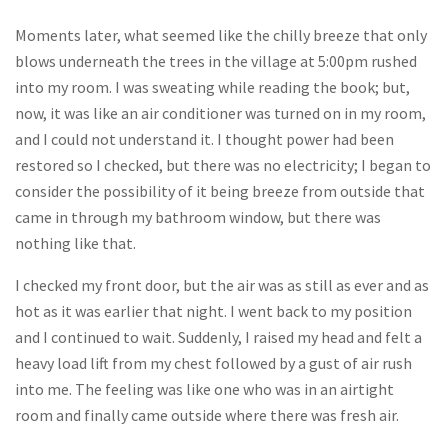
Moments later, what seemed like the chilly breeze that only
blows underneath the trees in the village at 5:00pm rushed
into my room. I was sweating while reading the book; but,
now, it was like an air conditioner was turned on in my room,
and I could not understand it. I thought power had been
restored so I checked, but there was no electricity; I began to
consider the possibility of it being breeze from outside that
came in through my bathroom window, but there was
nothing like that.
I checked my front door, but the air was as still as ever and as
hot as it was earlier that night. I went back to my position
and I continued to wait. Suddenly, I raised my head and felt a
heavy load lift from my chest followed by a gust of air rush
into me. The feeling was like one who was in an airtight
room and finally came outside where there was fresh air.