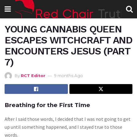
YOUNG CANNABIS QUEEN
ESCAPES WITCHCRAFT AND
ENCOUNTERS JESUS (PART
7)
By
RCT Editor
9 months Ago
Breathing for the First Time
After I said those words, I decided that I was not going to get
up until something happened, and I stayed true to those
words.