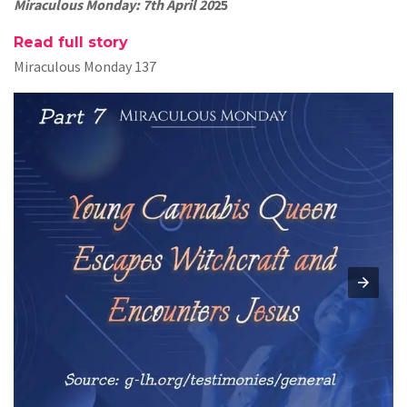
Miraculous Monday: 7th April 20
25
Read full story
Miraculous Monday 137