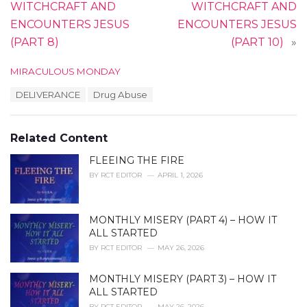
WITCHCRAFT AND
WITCHCRAFT AND
ENCOUNTERS JESUS
ENCOUNTERS JESUS
(PART 8)
(PART 10)
»
C
MIRACULOUS MONDAY
a
T
DELIVERANCE
Drug Abuse
t
a
e
g
g
s
o
Related Content
:
r
i
FLEEING THE FIRE
e
BY
RCT EDITOR
APRIL 1, 2026
s
:
MONTHLY MISERY (PART 4) – HOW IT
ALL STARTED
BY
RCT EDITOR
MAY 26, 2026
MONTHLY MISERY (PART 3) – HOW IT
ALL STARTED
BY
RCT EDITOR
MAY 26, 2026