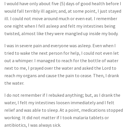
I would have only about five (5) days of good health before I
would fall terribly ill again; and, at some point, I just stayed
ill. I could not move around much or even eat. I remember
one night when I fell asleep and felt my intestines being
twisted, almost like they were mangled up inside my body.
I was in severe pain and everyone was asleep. Even when I
tried to wake the next person for help, I could not even let
out a whimper. I managed to reach for the bottle of water
next to me, I prayed over the water and asked the Lord to
reach my organs and cause the pain to cease. Then, I drank
the water.
I do not remember if I rebuked anything; but, as I drank the
water, I felt my intestines loosen immediately and I felt
relief and was able to sleep. At a point, medications stopped
working. It did not matter if I took malaria tablets or
antibiotics, I was always sick.