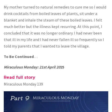
My mother turned to natural remedies to cure me so I would
drink cocktails from boiled leaves of plants, sit under a
blanket and inhale the steam of these boiled leaves. I felt
much better but the illness kept recurring. At this point, I
concluded that it was no longer ordinary. I had never been
that ill in my life and I had never fallen ill so frequently so I
told my parents that I wanted to leave the village.
To Be Continued
…
Miraculous Monday: 21st April 20
25
Read full story
Miraculous Monday 139