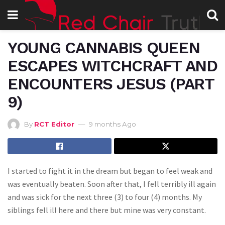
YOUNG CANNABIS QUEEN
ESCAPES WITCHCRAFT AND
ENCOUNTERS JESUS (PART
9)
By
RCT Editor
9 months Ago
I started to fight it in the dream but began to feel weak and
was eventually beaten. Soon after that, I fell terribly ill again
and was sick for the next three (3) to four (4) months. My
siblings fell ill here and there but mine was very constant.