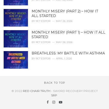
MONTHLY MISERY (PART 2) – HOW IT
ALL STARTED
BY
RCT EDITOR
MAY 26, 2026
MONTHLY MISERY (PART 1) – HOW IT ALL
STARTED
BY
RCT EDITOR
MAY 26, 2026
BREATHLESS: MY BATTLE WITH ASTHMA
BY
RCT EDITOR
APRIL 1, 2026
BACK TO TOP
© 2022
RED CHAIR TRUTH
- SWORD RECOVERY PROJECT
SRP
.