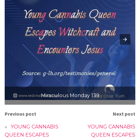
Miraculous Monday 139
Previous post
Next post
«
YOUNG CANNABIS
YOUNG CANNABIS
QUEEN ESCAPES
QUEEN ESCAPES