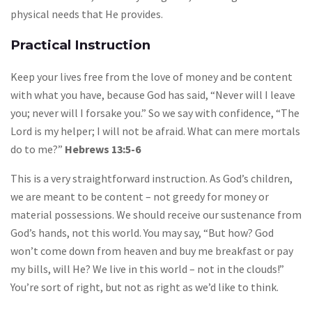
physical needs that He provides.
Practical Instruction
Keep your lives free from the love of money and be content
with what you have, because God has said, “Never will I leave
you; never will I forsake you.” So we say with confidence, “The
Lord is my helper; I will not be afraid. What can mere mortals
do to me?”
Hebrews 13:5-6
This is a very straightforward instruction. As God’s children,
we are meant to be content – not greedy for money or
material possessions. We should receive our sustenance from
God’s hands, not this world. You may say, “But how? God
won’t come down from heaven and buy me breakfast or pay
my bills, will He? We live in this world – not in the clouds!”
You’re sort of right, but not as right as we’d like to think.