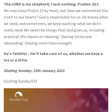
The LORD is my shepherd, I lack nothing. Psalms 23:1
We may know Psalm 23 by heart, but have we committed this
truth to our hearts? God is responsible for us. He knows what
we need, and sometimes, we keep wanting what we don’t
really need. We need the things that God gives us, including
practical life classes on ‘abasing’ (having little) and
‘abounding’ (having more than enough).
He’s faithful – He’ll take care of us, whether we have a
lot or a little.
Sizzling Sunday: 15th January 2023
Sizzling Sunday 023