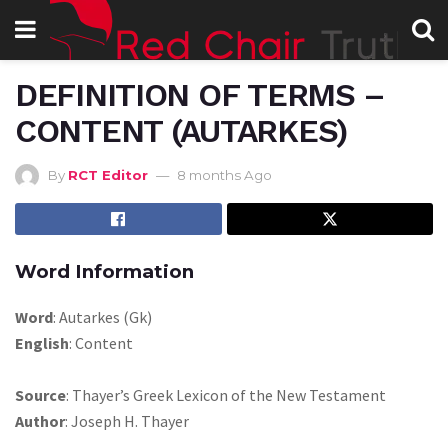
DEFINITION OF TERMS –
CONTENT (AUTARKES)
By
RCT Editor
8 months Ago
Word Information
Word
: Autarkes (Gk)
English
: Content
Source
: Thayer’s Greek Lexicon of the New Testament
Author
: Joseph H. Thayer