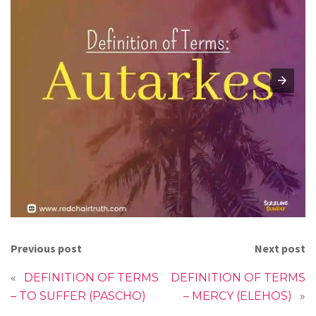
Previous post
Next post
«
DEFINITION OF TERMS
DEFINITION OF TERMS
– TO SUFFER (PASCHO)
– MERCY (ELEHOS)
»