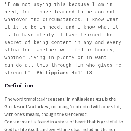
"I am not saying this because I am in 
need, for I have learned to be content 
whatever the circumstances. I know what 
it is to be in need, and I know what it 
is to have plenty. I have learned the 
secret of being content in any and every 
situation, whether well fed or hungry, 
whether living in plenty or in want. I 
can do all this through Him who gives me 
strength". 
Philippians 4:11-13
Definition
The word translated ‘
content
‘ in
Philippians 4:11
is the
Greek word ‘
autarkes
‘, meaning ‘contented with one’s lot,
with one’s means, though the slenderest’.
Contentment is found in a state of heart that is grateful to
God for life itself, and everything else, including the non-