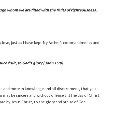
ugh whom we are filled with the fruits of righteousness.
y love, just as I have kept My Father’s commandments and
uch fruit, to God’s glory (John 15:8).
ore and more in knowledge and all discernment, that you
 may be sincere and without offense till the day of Christ,
are by Jesus Christ, to the glory and praise of God.