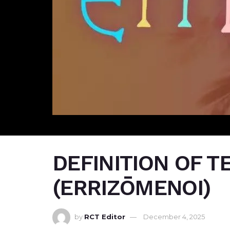
DEFINITION OF 
(ERRIZŌMENOI)
by
RCT Editor
December 4, 2025