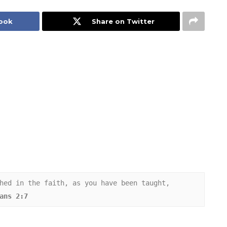
book
Share on Twitter
hed in the faith, as you have been taught, 
ans 2:7