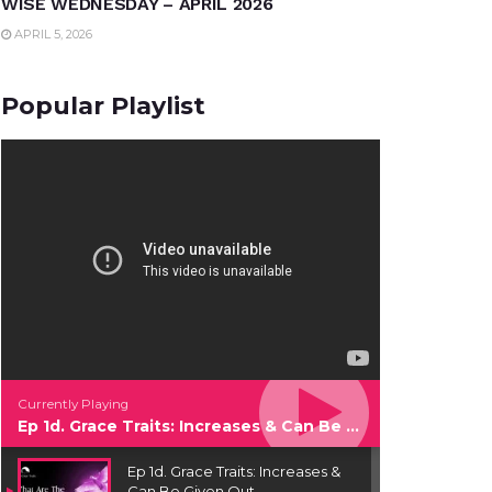
WISE WEDNESDAY – APRIL 2026
APRIL 5, 2026
Popular Playlist
Currently Playing
Ep 1d. Grace Traits: Increases & Can Be Given Out
Ep 1d. Grace Traits: Increases &
Can Be Given Out