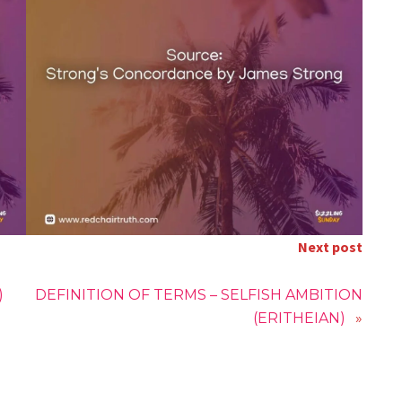
Next post
)
DEFINITION OF TERMS – SELFISH AMBITION
(ERITHEIAN)
»