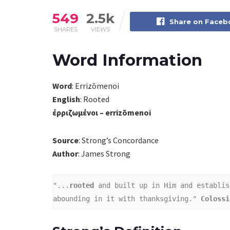
549
2.5k
Share on Face
SHARES
VIEWS
Word Information
Word
: Errizōmenoi
English
: Rooted
έρριζωμένοι – errizōmenoi
Source
: Strong’s Concordance
Author
: James Strong
"...
rooted 
and built up in Him and establis
abounding in it with thanksgiving." 
Colossi