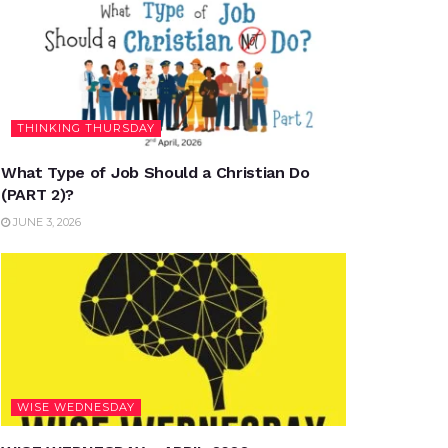
THINKING THURSDAY
What Type of Job Should a Christian Do
(PART 2)?
JUNE 3, 2026
WISE WEDNESDAY