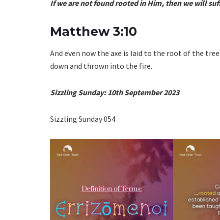
If we are not found rooted in Him, then we will suff
Matthew 3:10
And even now the axe is laid to the root of the tree
down and thrown into the fire.
Sizzling Sunday: 10th September 2023
Sizzling Sunday 054