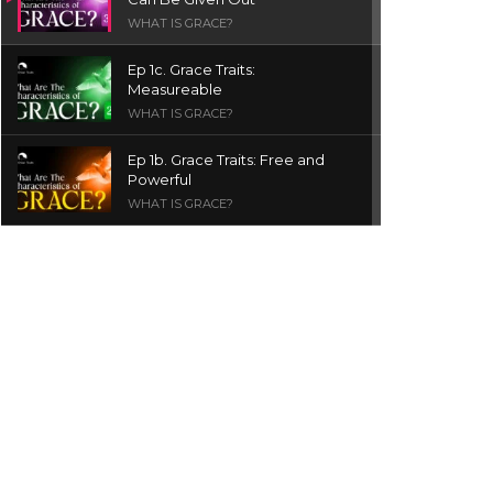
WHAT IS GRACE?
Ep 1c. Grace Traits:
Measureable
WHAT IS GRACE?
Ep 1b. Grace Traits: Free and
Powerful
WHAT IS GRACE?
Ep 1a. What is Grace? | Red
Chair Truth | Ita Udoh
THE GRACE SERIES
Welcome Message
INTROS