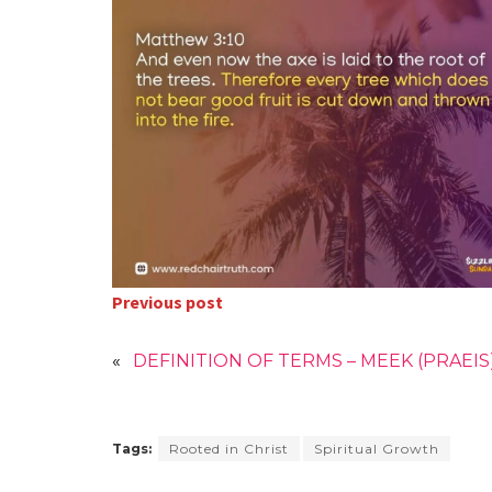
Previous post
«
DEFINITION OF TERMS – MEEK (PRAEIS
Tags:
Rooted in Christ
Spiritual Growth