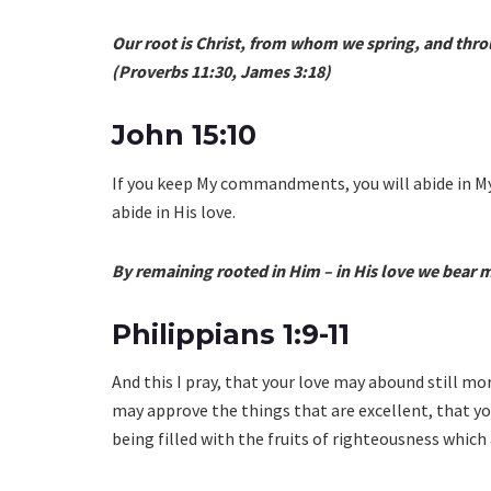
Our root is Christ, from whom we spring, and thro
(Proverbs 11:30, James 3:18)
John 15:10
If you keep My commandments, you will abide in M
abide in His love.
By remaining rooted in Him – in His love we bear m
Philippians 1:9-11
And this I pray, that your love may abound still m
may approve the things that are excellent, that you
being filled with the fruits of righteousness which 