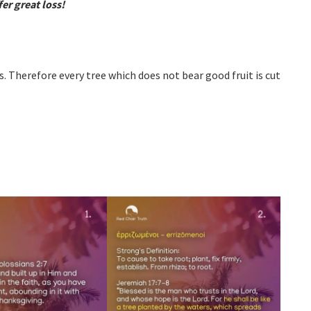
er great loss!
s. Therefore every tree which does not bear good fruit is cut