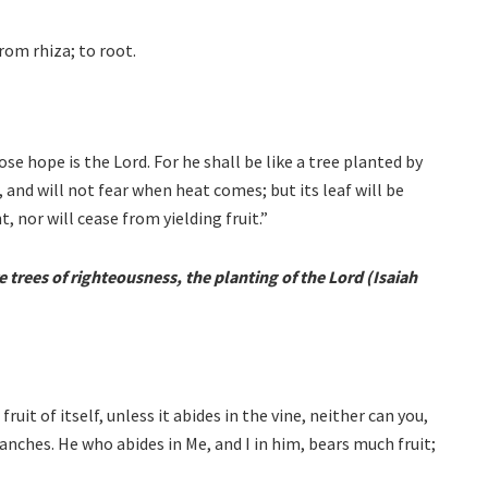
From rhiza; to root.
se hope is the Lord. For he shall be like a tree planted by
, and will not fear when heat comes; but its leaf will be
, nor will cease from yielding fruit.”
trees of righteousness, the planting of the Lord (Isaiah
ruit of itself, unless it abides in the vine, neither can you,
ranches. He who abides in Me, and I in him, bears much fruit;