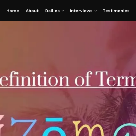
Home
About
Dailies
Interviews
Testimonies