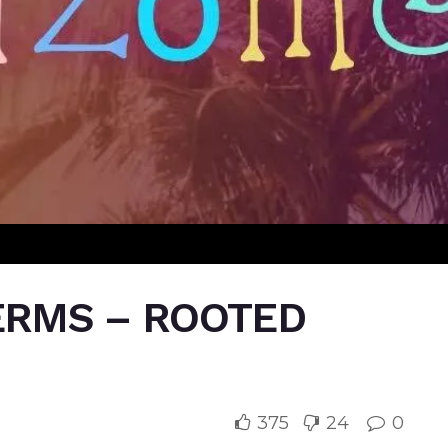
TERMS – ROOTED
375
24
0