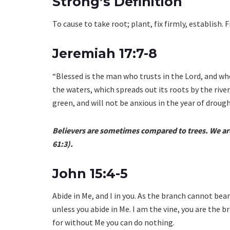
Strong’s Definition
To cause to take root; plant, fix firmly, establish. 
Jeremiah 17:7-8
“Blessed is the man who trusts in the Lord, and who
the waters, which spreads out its roots by the river
green, and will not be anxious in the year of drought
Believers are sometimes compared to trees. We are 
61:3).
John 15:4-5
Abide in Me, and I in you. As the branch cannot bear f
unless you abide in Me. I am the vine, you are the b
for without Me you can do nothing.