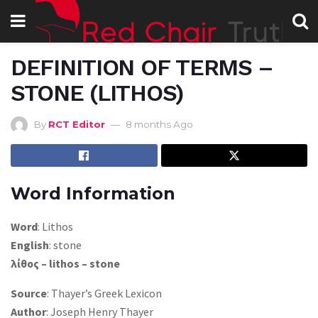
DEFINITION OF TERMS –
STONE (LITHOS)
By
RCT Editor
8 months Ago
Word Information
Word
: Lithos
English
: stone
λίθος – lithos – stone
Source
: Thayer’s Greek Lexicon
Author
: Joseph Henry Thayer