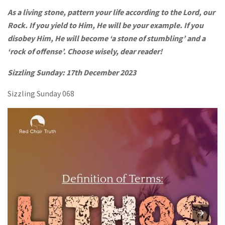
As a living stone, pattern your life according to the Lord, our
Rock. If you yield to Him, He will be your example. If you
disobey Him, He will become ‘a stone of stumbling’ and a
‘rock of offense’. Choose wisely, dear reader!
Sizzling Sunday: 17th December 2023
Sizzling Sunday 068