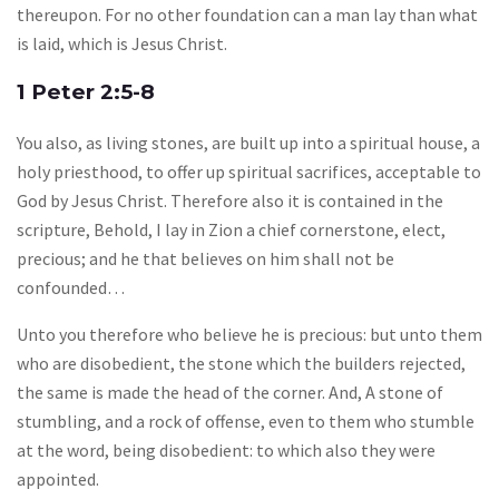
thereupon. For no other foundation can a man lay than what
is laid, which is Jesus Christ.
1 Peter 2:5-8
You also, as living stones, are built up into a spiritual house, a
holy priesthood, to offer up spiritual sacrifices, acceptable to
God by Jesus Christ. Therefore also it is contained in the
scripture, Behold, I lay in Zion a chief cornerstone, elect,
precious; and he that believes on him shall not be
confounded…
Unto you therefore who believe he is precious: but unto them
who are disobedient, the stone which the builders rejected,
the same is made the head of the corner. And, A stone of
stumbling, and a rock of offense, even to them who stumble
at the word, being disobedient: to which also they were
appointed.