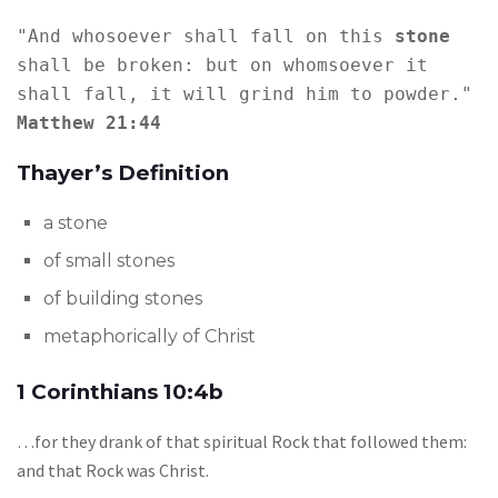
"And whosoever shall fall on this 
stone 
shall be broken: but on whomsoever it 
shall fall, it will grind him to powder." 
Matthew 21:44
Thayer’s Definition
a stone
of small stones
of building stones
metaphorically of Christ
1 Corinthians 10:4b
…for they drank of that spiritual Rock that followed them:
and that Rock was Christ.