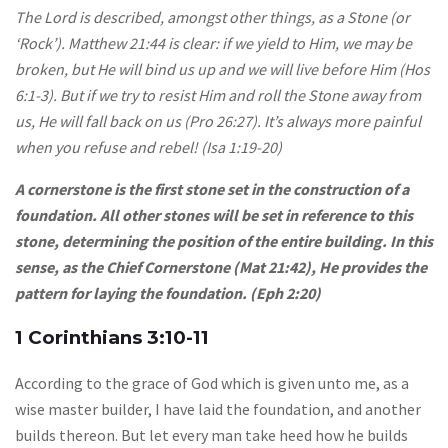
The Lord is described, amongst other things, as a Stone (or
‘Rock’). Matthew 21:44 is clear: if we yield to Him, we may be
broken, but He will bind us up and we will live before Him (Hos
6:1-3). But if we try to resist Him and roll the Stone away from
us, He will fall back on us (Pro 26:27). It’s always more painful
when you refuse and rebel! (Isa 1:19-20)
A cornerstone is the first stone set in the construction of a
foundation. All other stones will be set in reference to this
stone, determining the position of the entire building. In this
sense, as the Chief Cornerstone (Mat 21:42), He provides the
pattern for laying the foundation. (Eph 2:20)
1 Corinthians 3:10-11
According to the grace of God which is given unto me, as a
wise master builder, I have laid the foundation, and another
builds thereon. But let every man take heed how he builds