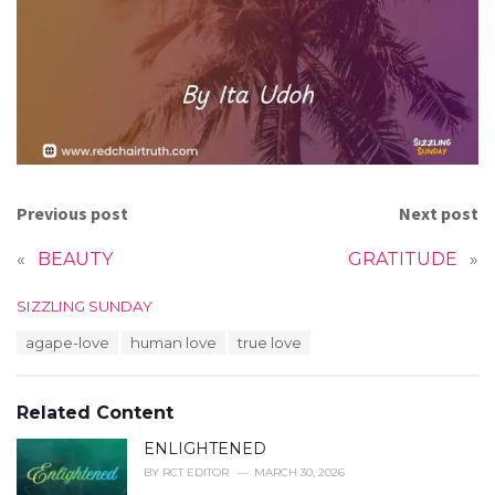
Previous post
Next post
«
BEAUTY
GRATITUDE
»
C
SIZZLING SUNDAY
a
T
agape-love
human love
true love
t
a
e
g
g
s
o
Related Content
:
r
i
ENLIGHTENED
e
BY
RCT EDITOR
MARCH 30, 2026
s