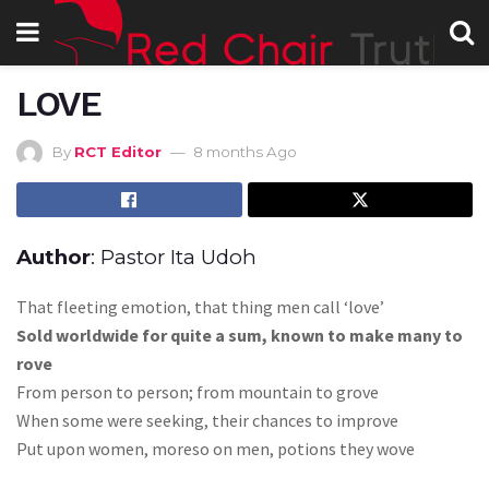
LOVE
By
RCT Editor
8 months Ago
Author
: Pastor Ita Udoh
That fleeting emotion, that thing men call ‘love’
Sold worldwide for quite a sum, known to make many to
rove
From person to person; from mountain to grove
When some were seeking, their chances to improve
Put upon women, moreso on men, potions they wove