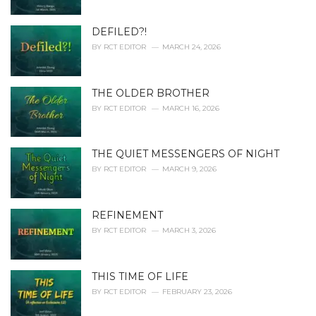
:
DEFILED?!
BY
RCT EDITOR
MARCH 24, 2026
THE OLDER BROTHER
BY
RCT EDITOR
MARCH 16, 2026
THE QUIET MESSENGERS OF NIGHT
BY
RCT EDITOR
MARCH 9, 2026
REFINEMENT
BY
RCT EDITOR
MARCH 3, 2026
THIS TIME OF LIFE
BY
RCT EDITOR
FEBRUARY 23, 2026