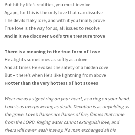
But hit by life’s realities, you must involve
Agape, for this is the only love that can dissolve
The devils flaky lore, and with it you finally prove
True love is the way for us, all issues to resolve
And in it we discover God’s true treasure trove
There is a meaning to the true form of Love
He alights sometimes as softly as a dove
And at times He evokes the safety of a hidden cove
But – there’s when He’s like lightning from above
Hotter than the very hottest of hot stoves
Wear me as a signet ring on your heart, as a ring on your hand.
Love is as overpowering as death. Devotion is as unyielding as
the grave. Love’s flames are flames of fire, flames that come
from the LORD. Raging water cannot extinguish love, and
rivers will never wash it away. If a man exchanged all his