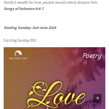
family’s wealth for love, people would utterly despise him.
Songs of Solomon 8:6-7
Sizzling Sunday: 2nd June 2024
Sizzling Sunday 092