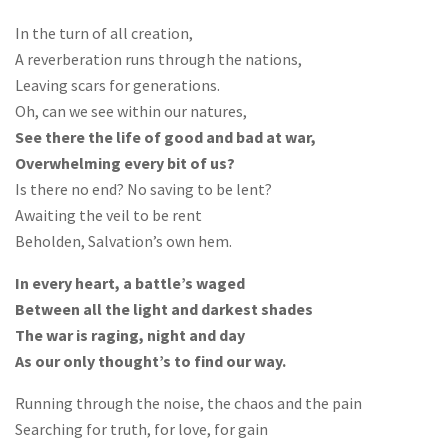
In the turn of all creation,
A reverberation runs through the nations,
Leaving scars for generations.
Oh, can we see within our natures,
See there the life of good and bad at war,
Overwhelming every bit of us?
Is there no end? No saving to be lent?
Awaiting the veil to be rent
Beholden, Salvation’s own hem.
In every heart, a battle’s waged
Between all the light and darkest shades
The war is raging, night and day
As our only thought’s to find our way.
Running through the noise, the chaos and the pain
Searching for truth, for love, for gain