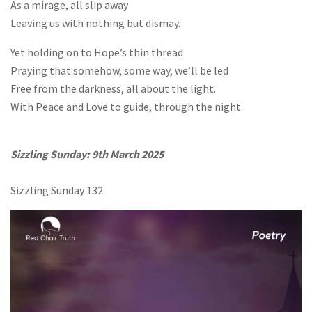
As a mirage, all slip away
Leaving us with nothing but dismay.
Yet holding on to Hope’s thin thread
Praying that somehow, some way, we’ll be led
Free from the darkness, all about the light.
With Peace and Love to guide, through the night.
Sizzling Sunday: 9th March 2025
Sizzling Sunday 132