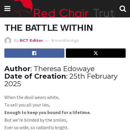
THE BATTLE WITHIN
By
RCT Editor
8 months Ago
Author
: Theresa Edowaye
Date of Creation
: 25th February
2025
When the devil wears white,
To sell you all your lies,
Enough to keep you bound for a lifetime.
But we’re blinded by the smiles,
Ever so wide, so radiantly bright.